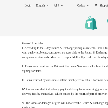
Login
English
APP
Orders
Shoppi
General Principles
Ⅰ
.
According to the 7-day Return & Exchange principles (refer to Table 1 fo
with quality problems, consumers are accessible to the Return & Exchange S
completeness standards. Moreover, TospinoMall will provide the 365-day m
Ⅱ
.
Consumers requiring the Return & Exchange Services shall submit the afte
signing for items.
Ⅲ
.
Items returned by consumes shall be intact (refer to Table 1 for more deta
Ⅳ
.
Consumers shall individually pay the delivery fee of returning goods sen
delivery fees by themselves, which caused by the return of part of order or o
Ⅴ
.
The losses or damages of gifts will not affect the Return & Exchange app
the invoice.