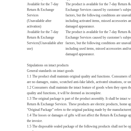
Available for the 7-day
The product is available for the 7-day Return &
Return & Exchange
Exchange Services caused by customer’s subjec
Services
factors, but the following conditions are unavai
(Unavailable after
including activated items, missed accessories a
activation)
damaged appearance.
Available for the 7-day
The product is available for the 7-day Return &
Return & Exchange
Exchange Services caused by customer’s subjec
Services(Unavailable after
factors, but the following conditions are unavai
use)
including used items, missed accessories and/o
damaged appearance.
Stipulations on intact products
G
eneral standards on intact goods
1.1 The product shall maintain original quality and functions. Consumers shal
are no damages, stains, scratched anti-fake labels, activated situations, or
1.2 Consumers shall maintain the intact feature of goods when they open the
quality and functions, it will be deemed as incomplete.
1.3 The original package is part of the product assembly. It shall be intac
Return & Exchange Services. These products are electric products, home app
“Original Package”
refers to the original packing made by the manufacturer(
1.4 The losses or damages of gifts will not affect the Return & Exchange ap
the invoice.
1.5 The disposable sealed package of the following products shall not be op