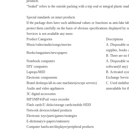
products.
“Sealed”
refers to the outside packing with a trip seal or integral plastic m
Special standards on intact products
If the package does have such additional values or functions as anti-fake la
protect them carefully on the basis of obvious specifications displayed by 
Services is not available any more.
Product Categories
Descriptions
Music/video/audio/songs/movies
A. Disposable se
supplies, books 
Books/magazines/newspapers
B. There are no 
Notebook computers
A. Disposable se
DIY computers
software(if any)
Laptops/MID
B. Activated sys
Electronic components
Exchange Servic
Brand desktops/all-in-one machines(except servers)
C. Used multifun
Audio and video appliances
unavailable for 
3C digital accessories
MP3/MP4/iPod/ voice recorder
Flash cards/U disks/storage cards/mobile HDD
Network devices/related products
Electronic toys/parts/games/strategies
E-dictionary/e-papers/stationery
Computer hardware/displayer/peripheral products