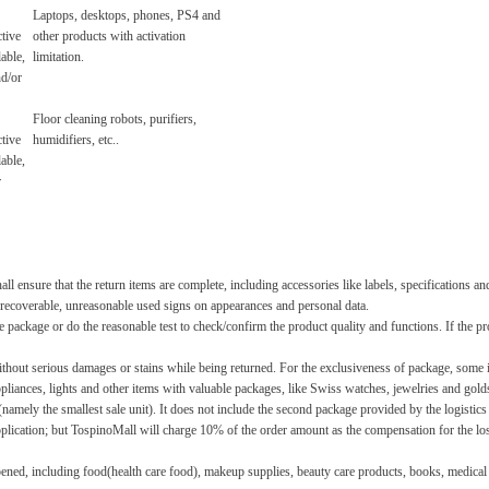
Laptops, desktops, phones, PS4 and
tive
other products with activation
lable,
limitation.
nd/or
Floor cleaning robots, purifiers,
tive
humidifiers, etc..
lable,
r
l ensure that the return items are complete, including accessories like labels, specifications an
 unrecoverable, unreasonable used signs on appearances and personal data.
 package or do the reasonable test to check/confirm the product quality and functions. If the p
t without serious damages or stains while being returned. For the exclusiveness of package, some
liances, lights and other items with valuable packages, like Swiss watches, jewelries and gold
namely the smallest sale unit). It does not include the second package provided by the logistic
plication; but TospinoMall will charge 10% of the order amount as the compensation for the loss
ened, including food(health care food), makeup supplies, beauty care products, books, medical f