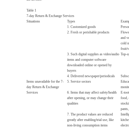
Table 1
7-day Return & Exchange Services
Situations
Types
Examp
1. Customized goods
Person
2. Fresh or perishable products
Flower
and v
cold n
fruit/
3. Such digital supplies as video/audio
Top-up
items and computer software
downloaded online or opened by
buyers
4. Delivered newspaper/periodicals
Subscr
Items unavailable for the 7-
5. Service sectors
Educat
day Return & Exchange
monito
Services
6. Items that may affect safety/health
E-toot
after opening, or may change their
food, 
qualities
stock
pants,
7. The product values are reduced
Intell
greatly after enabling/trial use, like
kitche
non-living consumption items
electr