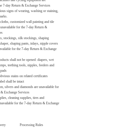
acilities like cycling equipment are
the 7-day Return & Exchange Services
ious signs of wearing, washing or staining,
marks.
cloths, customized wall painting and tile
unavailable for the 7-day Return &
es
, stockings, silk stockings, shaping
shaper, shaping pants, inlays, nipple covers
navailable for the 7-day Return & Exchange
oducts shall not be opened: diapers, wet
umps, teething tools, nipples, feeders and
 pads
bvious stains on related certificates
bel shall be intact
um, silvers and diamonds are unavailable for
n & Exchange Services
ies, cleaning supplies, tires and
navailable for the 7-day Return & Exchange
very
Processing Rules