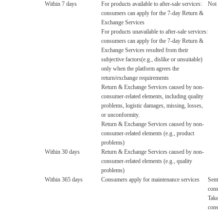
Within 7 days
For products available to after-sale services:
Not 
consumers can apply for the 7-day Return &
Exchange Services
For products unavailable to after-sale services:
consumers can apply for the 7-day Return &
Exchange Services resulted from their
subjective factors(e.g., dislike or unsuitable)
only when the platform agrees the
return/exchange requirements
Return & Exchange Services caused by non-
consumer-related elements, including quality
problems, logistic damages, missing, losses,
or unconformity.
Return & Exchange Services caused by non-
consumer-related elements (e.g., product
problems)
Within 30 days
Return & Exchange Services caused by non-
consumer-related elements (e.g., quality
problems)
Within 365 days
Consumers apply for maintenance services
Sent
con
Tak
con