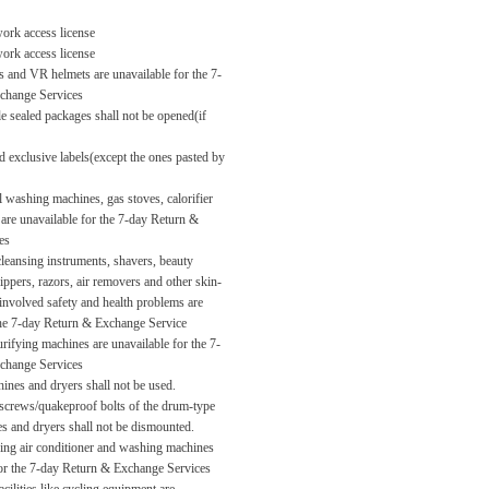
rk access license
rk access license
es and VR helmets are unavailable for the 7-
change Services
e sealed packages shall not be opened(if
exclusive labels(except the ones pasted by
l washing machines, gas stoves, calorifier
are unavailable for the 7-day Return &
es
leansing instruments, shavers, beauty
ippers, razors, air removers and other skin-
involved safety and health problems are
the 7-day Return & Exchange Service
rifying machines are unavailable for the 7-
change Services
nes and dryers shall not be used.
 screws/quakeproof bolts of the drum-type
 and dryers shall not be dismounted.
ging air conditioner and washing machines
for the 7-day Return & Exchange Services