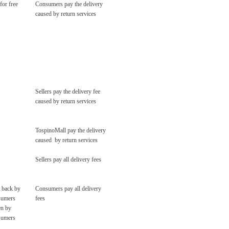
for free
Consumers pay the delivery
caused by return services
Sellers pay the delivery fee
caused by return services
TospinoMall pay the delivery
caused by return services
Sellers pay all delivery fees
 back by
Consumers pay all delivery
sumers
fees
en by
sumers