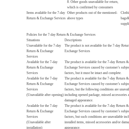
8. Other goods unavailable for return,
which is confirmed by consumers
Items available for the 7-day
Other products out of the mentioned-
Cloth
Return & Exchange Services
above types
bags&c
suppli
Policies for the 7-day Return & Exchange Services
Situations
Descriptions
Unavailable for the 7-day
The product is not available for the 7-day Retu
Return & Exchange
Exchange Services
Services
Available for the 7-day
The product is available for the 7-day Return &
Return & Exchange
Exchange Services caused by customer’s subjec
Services
factors, but it must be intact and complete.
Available for the 7-day
The product is available for the 7-day Return &
Return & Exchange
Exchange Services caused by customer’s subjec
Services
factors, but the following conditions are unavai
(Unavailable after opening)
including opened package, missed accessories 
damaged appearance.
Available for the 7-day
The product is available for the 7-day Return &
Return & Exchange
Exchange Services caused by customer’s subjec
Services
factors, but such conditions are unavailable inc
(Unavailable after
installed items, missed accessories and/or dam
installation)
appearance.