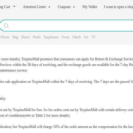
ng Cart
Attention Center
Coupons
My Wallet
I want to open a sh
Phone
Bag
Shoes
Heels
Earphones
Oven
Watch
Set
TV
r more details), TospinoMall promises that consumers can apply for Return & Exchange Services f
ervices within the 30 days of receiving; and the exchange goods are available for the 7-day Re
aintenance service.
r-sale application on TospinoMall within the 7 days of receiving. The 7 days are the passed 16
ils).
t out by TospinoMall for free. As for orders sent out by TospinoMall with certain delivery cost
ut of conditions(refer to Table 2 for more details).
lication; but TospinoMall will charge 10% of the order amount as the compensation for the losse