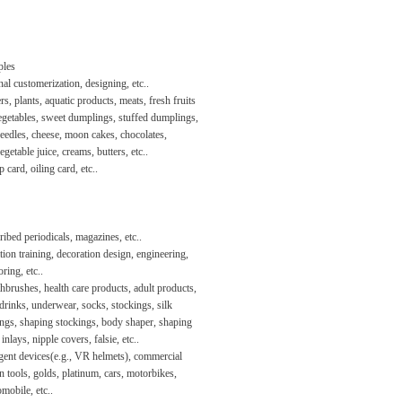
les
al customerization, designing, etc..
s, plants, aquatic products, meats, fresh fruits
egetables, sweet dumplings, stuffed dumplings,
eedles, cheese, moon cakes, chocolates,
vegetable juice, creams, butters, etc..
 card, oiling card, etc..
ibed periodicals, magazines, etc..
ion training, decoration design, engineering,
ring, etc..
hbrushes, health care products, adult products,
drinks, underwear, socks, stockings, silk
ings, shaping stockings, body shaper, shaping
 inlays, nipple covers, falsie, etc..
igent devices(e.g., VR helmets), commercial
n tools, golds, platinum, cars, motorbikes,
omobile, etc..