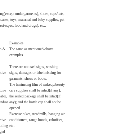
ing(except undergarments), shoes, caps/hats,
ases, toys, maternal and baby supplies, pet
es(expect food and drugs), etc..
Examples
rn &
The same as mentioned-above
examples
There are no used signs, washing
tive
signs, damages or label missing for
garments, shoes or boots.
The laminating film of makeup/beauty
tive
care supplies shall be intact(if any);
lable,
the sealed package shall be intact(if
and/or
any); and the bottle cap shall not be
opened.
Exercise bikes, treadmills, hanging air
tive
conditioners, range hoods, calorifier,
luding
etc..
aged