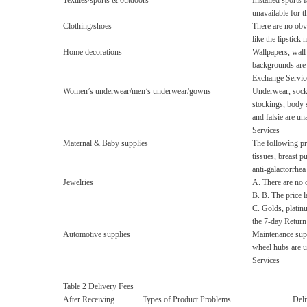
Textiles/sports & outdoors
Installed sports f
unavailable for 
Clothing/shoes
There are no obv
like the lipstick 
Home decorations
Wallpapers, wall 
backgrounds are 
Exchange Servic
Women’s underwear/men’s underwear/gowns
Underwear, socks
stockings, body 
and falsie are u
Services
Maternal & Baby supplies
The following pr
tissues, breast p
anti-galactorrhea
Jewelries
A. There are no o
B. B. The price la
C. Golds, platin
the 7-day Retur
Automotive supplies
Maintenance suppl
wheel hubs are u
Services
Table 2 Delivery Fees
After Receiving
Types of Product Problems
Deli