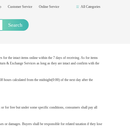
op
Customer Service
Online Service
All Categories
Search
or the intact items online within the 7 days of receiving. As for items
turn & Exchange Services as long as they are intact and confirm with the
8 hours calculated from the midnight(0:00) of the next day after the
 or for free but under some specific conditions, consumers shall pay all
s or damages. Buyers shall be responsible for related taxation if they lose