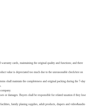
d warranty cards, maintaining the original quality and functions; and there
roduct value is depreciated too much due to the unreasonable check/test on
 items shall maintain the completeness and original packing during the 7-day
s.
s company.
es or damages. Buyers shall be responsible for related taxation if they lose
acilities, family planing supplies, adult products, diapers and video&audio