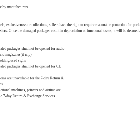
ade by manufacturers.
bels, exclusiveness or collections, sellers have the right to require reasonable protection for p
sellers. Once the damaged packages result in depreciation or functional losses, it will be deeme
aled packages shall not be opened for audio
and magazines(if any)
folding/used signs
aled packages shall not be opened for CD
tems are unavailable for the 7-day Return &
es
ctional machines, printers and airtime are
the 7-day Return & Exchange Services