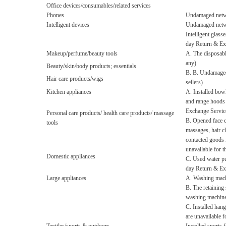
Office devices/consumables/related services
Phones
Undamaged netwo
Intelligent devices
Undamaged netwo
Intelligent glass
day Return & Ex
Makeup/perfume/beauty tools
A. The disposabl
any)
Beauty/skin/body products; essentials
B. B. Undamaged 
Hair care products/wigs
sellers)
Kitchen appliances
A. Installed bow
and range hoods 
Exchange Servic
Personal care products/ health care products/ massage
B. Opened face c
tools
massages, hair cl
contacted goods 
unavailable for 
Domestic appliances
C. Used water pu
day Return & Ex
Large appliances
A. Washing machi
B. The retaining
washing machines
C. Installed han
are unavailable 