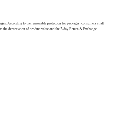
ackages. According to the reasonable protection for packages, consumers shall
d as the depreciation of product value and the 7-day Return & Exchange