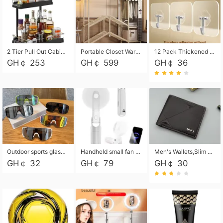
2 Tier Pull Out Cabinet Organizer, Under Kitchen and Bathroom Sink Organizer and storage, Kitchen Sink Organizer Under Cabinet, Under Sink Shelves
Portable Closet Wardrobe Closet for Hanging Clothes with 6 Storage Shelves, 1 Hanging Rod and 4 Pockets, Free Standing Closet Clothes Organizer for Bedroom, Sturdy and Easy Assemble
12 Pack Thickened and Strong traceless storage Hooks
GH￠ 253
GH￠ 599
GH￠ 36
Outdoor sports glasses mountaineering glasses windproof goggles bicycle oversized frame slimming cycling motorcycle glasses
Handheld small fan USB portable multi-function power bank flashlight mini fan summer silent rechargeable
Men's Wallets,Slim Men's Leather Wallet with Multiple Slots,Waterproof and Multifunctional Men's Wallet with Coin Pocket for Storing Cards,Cash,Coin
GH￠ 32
GH￠ 79
GH￠ 30