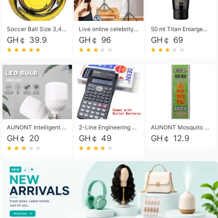
Soccer Ball Size 3,4,5, Youth football Soccer Ball. Training/Match.Outdoor football Soccer ball. Indoor Soccer. Women's football Soccer. Men's Soccer. Training football Soccer Ball. Weather Proof.
Live online celebrity anchor beauty 10-inch folding tripod bracket mobile phone led round fill light.
50 ml Titan Enlargement Balm Gold, for the big penis. Male enlargement cream for the penis. Enlarge the gel and enlarge the penis.
GH￠ 39.9
GH￠ 96
GH￠ 69
AUNONT Intelligent led light bulb radar sensor sound and light control bulb light e27 universal screw household hallway Led energy saving lamps for hallway garage home entrance lighting
2-Line Engineering Scientific Calculator, Suitable for School and Business (Black)
AUNONT Mosquito repellent tablets household mosquito coils insecticide fumigation authentic smoke mosquito repellent household mosquito repellent
GH￠ 20
GH￠ 49
GH￠ 12.9