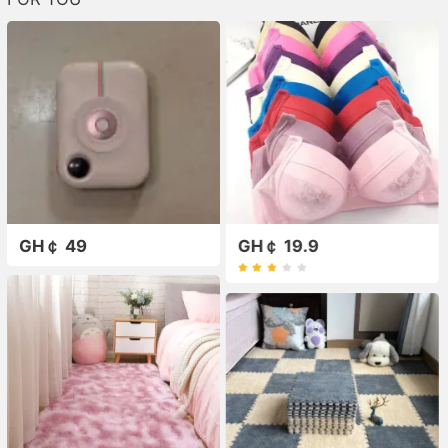
GH￠ 49
GH￠ 19.9