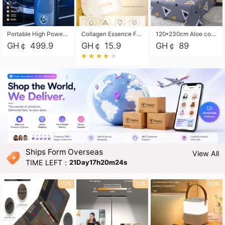
Portable High Power Electric Car Tire Inflator Motorcycle Tire Pump Wireless Air Pressure Booster For Vehicle Tyres
Collagen Essence Facial Mask Sheet 1X30ml Soothing & Moisturizing, Redness & Sunburn Relief, Daily Skin Treatment Solution Sheet Mask - Hydrating & Soothing Facial Mask with Panthenol-Hypoallergenic Self Care Sheet Mask for All Skin Types - Natural Home Spa Treatment Masks
120*230cm Aloe cotton printed bed sheets,48*74cm pillowcases CRRSHOP pillow case bedding article free shipping
GH￠ 499.9
GH￠ 15.9
GH￠ 89
Ships Form Overseas
View All
TIME LEFT：
21Day17h20m23s
10%
11%
10%