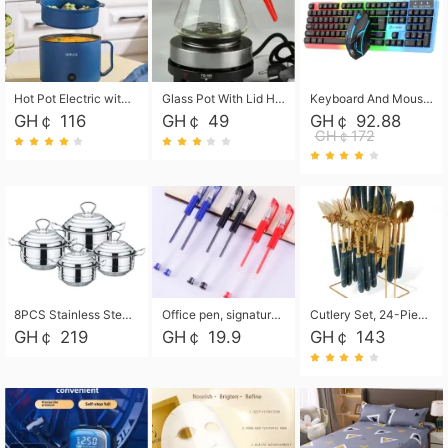
Hot Pot Electric with Steamer, Rapid Noodles Cooker,Non-Stick Electric Pot for Raman, Soup, Noodles, Steak, Oatmeal, Rapid,1.8L
Glass Pot With Lid Heat Resistant Glass Teapot Coffee Pot Kettle 500ml Without Infuser
Keyboard And Mouse Set Wired 104 Keys Hot-Swappable Gaming Keyboard RGB Light For Mac Windows Computer PC Gamers Laptop Office
GH￠ 116
GH￠ 49
GH￠ 92.88
GH￠172
8PCS Stainless Steel Pot Set, Steel Ear Pot with Stainless Steel Lid, Household Soup Pot and Noodle Pot 16cm 18cm 20cm 22cm
Office pen, signature pen, black, blue, red pens, student 0.5mm pen CRRSHOP Office supplies European standard boxed neutral pens
Cutlery Set, 24-Piece Home Safety Stainless Steel Silverware Set with Stand, Mirror Polishing Flatware Set Service for 6, Includes Knives, Forks, Spoons
GH￠ 219
GH￠ 19.9
GH￠ 143