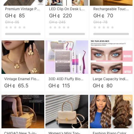
Premium Vintage PU Leather Three-Fold Card Holder, Magnetic Closure Multi-Functional Mini Card Pouch, Portable Card Organizer for ID, Bank Cards and Small Accessories
LED Clip On Desk Lamp with Flexible Gooseneck, Dimmable & Timing Function, Eye-Friendly Study Reading Light for Bedroom Dorm, Children Desktop Learning Lamp
Rechargeable Touch Sensor LED Night Light, Eye-friendly Warm Soft Glow Bedside Lamp, Portable Sleep Light for Bedroom, Night Wake-up & Ambient Decoration
GH￠ 85
GH￠ 220
GH￠ 70
GH￠ 95
GH￠ 245
GH￠ 78
Vintage Enamel Flower Faux Pearl 4Pcs Jewelry Set, Gold Choker Necklace Drop Earrings Open Cuff Bangle Ring Matching Kit, Elegant Retro Floral Collar Accessory, Adjustable Lightweight Fashion Party Daily Decorative Gift Set for Women Girls
30D 40D Fluffy Bloom Cluster Lashes European Dramatic Natural Thick Style DIY Segmented Individual Lash Extensions Soft Matte Fiber Mixed Length Reusable Self Graft Eyelashes For Daily Party Shooting Cross-border Beauty
Large Capacity Individual Bloom Cluster Lash DIY Kit With Double-End Lash Glue Tweezers Soft Fiber Segmented Eyelashes Reusable Self Graft Lash Set For Beginner Daily Party Cross-border Beauty
GH￠ 65.5
GH￠ 115
GH￠ 80
10%
CHIGAO New 3-in-1 Electric Foldable Foot Spa, Bubble Heating Massage Automatic Constant Temperature Foot Bath, Portable Home Foot Soaking Basin Bucket
Women's Mini Top-Handle Crossbody Bag, 2026 New Casual PU Leather Shoulder Bag, Small Square Satchel with Gold Lock, Multi-Use Handbag for Daily, Party & Casual Wear
Fashion Piano Color Wig, Front Lace Big Wavy Curly Synthetic Full Head Wig