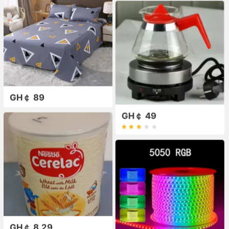
GH￠ 89
GH￠ 49
GH￠ 8.29