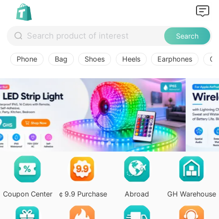
Search
Phone
Bag
Shoes
Heels
Earphones
Ov
Coupon Center
￠9.9 Purchase
Abroad
GH Warehouse