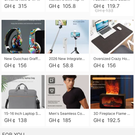
GH￠ 315
GH￠ 105.8
GH￠ 119.7
GH￠133
New Guochao Graffiti Over-Ear Bluetooth Headphones, Colorful LED Glowing Wireless Gaming Headset, Foldable Stereo Bass Headphone Support TF Card Playback with Mic for Game Music Sports
2026 New Integrated Selfie Stick Tripod, Retractable Wireless Bluetooth Phone Stand, Multifunctional Floor & Desktop Dual-Purpose Bracket, Portable Adjustable Height Holder for Selfie
Oversized Crazy Horse Grain PU Desk Pad, Skin-friendly Leather Texture Mouse Pad, Large Desktop Writing Mat for Office Study Laptop Computer
GH￠ 156
GH￠ 58.8
GH￠ 156
15-16 Inch Laptop Shoulder Bag Large Capacity Men Handbag Business Briefcase Protective Sleeve Storage Bag for Notebook Computer
Men's Seamless Compression Workout Shirt, Quick Dry Moisture Wicking Athletic T-Shirt for Gym Running Training, 4 Colors Available, M-XXL
3D Fireplace Flame Aroma Diffuser Humidifier, 2-in-1 Essential Oil Sprayer & Cool Mist Humidifier with 7-Color Light, 3H Timer & Auto Shut-Off, for Bedroom, Office & Home Decor
GH￠ 138
GH￠ 185
GH￠ 192.5
FOR YOU