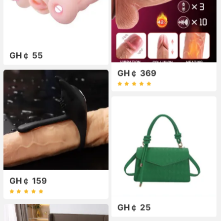
GH￠ 55
GH￠ 369
GH￠ 159
GH￠ 25