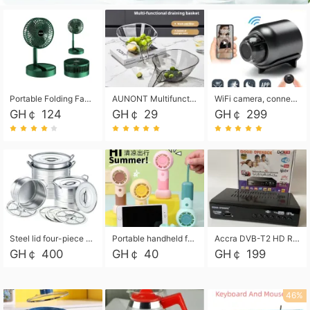
Portable Folding Fan, Rechargeable Standing Pedestal USB Fan, 3 Speeds, 2000mAh Battery Operated Fan for Home, Camping, Outdoor and Office
AUNONT Multifunctional draining basket household new kitchen dishes draining plastic storage fruit tray creative draining basket
WiFi camera, connected to remote monitoring, camera, video recorder X5 camera CRRSHOP Surveillance cameras Monitor home safe Anti theft free shipping
GH￠ 124
GH￠ 29
GH￠ 299
Steel lid four-piece soup bucket with steaming plate
Portable handheld fan USB rechargeable desk fan with adjustable speed with base and lanyard suitable for home, office and travel use
Accra DVB-T2 HD Receiver Box with USB Recording, Decoder Box,FULL HD 1080p Upscaling & Local ChannelsFor Home, Hotel & Business (100-240V Voltage Compatible)
GH￠ 400
GH￠ 40
GH￠ 199
46%