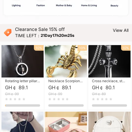
Clearance Sale 15% off
View All
TIME LEFT：
21Day17h20m24s
10%
10%
10%
Rotating letter pillar necklace, hip-hop personalized cross couple versatile pendant necklace
Necklace Scorpion pendant necklace, leather rope free shipping
Cross necklace, stainless steel skull, titanium steel necklace free shipping
GH￠ 89.1
GH￠ 89.1
GH￠ 80.1
GH￠ 99
GH￠ 99
GH￠ 89