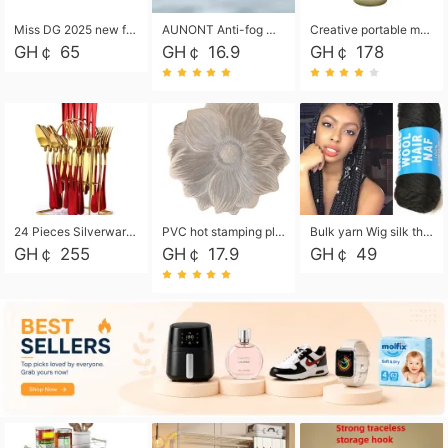
Miss DG 2025 new fashion clutch coin purse girls card bag simple small square bag
AUNONT Anti-fog waterproof swimming goggles pool swimming sports waterproof glasses kids swimming goggles with storage bag kids swim cap kids cartoon swim cap
Creative portable metal table lamp outdoor USB charging atmosphere table lamp simple LED bedroom bedside night light
GH￠ 65
GH￠ 16.9
GH￠ 178
24 Pieces Silverware Set, Stainless Steel Flatware Set with Silverware Holder Spoons Forks Knives, Utensils Set Service for 6,Gold Mirror Polished and Matte Painted
PVC hot stamping placemat flower shape table mat insulation pad washable waterproof and anti-scalding
Bulk yarn Wig silk thread High temperature silk Weaving wigs， Wig styling free shipping High temperature silk wigs 70g, 8 shares
GH￠ 255
GH￠ 17.9
GH￠ 49