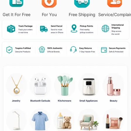
Get It For Free
For You
Free Shipping
Service/Complai