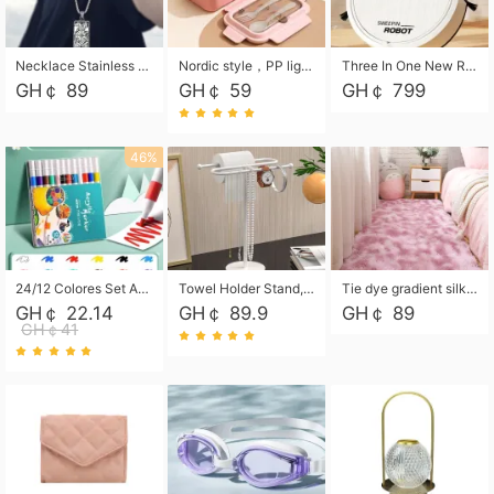
Necklace Stainless Steel Grand Alcantara Tarot Card Necklace, Wheel of Fate Jewelry, Pendant Pendant, Titanium Steel Necklace
Nordic style，PP light food bento box 304 stainless steel partition lunch box ，with fork spoon convenient microwave lunch box
Three In One New Robot Cleaner Sweeping Suction Mopping Cleaning Machine Home Appliance Kitchen Robots Electric Mops
GH￠ 89
GH￠ 59
GH￠ 799
46%
24/12 Colores Set Acrylic Paint Art Marker Pen Rock Painting for Kids Graffiti Stone Ceramic Glass Wood DIY Crafts Art Supplies
Towel Holder Stand, Hand Towel Holder Rack for Bathroom Countertop, S-Shape Free Standing Towel Bar Holds 2 Towels for Kitchen Countertop, Black
Tie dye gradient silk wool carpet, living room floor mat, thick foot mat, long hair carpet, bedroom bedside carpet 40*60cm, 40*100cm,50*140cm,60*160cm ,60*200cm ,80*200cm free shipping mat
GH￠ 22.14
GH￠ 89.9
GH￠ 89
GH￠41