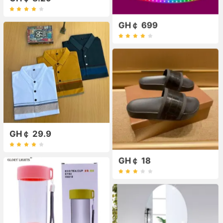
GH￠ 699
GH￠ 29.9
GH￠ 18