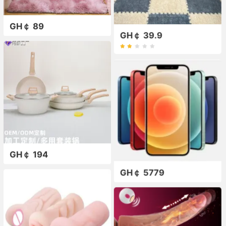
GH￠ 89
GH￠ 39.9
GH￠ 194
GH￠ 5779