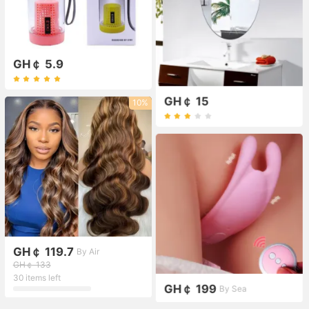
GH￠ 5.9
GH￠ 15
10%
GH￠ 119.7
By Air
GH￠ 133
30 items left
GH￠ 199
By Sea