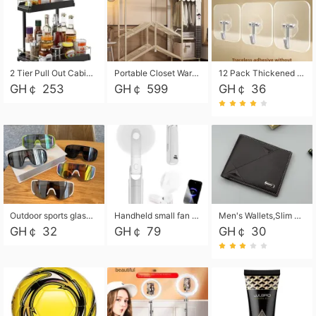
2 Tier Pull Out Cabinet Organizer, Under Kitchen and Bathroom Sink Organizer and storage, Kitchen Sink Organizer Under Cabinet, Under Sink Shelves
Portable Closet Wardrobe Closet for Hanging Clothes with 6 Storage Shelves, 1 Hanging Rod and 4 Pockets, Free Standing Closet Clothes Organizer for Bedroom, Sturdy and Easy Assemble
12 Pack Thickened and Strong traceless storage Hooks
GH￠ 253
GH￠ 599
GH￠ 36
Outdoor sports glasses mountaineering glasses windproof goggles bicycle oversized frame slimming cycling motorcycle glasses
Handheld small fan USB portable multi-function power bank flashlight mini fan summer silent rechargeable
Men's Wallets,Slim Men's Leather Wallet with Multiple Slots,Waterproof and Multifunctional Men's Wallet with Coin Pocket for Storing Cards,Cash,Coin
GH￠ 32
GH￠ 79
GH￠ 30