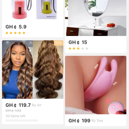
GH￠ 5.9
GH￠ 15
10%
GH￠ 119.7
By Air
GH￠ 133
30 items left
GH￠ 199
By Sea