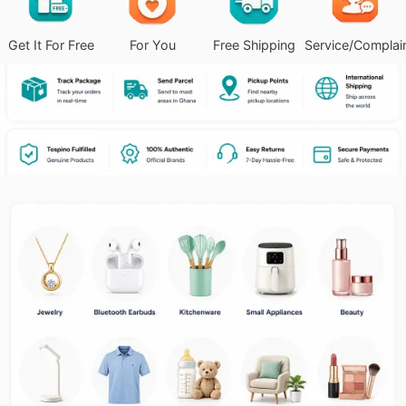
Get It For Free
For You
Free Shipping
Service/Complai