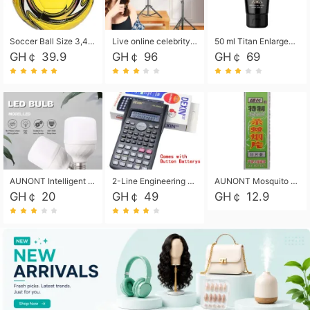
Soccer Ball Size 3,4,5, Youth football Soccer Ball. Training/Match.Outdoor football Soccer ball. Indoor Soccer. Women's football Soccer. Men's Soccer. Training football Soccer Ball. Weather Proof.
Live online celebrity anchor beauty 10-inch folding tripod bracket mobile phone led round fill light.
50 ml Titan Enlargement Balm Gold, for the big penis. Male enlargement cream for the penis. Enlarge the gel and enlarge the penis.
GH￠ 39.9
GH￠ 96
GH￠ 69
AUNONT Intelligent led light bulb radar sensor sound and light control bulb light e27 universal screw household hallway Led energy saving lamps for hallway garage home entrance lighting
2-Line Engineering Scientific Calculator, Suitable for School and Business (Black)
AUNONT Mosquito repellent tablets household mosquito coils insecticide fumigation authentic smoke mosquito repellent household mosquito repellent
GH￠ 20
GH￠ 49
GH￠ 12.9