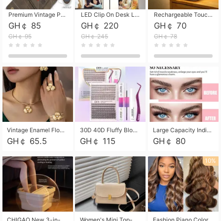
Premium Vintage PU Leather Three-Fold Card Holder, Magnetic Closure Multi-Functional Mini Card Pouch, Portable Card Organizer for ID, Bank Cards and Small Accessories
LED Clip On Desk Lamp with Flexible Gooseneck, Dimmable & Timing Function, Eye-Friendly Study Reading Light for Bedroom Dorm, Children Desktop Learning Lamp
Rechargeable Touch Sensor LED Night Light, Eye-friendly Warm Soft Glow Bedside Lamp, Portable Sleep Light for Bedroom, Night Wake-up & Ambient Decoration
GH￠ 85
GH￠ 220
GH￠ 70
GH￠ 95
GH￠ 245
GH￠ 78
Vintage Enamel Flower Faux Pearl 4Pcs Jewelry Set, Gold Choker Necklace Drop Earrings Open Cuff Bangle Ring Matching Kit, Elegant Retro Floral Collar Accessory, Adjustable Lightweight Fashion Party Daily Decorative Gift Set for Women Girls
30D 40D Fluffy Bloom Cluster Lashes European Dramatic Natural Thick Style DIY Segmented Individual Lash Extensions Soft Matte Fiber Mixed Length Reusable Self Graft Eyelashes For Daily Party Shooting Cross-border Beauty
Large Capacity Individual Bloom Cluster Lash DIY Kit With Double-End Lash Glue Tweezers Soft Fiber Segmented Eyelashes Reusable Self Graft Lash Set For Beginner Daily Party Cross-border Beauty
GH￠ 65.5
GH￠ 115
GH￠ 80
10%
CHIGAO New 3-in-1 Electric Foldable Foot Spa, Bubble Heating Massage Automatic Constant Temperature Foot Bath, Portable Home Foot Soaking Basin Bucket
Women's Mini Top-Handle Crossbody Bag, 2026 New Casual PU Leather Shoulder Bag, Small Square Satchel with Gold Lock, Multi-Use Handbag for Daily, Party & Casual Wear
Fashion Piano Color Wig, Front Lace Big Wavy Curly Synthetic Full Head Wig