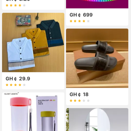
GH￠ 699
GH￠ 29.9
GH￠ 18