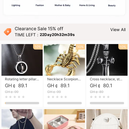
Clearance Sale 15% off
View All
TIME LEFT：
22Day20h32m38s
10%
10%
10%
Rotating letter pillar necklace, hip-hop personalized cross couple versatile pendant necklace
Necklace Scorpion pendant necklace, leather rope free shipping
Cross necklace, stainless steel skull, titanium steel necklace free shipping
GH￠ 89.1
GH￠ 89.1
GH￠ 80.1
GH￠ 99
GH￠ 99
GH￠ 89