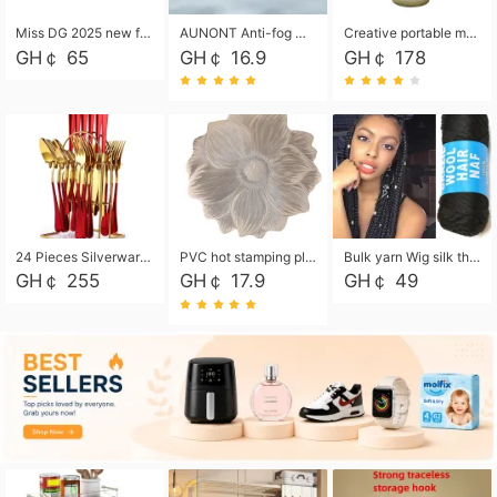
Miss DG 2025 new fashion clutch coin purse girls card bag simple small square bag
AUNONT Anti-fog waterproof swimming goggles pool swimming sports waterproof glasses kids swimming goggles with storage bag kids swim cap kids cartoon swim cap
Creative portable metal table lamp outdoor USB charging atmosphere table lamp simple LED bedroom bedside night light
GH￠ 65
GH￠ 16.9
GH￠ 178
24 Pieces Silverware Set, Stainless Steel Flatware Set with Silverware Holder Spoons Forks Knives, Utensils Set Service for 6,Gold Mirror Polished and Matte Painted
PVC hot stamping placemat flower shape table mat insulation pad washable waterproof and anti-scalding
Bulk yarn Wig silk thread High temperature silk Weaving wigs， Wig styling free shipping High temperature silk wigs 70g, 8 shares
GH￠ 255
GH￠ 17.9
GH￠ 49