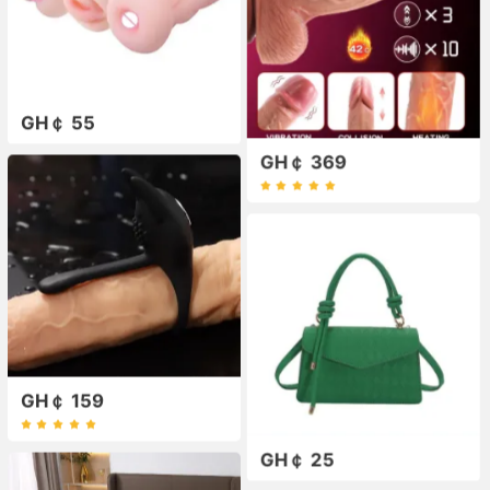
GH￠ 55
GH￠ 369
GH￠ 159
GH￠ 25