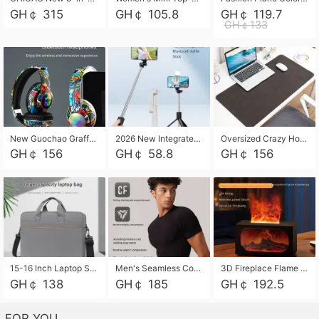
GH￠ 315
GH￠ 105.8
GH￠ 119.7
GH￠133
New Guochao Graffiti Over-Ear Bluetooth Headphones, Colorful LED Glowing Wireless Gaming Headset, Foldable Stereo Bass Headphone Support TF Card Playback with Mic for Game Music Sports
2026 New Integrated Selfie Stick Tripod, Retractable Wireless Bluetooth Phone Stand, Multifunctional Floor & Desktop Dual-Purpose Bracket, Portable Adjustable Height Holder for Selfie
Oversized Crazy Horse Grain PU Desk Pad, Skin-friendly Leather Texture Mouse Pad, Large Desktop Writing Mat for Office Study Laptop Computer
GH￠ 156
GH￠ 58.8
GH￠ 156
15-16 Inch Laptop Shoulder Bag Large Capacity Men Handbag Business Briefcase Protective Sleeve Storage Bag for Notebook Computer
Men's Seamless Compression Workout Shirt, Quick Dry Moisture Wicking Athletic T-Shirt for Gym Running Training, 4 Colors Available, M-XXL
3D Fireplace Flame Aroma Diffuser Humidifier, 2-in-1 Essential Oil Sprayer & Cool Mist Humidifier with 7-Color Light, 3H Timer & Auto Shut-Off, for Bedroom, Office & Home Decor
GH￠ 138
GH￠ 185
GH￠ 192.5
FOR YOU