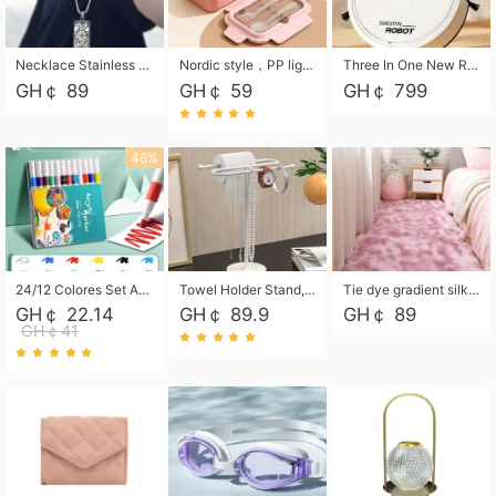
Necklace Stainless Steel Grand Alcantara Tarot Card Necklace, Wheel of Fate Jewelry, Pendant Pendant, Titanium Steel Necklace
Nordic style，PP light food bento box 304 stainless steel partition lunch box ，with fork spoon convenient microwave lunch box
Three In One New Robot Cleaner Sweeping Suction Mopping Cleaning Machine Home Appliance Kitchen Robots Electric Mops
GH￠ 89
GH￠ 59
GH￠ 799
46%
24/12 Colores Set Acrylic Paint Art Marker Pen Rock Painting for Kids Graffiti Stone Ceramic Glass Wood DIY Crafts Art Supplies
Towel Holder Stand, Hand Towel Holder Rack for Bathroom Countertop, S-Shape Free Standing Towel Bar Holds 2 Towels for Kitchen Countertop, Black
Tie dye gradient silk wool carpet, living room floor mat, thick foot mat, long hair carpet, bedroom bedside carpet 40*60cm, 40*100cm,50*140cm,60*160cm ,60*200cm ,80*200cm free shipping mat
GH￠ 22.14
GH￠ 89.9
GH￠ 89
GH￠41