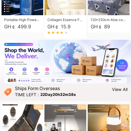
Portable High Power Electric Car Tire Inflator Motorcycle Tire Pump Wireless Air Pressure Booster For Vehicle Tyres
Collagen Essence Facial Mask Sheet 1X30ml Soothing & Moisturizing, Redness & Sunburn Relief, Daily Skin Treatment Solution Sheet Mask - Hydrating & Soothing Facial Mask with Panthenol-Hypoallergenic Self Care Sheet Mask for All Skin Types - Natural Home Spa Treatment Masks
120*230cm Aloe cotton printed bed sheets,48*74cm pillowcases CRRSHOP pillow case bedding article free shipping
GH￠ 499.9
GH￠ 15.9
GH￠ 89
Ships Form Overseas
View All
TIME LEFT：
22Day20h32m36s
10%
11%
10%