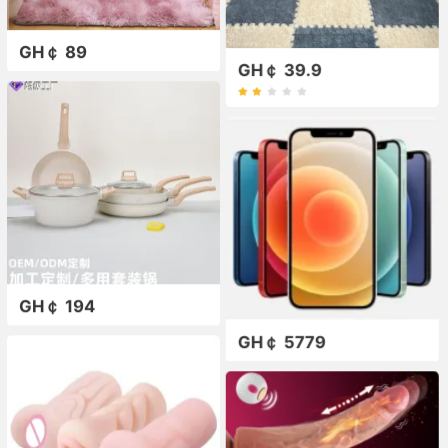
GH￠ 89
GH￠ 39.9
GH￠ 194
GH￠ 5779