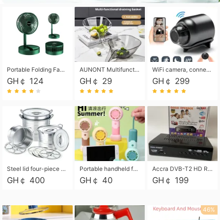
Portable Folding Fan, Rechargeable Standing Pedestal USB Fan, 3 Speeds, 2000mAh Battery Operated Fan for Home, Camping, Outdoor and Office
AUNONT Multifunctional draining basket household new kitchen dishes draining plastic storage fruit tray creative draining basket
WiFi camera, connected to remote monitoring, camera, video recorder X5 camera CRRSHOP Surveillance cameras Monitor home safe Anti theft free shipping
GH￠ 124
GH￠ 29
GH￠ 299
Steel lid four-piece soup bucket with steaming plate
Portable handheld fan USB rechargeable desk fan with adjustable speed with base and lanyard suitable for home, office and travel use
Accra DVB-T2 HD Receiver Box with USB Recording, Decoder Box,FULL HD 1080p Upscaling & Local ChannelsFor Home, Hotel & Business (100-240V Voltage Compatible)
GH￠ 400
GH￠ 40
GH￠ 199
46%