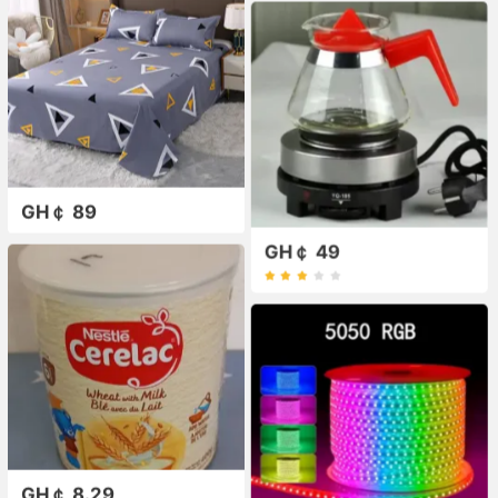
GH￠ 89
GH￠ 49
GH￠ 8.29