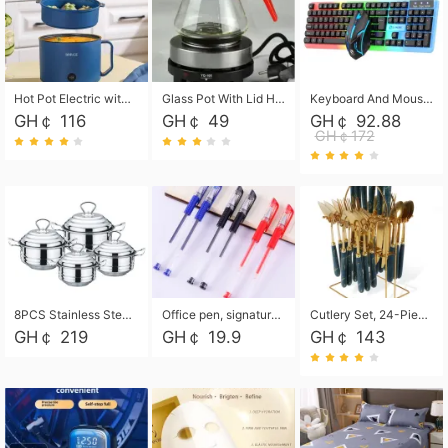
Hot Pot Electric with Steamer, Rapid Noodles Cooker,Non-Stick Electric Pot for Raman, Soup, Noodles, Steak, Oatmeal, Rapid,1.8L
Glass Pot With Lid Heat Resistant Glass Teapot Coffee Pot Kettle 500ml Without Infuser
Keyboard And Mouse Set Wired 104 Keys Hot-Swappable Gaming Keyboard RGB Light For Mac Windows Computer PC Gamers Laptop Office
GH￠ 116
GH￠ 49
GH￠ 92.88
GH￠172
8PCS Stainless Steel Pot Set, Steel Ear Pot with Stainless Steel Lid, Household Soup Pot and Noodle Pot 16cm 18cm 20cm 22cm
Office pen, signature pen, black, blue, red pens, student 0.5mm pen CRRSHOP Office supplies European standard boxed neutral pens
Cutlery Set, 24-Piece Home Safety Stainless Steel Silverware Set with Stand, Mirror Polishing Flatware Set Service for 6, Includes Knives, Forks, Spoons
GH￠ 219
GH￠ 19.9
GH￠ 143