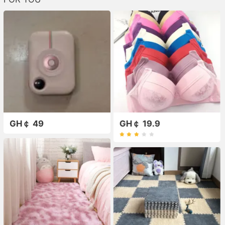
GH￠ 49
GH￠ 19.9