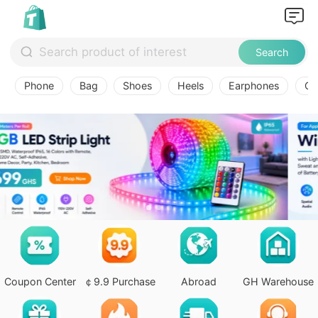
Search
Phone
Bag
Shoes
Heels
Earphones
Ov
Coupon Center
￠9.9 Purchase
Abroad
GH Warehouse