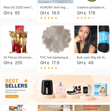
Miss DG 2025 new fashion clutch coin purse girls card bag simple small square bag
AUNONT Anti-fog waterproof swimming goggles pool swimming sports waterproof glasses kids swimming goggles with storage bag kids swim cap kids cartoon swim cap
Creative portable metal table lamp outdoor USB charging atmosphere table lamp simple LED bedroom bedside night light
GH￠ 65
GH￠ 16.9
GH￠ 178
24 Pieces Silverware Set, Stainless Steel Flatware Set with Silverware Holder Spoons Forks Knives, Utensils Set Service for 6,Gold Mirror Polished and Matte Painted
PVC hot stamping placemat flower shape table mat insulation pad washable waterproof and anti-scalding
Bulk yarn Wig silk thread High temperature silk Weaving wigs， Wig styling free shipping High temperature silk wigs 70g, 8 shares
GH￠ 255
GH￠ 17.9
GH￠ 49