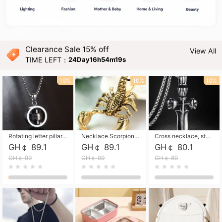
Clearance Sale 15% off
View All
TIME LEFT：
24Day16h54m18s
10%
10%
10%
Rotating letter pillar necklace, hip-hop personalized cross couple versatile pendant necklace
Necklace Scorpion pendant necklace, leather rope free shipping
Cross necklace, stainless steel skull, titanium steel necklace free shipping
GH￠ 89.1
GH￠ 89.1
GH￠ 80.1
GH￠ 99
GH￠ 99
GH￠ 89