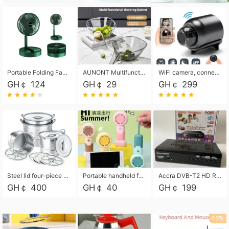
Portable Folding Fan, Rechargeable Standing Pedestal USB Fan, 3 Speeds, 2000mAh Battery Operated Fan for Home, Camping, Outdoor and Office
AUNONT Multifunctional draining basket household new kitchen dishes draining plastic storage fruit tray creative draining basket
WiFi camera, connected to remote monitoring, camera, video recorder X5 camera CRRSHOP Surveillance cameras Monitor home safe Anti theft free shipping
GH￠ 124
GH￠ 29
GH￠ 299
Steel lid four-piece soup bucket with steaming plate
Portable handheld fan USB rechargeable desk fan with adjustable speed with base and lanyard suitable for home, office and travel use
Accra DVB-T2 HD Receiver Box with USB Recording, Decoder Box,FULL HD 1080p Upscaling & Local ChannelsFor Home, Hotel & Business (100-240V Voltage Compatible)
GH￠ 400
GH￠ 40
GH￠ 199
46%