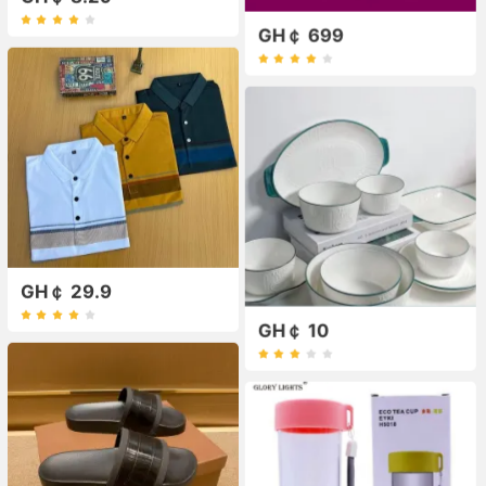
GH￠ 699
GH￠ 29.9
GH￠ 10