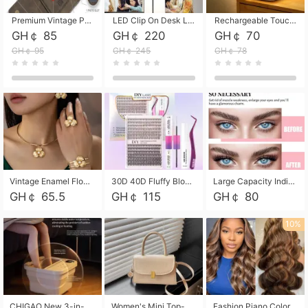
Premium Vintage PU Leather Three-Fold Card Holder, Magnetic Closure Multi-Functional Mini Card Pouch, Portable Card Organizer for ID, Bank Cards and Small Accessories
LED Clip On Desk Lamp with Flexible Gooseneck, Dimmable & Timing Function, Eye-Friendly Study Reading Light for Bedroom Dorm, Children Desktop Learning Lamp
Rechargeable Touch Sensor LED Night Light, Eye-friendly Warm Soft Glow Bedside Lamp, Portable Sleep Light for Bedroom, Night Wake-up & Ambient Decoration
GH￠ 85
GH￠ 220
GH￠ 70
GH￠ 95
GH￠ 245
GH￠ 78
Vintage Enamel Flower Faux Pearl 4Pcs Jewelry Set, Gold Choker Necklace Drop Earrings Open Cuff Bangle Ring Matching Kit, Elegant Retro Floral Collar Accessory, Adjustable Lightweight Fashion Party Daily Decorative Gift Set for Women Girls
30D 40D Fluffy Bloom Cluster Lashes European Dramatic Natural Thick Style DIY Segmented Individual Lash Extensions Soft Matte Fiber Mixed Length Reusable Self Graft Eyelashes For Daily Party Shooting Cross-border Beauty
Large Capacity Individual Bloom Cluster Lash DIY Kit With Double-End Lash Glue Tweezers Soft Fiber Segmented Eyelashes Reusable Self Graft Lash Set For Beginner Daily Party Cross-border Beauty
GH￠ 65.5
GH￠ 115
GH￠ 80
10%
CHIGAO New 3-in-1 Electric Foldable Foot Spa, Bubble Heating Massage Automatic Constant Temperature Foot Bath, Portable Home Foot Soaking Basin Bucket
Women's Mini Top-Handle Crossbody Bag, 2026 New Casual PU Leather Shoulder Bag, Small Square Satchel with Gold Lock, Multi-Use Handbag for Daily, Party & Casual Wear
Fashion Piano Color Wig, Front Lace Big Wavy Curly Synthetic Full Head Wig