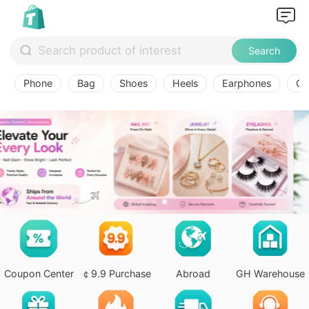
Search
Phone
Bag
Shoes
Heels
Earphones
Ov
Coupon Center
￠9.9 Purchase
Abroad
GH Warehouse