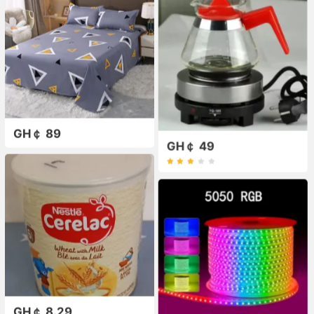
GH￠ 89
GH￠ 49
GH￠ 8.29