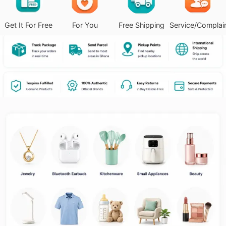
Get It For Free
For You
Free Shipping
Service/Complai