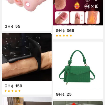
GH￠ 55
GH￠ 369
GH￠ 159
GH￠ 25