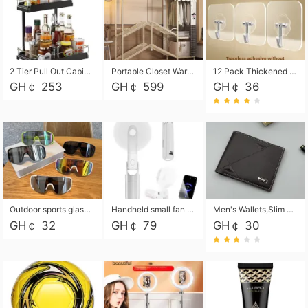
2 Tier Pull Out Cabinet Organizer, Under Kitchen and Bathroom Sink Organizer and storage, Kitchen Sink Organizer Under Cabinet, Under Sink Shelves
Portable Closet Wardrobe Closet for Hanging Clothes with 6 Storage Shelves, 1 Hanging Rod and 4 Pockets, Free Standing Closet Clothes Organizer for Bedroom, Sturdy and Easy Assemble
12 Pack Thickened and Strong traceless storage Hooks
GH￠ 253
GH￠ 599
GH￠ 36
Outdoor sports glasses mountaineering glasses windproof goggles bicycle oversized frame slimming cycling motorcycle glasses
Handheld small fan USB portable multi-function power bank flashlight mini fan summer silent rechargeable
Men's Wallets,Slim Men's Leather Wallet with Multiple Slots,Waterproof and Multifunctional Men's Wallet with Coin Pocket for Storing Cards,Cash,Coin
GH￠ 32
GH￠ 79
GH￠ 30