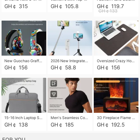
GH￠ 315
GH￠ 105.8
GH￠ 119.7
GH￠133
New Guochao Graffiti Over-Ear Bluetooth Headphones, Colorful LED Glowing Wireless Gaming Headset, Foldable Stereo Bass Headphone Support TF Card Playback with Mic for Game Music Sports
2026 New Integrated Selfie Stick Tripod, Retractable Wireless Bluetooth Phone Stand, Multifunctional Floor & Desktop Dual-Purpose Bracket, Portable Adjustable Height Holder for Selfie
Oversized Crazy Horse Grain PU Desk Pad, Skin-friendly Leather Texture Mouse Pad, Large Desktop Writing Mat for Office Study Laptop Computer
GH￠ 156
GH￠ 58.8
GH￠ 156
15-16 Inch Laptop Shoulder Bag Large Capacity Men Handbag Business Briefcase Protective Sleeve Storage Bag for Notebook Computer
Men's Seamless Compression Workout Shirt, Quick Dry Moisture Wicking Athletic T-Shirt for Gym Running Training, 4 Colors Available, M-XXL
3D Fireplace Flame Aroma Diffuser Humidifier, 2-in-1 Essential Oil Sprayer & Cool Mist Humidifier with 7-Color Light, 3H Timer & Auto Shut-Off, for Bedroom, Office & Home Decor
GH￠ 138
GH￠ 185
GH￠ 192.5
FOR YOU