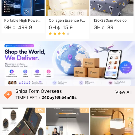
Portable High Power Electric Car Tire Inflator Motorcycle Tire Pump Wireless Air Pressure Booster For Vehicle Tyres
Collagen Essence Facial Mask Sheet 1X30ml Soothing & Moisturizing, Redness & Sunburn Relief, Daily Skin Treatment Solution Sheet Mask - Hydrating & Soothing Facial Mask with Panthenol-Hypoallergenic Self Care Sheet Mask for All Skin Types - Natural Home Spa Treatment Masks
120*230cm Aloe cotton printed bed sheets,48*74cm pillowcases CRRSHOP pillow case bedding article free shipping
GH￠ 499.9
GH￠ 15.9
GH￠ 89
Ships Form Overseas
View All
TIME LEFT：
24Day16h54m16s
10%
11%
10%