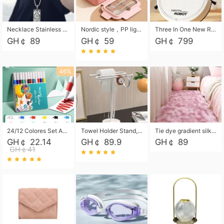
Necklace Stainless Steel Grand Alcantara Tarot Card Necklace, Wheel of Fate Jewelry, Pendant Pendant, Titanium Steel Necklace
Nordic style，PP light food bento box 304 stainless steel partition lunch box ，with fork spoon convenient microwave lunch box
Three In One New Robot Cleaner Sweeping Suction Mopping Cleaning Machine Home Appliance Kitchen Robots Electric Mops
GH￠ 89
GH￠ 59
GH￠ 799
46%
24/12 Colores Set Acrylic Paint Art Marker Pen Rock Painting for Kids Graffiti Stone Ceramic Glass Wood DIY Crafts Art Supplies
Towel Holder Stand, Hand Towel Holder Rack for Bathroom Countertop, S-Shape Free Standing Towel Bar Holds 2 Towels for Kitchen Countertop, Black
Tie dye gradient silk wool carpet, living room floor mat, thick foot mat, long hair carpet, bedroom bedside carpet 40*60cm, 40*100cm,50*140cm,60*160cm ,60*200cm ,80*200cm free shipping mat
GH￠ 22.14
GH￠ 89.9
GH￠ 89
GH￠41