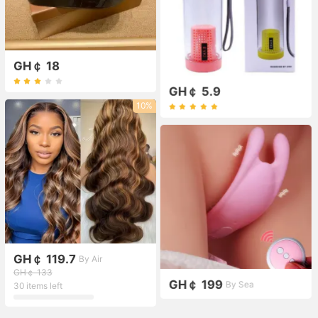
GH￠ 18
GH￠ 5.9
10%
GH￠ 119.7
By Air
GH￠ 133
GH￠ 199
By Sea
30 items left