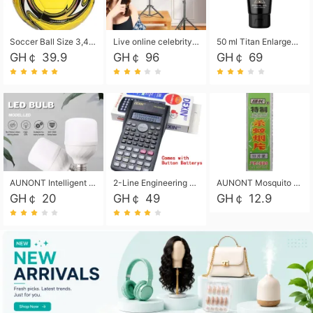
Soccer Ball Size 3,4,5, Youth football Soccer Ball. Training/Match.Outdoor football Soccer ball. Indoor Soccer. Women's football Soccer. Men's Soccer. Training football Soccer Ball. Weather Proof.
Live online celebrity anchor beauty 10-inch folding tripod bracket mobile phone led round fill light.
50 ml Titan Enlargement Balm Gold, for the big penis. Male enlargement cream for the penis. Enlarge the gel and enlarge the penis.
GH￠ 39.9
GH￠ 96
GH￠ 69
AUNONT Intelligent led light bulb radar sensor sound and light control bulb light e27 universal screw household hallway Led energy saving lamps for hallway garage home entrance lighting
2-Line Engineering Scientific Calculator, Suitable for School and Business (Black)
AUNONT Mosquito repellent tablets household mosquito coils insecticide fumigation authentic smoke mosquito repellent household mosquito repellent
GH￠ 20
GH￠ 49
GH￠ 12.9