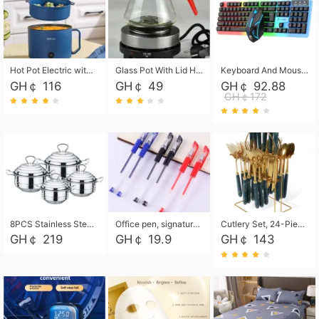
Hot Pot Electric with Steamer, Rapid Noodles Cooker,Non-Stick Electric Pot for Raman, Soup, Noodles, Steak, Oatmeal, Rapid,1.8L
Glass Pot With Lid Heat Resistant Glass Teapot Coffee Pot Kettle 500ml Without Infuser
Keyboard And Mouse Set Wired 104 Keys Hot-Swappable Gaming Keyboard RGB Light For Mac Windows Computer PC Gamers Laptop Office
GH￠ 116
GH￠ 49
GH￠ 92.88
GH￠172
8PCS Stainless Steel Pot Set, Steel Ear Pot with Stainless Steel Lid, Household Soup Pot and Noodle Pot 16cm 18cm 20cm 22cm
Office pen, signature pen, black, blue, red pens, student 0.5mm pen CRRSHOP Office supplies European standard boxed neutral pens
Cutlery Set, 24-Piece Home Safety Stainless Steel Silverware Set with Stand, Mirror Polishing Flatware Set Service for 6, Includes Knives, Forks, Spoons
GH￠ 219
GH￠ 19.9
GH￠ 143