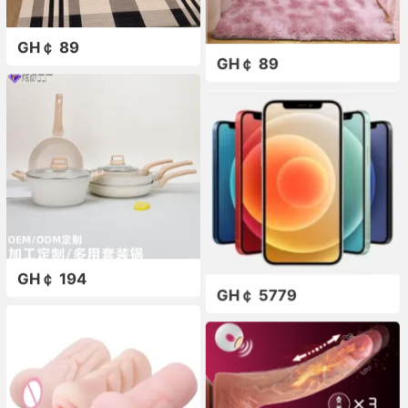
GH￠ 89
GH￠ 89
GH￠ 194
GH￠ 5779