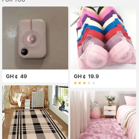
GH￠ 49
GH￠ 19.9