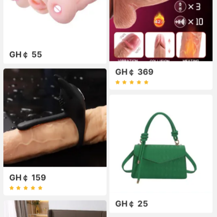
GH￠ 55
GH￠ 369
GH￠ 159
GH￠ 25