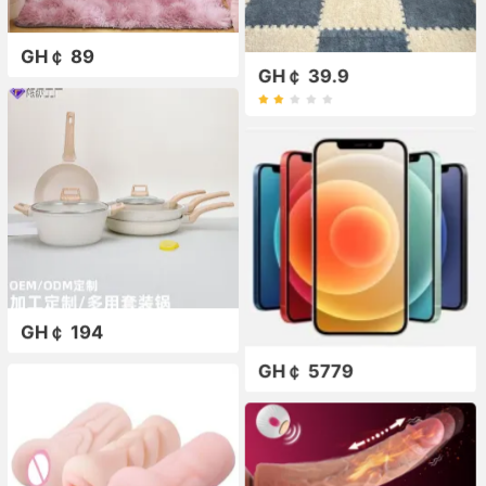
GH￠ 89
GH￠ 39.9
GH￠ 194
GH￠ 5779