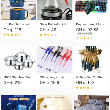
Hot Pot Electric with Steamer, Rapid Noodles Cooker,Non-Stick Electric Pot for Raman, Soup, Noodles, Steak, Oatmeal, Rapid,1.8L
Glass Pot With Lid Heat Resistant Glass Teapot Coffee Pot Kettle 500ml Without Infuser
Keyboard And Mouse Set Wired 104 Keys Hot-Swappable Gaming Keyboard RGB Light For Mac Windows Computer PC Gamers Laptop Office
GH￠ 116
GH￠ 49
GH￠ 92.88
GH￠172
8PCS Stainless Steel Pot Set, Steel Ear Pot with Stainless Steel Lid, Household Soup Pot and Noodle Pot 16cm 18cm 20cm 22cm
Office pen, signature pen, black, blue, red pens, student 0.5mm pen CRRSHOP Office supplies European standard boxed neutral pens
Cutlery Set, 24-Piece Home Safety Stainless Steel Silverware Set with Stand, Mirror Polishing Flatware Set Service for 6, Includes Knives, Forks, Spoons
GH￠ 219
GH￠ 19.9
GH￠ 143