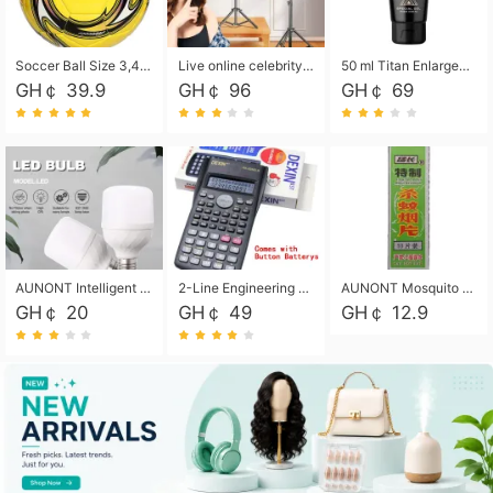
Soccer Ball Size 3,4,5, Youth football Soccer Ball. Training/Match.Outdoor football Soccer ball. Indoor Soccer. Women's football Soccer. Men's Soccer. Training football Soccer Ball. Weather Proof.
Live online celebrity anchor beauty 10-inch folding tripod bracket mobile phone led round fill light.
50 ml Titan Enlargement Balm Gold, for the big penis. Male enlargement cream for the penis. Enlarge the gel and enlarge the penis.
GH￠ 39.9
GH￠ 96
GH￠ 69
AUNONT Intelligent led light bulb radar sensor sound and light control bulb light e27 universal screw household hallway Led energy saving lamps for hallway garage home entrance lighting
2-Line Engineering Scientific Calculator, Suitable for School and Business (Black)
AUNONT Mosquito repellent tablets household mosquito coils insecticide fumigation authentic smoke mosquito repellent household mosquito repellent
GH￠ 20
GH￠ 49
GH￠ 12.9