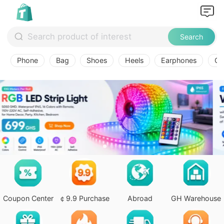
Search
Phone
Bag
Shoes
Heels
Earphones
Ov
Coupon Center
￠9.9 Purchase
Abroad
GH Warehouse