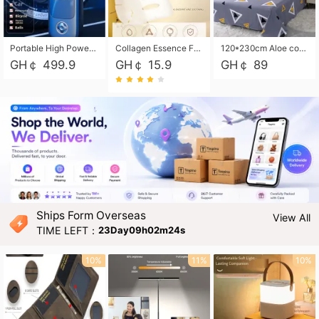
Portable High Power Electric Car Tire Inflator Motorcycle Tire Pump Wireless Air Pressure Booster For Vehicle Tyres
Collagen Essence Facial Mask Sheet 1X30ml Soothing & Moisturizing, Redness & Sunburn Relief, Daily Skin Treatment Solution Sheet Mask - Hydrating & Soothing Facial Mask with Panthenol-Hypoallergenic Self Care Sheet Mask for All Skin Types - Natural Home Spa Treatment Masks
120*230cm Aloe cotton printed bed sheets,48*74cm pillowcases CRRSHOP pillow case bedding article free shipping
GH￠ 499.9
GH￠ 15.9
GH￠ 89
Ships Form Overseas
View All
TIME LEFT：
23Day09h02m22s
10%
11%
10%