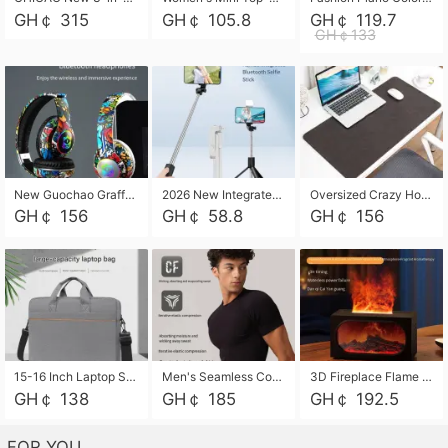
GH￠ 315
GH￠ 105.8
GH￠ 119.7
GH￠133
New Guochao Graffiti Over-Ear Bluetooth Headphones, Colorful LED Glowing Wireless Gaming Headset, Foldable Stereo Bass Headphone Support TF Card Playback with Mic for Game Music Sports
2026 New Integrated Selfie Stick Tripod, Retractable Wireless Bluetooth Phone Stand, Multifunctional Floor & Desktop Dual-Purpose Bracket, Portable Adjustable Height Holder for Selfie
Oversized Crazy Horse Grain PU Desk Pad, Skin-friendly Leather Texture Mouse Pad, Large Desktop Writing Mat for Office Study Laptop Computer
GH￠ 156
GH￠ 58.8
GH￠ 156
15-16 Inch Laptop Shoulder Bag Large Capacity Men Handbag Business Briefcase Protective Sleeve Storage Bag for Notebook Computer
Men's Seamless Compression Workout Shirt, Quick Dry Moisture Wicking Athletic T-Shirt for Gym Running Training, 4 Colors Available, M-XXL
3D Fireplace Flame Aroma Diffuser Humidifier, 2-in-1 Essential Oil Sprayer & Cool Mist Humidifier with 7-Color Light, 3H Timer & Auto Shut-Off, for Bedroom, Office & Home Decor
GH￠ 138
GH￠ 185
GH￠ 192.5
FOR YOU