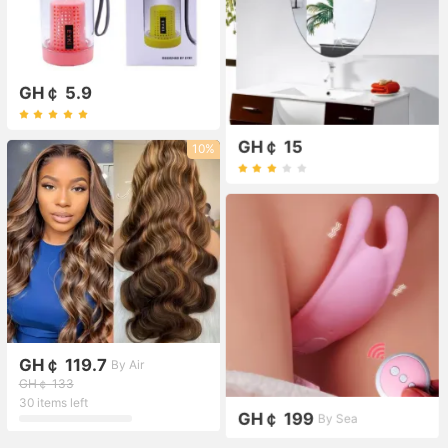
GH￠ 5.9
GH￠ 15
10%
GH￠ 119.7
By Air
GH￠ 133
30 items left
GH￠ 199
By Sea