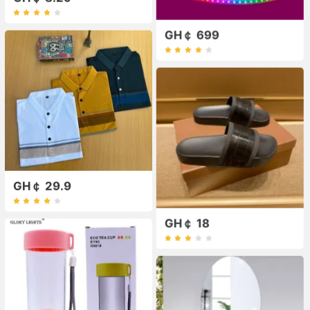
GH￠ 699
GH￠ 29.9
GH￠ 18