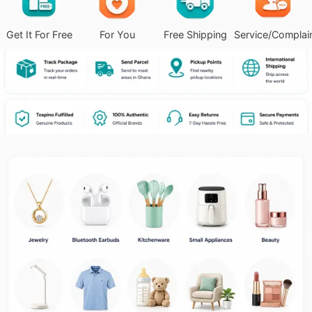
Get It For Free
For You
Free Shipping
Service/Complai