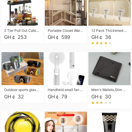
2 Tier Pull Out Cabinet Organizer, Under Kitchen and Bathroom Sink Organizer and storage, Kitchen Sink Organizer Under Cabinet, Under Sink Shelves
Portable Closet Wardrobe Closet for Hanging Clothes with 6 Storage Shelves, 1 Hanging Rod and 4 Pockets, Free Standing Closet Clothes Organizer for Bedroom, Sturdy and Easy Assemble
12 Pack Thickened and Strong traceless storage Hooks
GH￠ 253
GH￠ 599
GH￠ 36
Outdoor sports glasses mountaineering glasses windproof goggles bicycle oversized frame slimming cycling motorcycle glasses
Handheld small fan USB portable multi-function power bank flashlight mini fan summer silent rechargeable
Men's Wallets,Slim Men's Leather Wallet with Multiple Slots,Waterproof and Multifunctional Men's Wallet with Coin Pocket for Storing Cards,Cash,Coin
GH￠ 32
GH￠ 79
GH￠ 30