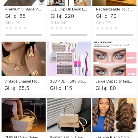
Premium Vintage PU Leather Three-Fold Card Holder, Magnetic Closure Multi-Functional Mini Card Pouch, Portable Card Organizer for ID, Bank Cards and Small Accessories
LED Clip On Desk Lamp with Flexible Gooseneck, Dimmable & Timing Function, Eye-Friendly Study Reading Light for Bedroom Dorm, Children Desktop Learning Lamp
Rechargeable Touch Sensor LED Night Light, Eye-friendly Warm Soft Glow Bedside Lamp, Portable Sleep Light for Bedroom, Night Wake-up & Ambient Decoration
GH￠ 85
GH￠ 220
GH￠ 70
GH￠ 95
GH￠ 245
GH￠ 78
Vintage Enamel Flower Faux Pearl 4Pcs Jewelry Set, Gold Choker Necklace Drop Earrings Open Cuff Bangle Ring Matching Kit, Elegant Retro Floral Collar Accessory, Adjustable Lightweight Fashion Party Daily Decorative Gift Set for Women Girls
30D 40D Fluffy Bloom Cluster Lashes European Dramatic Natural Thick Style DIY Segmented Individual Lash Extensions Soft Matte Fiber Mixed Length Reusable Self Graft Eyelashes For Daily Party Shooting Cross-border Beauty
Large Capacity Individual Bloom Cluster Lash DIY Kit With Double-End Lash Glue Tweezers Soft Fiber Segmented Eyelashes Reusable Self Graft Lash Set For Beginner Daily Party Cross-border Beauty
GH￠ 65.5
GH￠ 115
GH￠ 80
10%
CHIGAO New 3-in-1 Electric Foldable Foot Spa, Bubble Heating Massage Automatic Constant Temperature Foot Bath, Portable Home Foot Soaking Basin Bucket
Women's Mini Top-Handle Crossbody Bag, 2026 New Casual PU Leather Shoulder Bag, Small Square Satchel with Gold Lock, Multi-Use Handbag for Daily, Party & Casual Wear
Fashion Piano Color Wig, Front Lace Big Wavy Curly Synthetic Full Head Wig