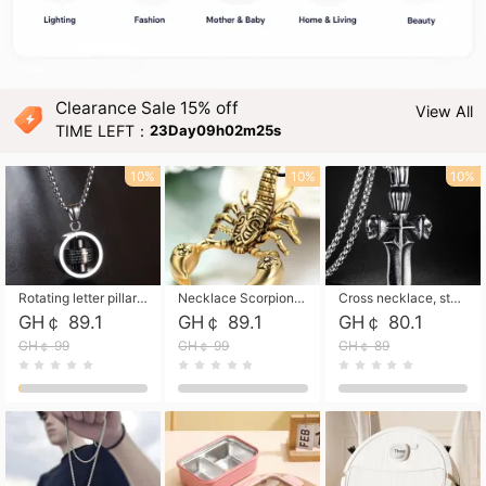
Clearance Sale 15% off
View All
TIME LEFT：
23Day09h02m24s
10%
10%
10%
Rotating letter pillar necklace, hip-hop personalized cross couple versatile pendant necklace
Necklace Scorpion pendant necklace, leather rope free shipping
Cross necklace, stainless steel skull, titanium steel necklace free shipping
GH￠ 89.1
GH￠ 89.1
GH￠ 80.1
GH￠ 99
GH￠ 99
GH￠ 89