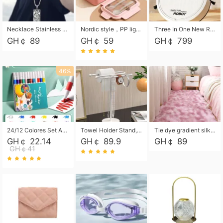
Necklace Stainless Steel Grand Alcantara Tarot Card Necklace, Wheel of Fate Jewelry, Pendant Pendant, Titanium Steel Necklace
Nordic style，PP light food bento box 304 stainless steel partition lunch box ，with fork spoon convenient microwave lunch box
Three In One New Robot Cleaner Sweeping Suction Mopping Cleaning Machine Home Appliance Kitchen Robots Electric Mops
GH￠ 89
GH￠ 59
GH￠ 799
46%
24/12 Colores Set Acrylic Paint Art Marker Pen Rock Painting for Kids Graffiti Stone Ceramic Glass Wood DIY Crafts Art Supplies
Towel Holder Stand, Hand Towel Holder Rack for Bathroom Countertop, S-Shape Free Standing Towel Bar Holds 2 Towels for Kitchen Countertop, Black
Tie dye gradient silk wool carpet, living room floor mat, thick foot mat, long hair carpet, bedroom bedside carpet 40*60cm, 40*100cm,50*140cm,60*160cm ,60*200cm ,80*200cm free shipping mat
GH￠ 22.14
GH￠ 89.9
GH￠ 89
GH￠41