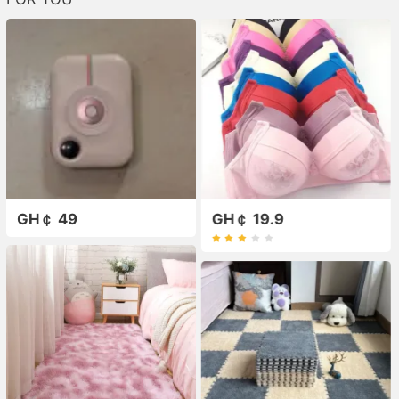
GH￠ 49
GH￠ 19.9