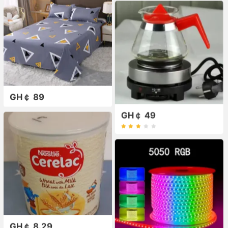
GH￠ 89
GH￠ 49
GH￠ 8.29