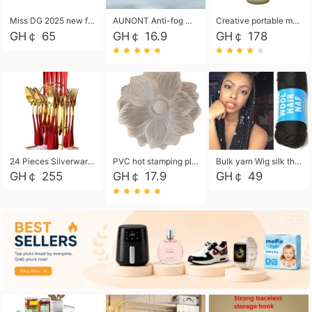
Miss DG 2025 new fashion clutch coin purse girls card bag simple small square bag
AUNONT Anti-fog waterproof swimming goggles pool swimming sports waterproof glasses kids swimming goggles with storage bag kids swim cap kids cartoon swim cap
Creative portable metal table lamp outdoor USB charging atmosphere table lamp simple LED bedroom bedside night light
GH￠ 65
GH￠ 16.9
GH￠ 178
24 Pieces Silverware Set, Stainless Steel Flatware Set with Silverware Holder Spoons Forks Knives, Utensils Set Service for 6,Gold Mirror Polished and Matte Painted
PVC hot stamping placemat flower shape table mat insulation pad washable waterproof and anti-scalding
Bulk yarn Wig silk thread High temperature silk Weaving wigs， Wig styling free shipping High temperature silk wigs 70g, 8 shares
GH￠ 255
GH￠ 17.9
GH￠ 49