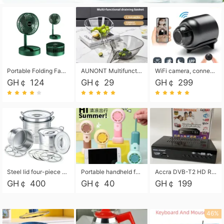
Portable Folding Fan, Rechargeable Standing Pedestal USB Fan, 3 Speeds, 2000mAh Battery Operated Fan for Home, Camping, Outdoor and Office
AUNONT Multifunctional draining basket household new kitchen dishes draining plastic storage fruit tray creative draining basket
WiFi camera, connected to remote monitoring, camera, video recorder X5 camera CRRSHOP Surveillance cameras Monitor home safe Anti theft free shipping
GH￠ 124
GH￠ 29
GH￠ 299
Steel lid four-piece soup bucket with steaming plate
Portable handheld fan USB rechargeable desk fan with adjustable speed with base and lanyard suitable for home, office and travel use
Accra DVB-T2 HD Receiver Box with USB Recording, Decoder Box,FULL HD 1080p Upscaling & Local ChannelsFor Home, Hotel & Business (100-240V Voltage Compatible)
GH￠ 400
GH￠ 40
GH￠ 199
46%