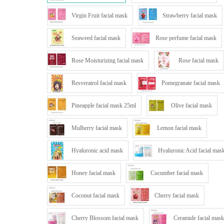
Virgin Fruit facial mask
Strawberry facial mask
Seaweed facial mask
Rose perfume facial mask
Rose Moisturizing facial mask
Rose facial mask
Resveratrol facial mask
Pomegranate facial mask
Pineapple facial mask 25ml
Olive facial mask
Mulberry facial mask
Lemon facial mask
Hyaluronic acid mask
Hyaluronic Acid facial mas
Honey facial mask
Cucumber facial mask
Coconut facial mask
Cherry facial mask
Cherry Blossom facial mask
Ceramide facial mask