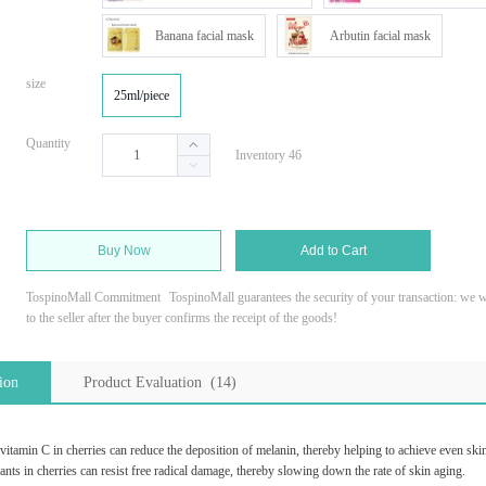
Banana facial mask
Arbutin facial mask
size
25ml/piece
Quantity
Inventory 46
Buy Now
Add to Cart
TospinoMall Commitment
TospinoMall guarantees the security of your transaction: we wi
to the seller after the buyer confirms the receipt of the goods!
ion
Product Evaluation (14)
vitamin C in cherries can reduce the deposition of melanin, thereby helping to achieve even skin
ants in cherries can resist free radical damage, thereby slowing down the rate of skin aging.