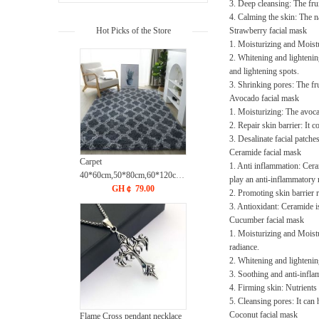
3. Deep cleansing: The fru
4. Calming the skin: The na
Hot Picks of the Store
Strawberry facial mask
1. Moisturizing and Moistur
2. Whitening and lightening
and lightening spots.
3. Shrinking pores: The fr
Avocado facial mask
1. Moisturizing: The avoca
2. Repair skin barrier: It 
3. Desalinate facial patche
Ceramide facial mask
Carpet
1. Anti inflammation: Ceram
40*60cm,50*80cm,60*120cm,60*160cm,80*120cm,80*160cm,80*2
play an anti-inflammatory 
Washed plush tie dye gradient
GH￠ 79.00
2. Promoting skin barrier 
carpet, living room, bedroom,
3. Antioxidant: Ceramide is
sofa, bedside CRRSHOP free
Cucumber facial mask
shipping floor mat
1. Moisturizing and Moistu
radiance.
2. Whitening and lightenin
3. Soothing and anti-inflam
4. Firming skin: Nutrients 
5. Cleansing pores: It can
Coconut facial mask
Flame Cross pendant necklace