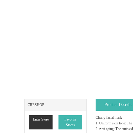
Product Descript
CRRSHOP
Cherry facial mask
Enter Store
Favorite
1. Uniform skin tone: The 
Stores
2. Anti aging: The antioxid