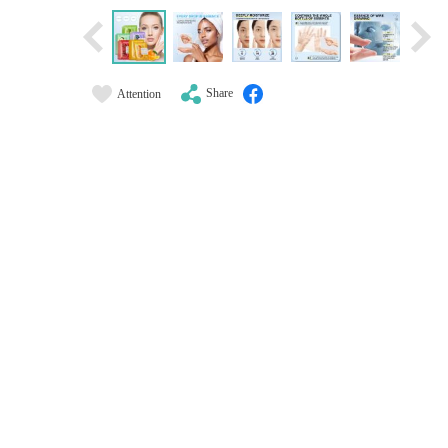
Share
Attention