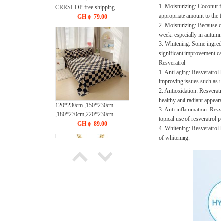
1. Moisturizing: Coconut fa
CRRSHOP free shipping
appropriate amount to the f
Easter Hollow out chain
GH￠ 79.00
2. Moisturizing: Because co
necklace
week, especially in autumn
3. Whitening: Some ingredi
significant improvement ca
Resveratrol
1. Anti aging: Resveratrol 
improving issues such as u
2. Antioxidation: Resveratr
healthy and radiant appear
120*230cm ,150*230cm
3. Anti inflammation: Resve
,180*230cm,220*230cm
topical use of resveratrol
,230*250cm Washed cotton
GH￠ 89.00
4. Whitening: Resveratrol h
brushed bed sheets pillow
of whitening.
cases CRRSHOP free shipping
Bed cover pillowcase 48 *
74cm
Necklace free shipping New