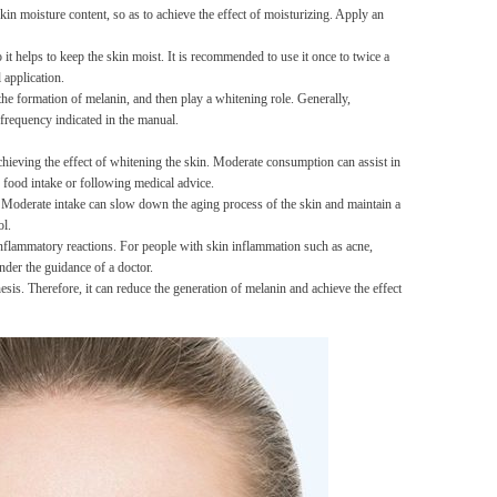
kin moisture content, so as to achieve the effect of moisturizing. Apply an
Men's airplane cup,
masturbation, vaginal anal sex,
 it helps to keep the skin moist. It is recommended to use it once to twice a
soft real vagina, pocket
GH￠ 55.00
 application.
genitals, men's toys, oral sex
the formation of melanin, and then play a whitening role. Generally,
frequency indicated in the manual.
achieving the effect of whitening the skin. Moderate consumption can assist in
 food intake or following medical advice.
ge. Moderate intake can slow down the aging process of the skin and maintain a
ol.
 inflammatory reactions. For people with skin inflammation such as acne,
Sex Toy Thrusting Dildo
nder the guidance of a doctor.
Vibrator，Suction Cup Dildo
esis. Therefore, it can reduce the generation of melanin and achieve the effect
Penis with 10 Thrusting & 3
GH￠ 369.00
Vibrating Modes for G Spot
Vagina Anal Sex Stimulation，
Soft Silicone Dildos Adult Sex
Toys for Women and Couple