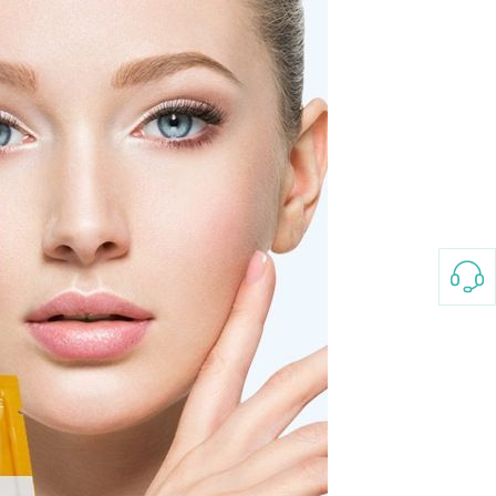
3-8658 Ladies Bag Woman
New Fashion Vintage
Rhombus Pattern Handbag
GH￠ 25.00
Small Square Bag Women's
Shoulder Crossbody Bag
120*230cm Aloe cotton printed
bed sheets,48*74cm
pillowcases CRRSHOP pillow
GH￠ 89.00
case bedding article free
shipping
Glass Pot With Lid Heat