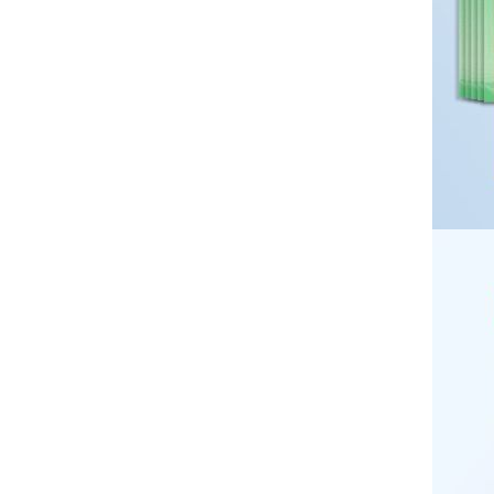
Desktop double-layer kitchen
GH￠ 169.00
supplies storage rack,
multifunctional non perforated
floor standing storage rack,
seasoning bottle knife rack
50*70cm，70*100cm，
100*120cm，100*150cm，
120*200cm，150*200cm，
GH￠ 69.00
180*200cm，200*230cm
Blanket, flannel, coral fleece,
plain color blanket, solid color
velvet blanket, children's pet
blanket CRRSHOP Thick
flannel bed sheets free shipping
60*160cm,80*120cm,80*160cm,80*200cm,100*200cm
,100*160cm Tie dyed solid
color long hair living room
GH￠ 119.00