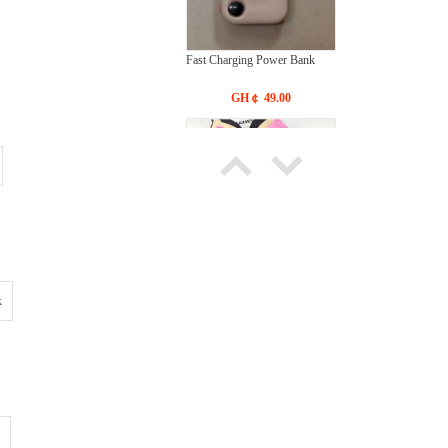
Fast Charging Power Bank
GH￠ 49.00
Bras Ladies' Underwear With
New Design
k
GH￠ 19.90