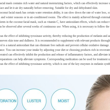
cial mask contains rich water and natural moisturizing factors, which can effectively increase s
ace and let it air dry naturally before removing. Suitable for dry and dehydrated skin.
conut facial mask has certain water retention ability, it can slow down the rate of water loss, so
 and winter seasons or in air-conditioned rooms. The effect is mainly achieved through external
ents in the coconut facial mask, such as vitamin C, have antioxidant effects, which can reduce 
n be observed after several weeks of continuous use. When using, it is necessary to follow the 
has the effect of inhibiting tyrosinase activity, thereby reducing the production of melanin and 
neven skin tone and dullness. It is recommended to supplement with relevant products through
ol is a natural antioxidant that can eliminate free radicals and prevent cellular oxidative dama
ance. You can increase your intake by adjusting your diet or choosing products rich in resveratr
ratrol can effectively inhibit the production and release of inflammatory factors, and alleviate
 preparations can help alleviate symptoms. Corresponding medication can be used for treatment u
as the effect of inhibiting tyrosinase activity, which is one of the key enzymes in melanin synth