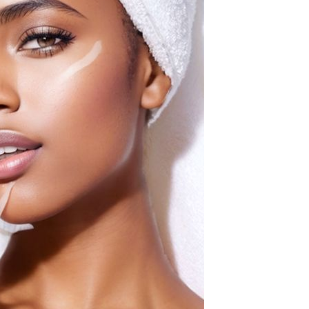
Waterproof IP65, 16 Colors
GH￠ 699.00
with Remote, 110V-220V AC,
Self-Adhesive, for Home
Decor, Party, Kitchen,
Bedroom
Pakistan Made Best Quality
Men Polo Shirt Newest Style
Solid Color Polo Shirt Short
GH￠ 29.90
Sleeve polo shirt
Spot ins Korean cute net relief
tableware Tuzki household