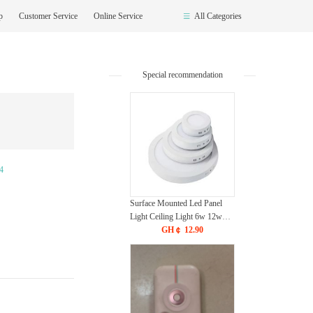
op
Customer Service
Online Service
All Categories
Special recommendation
4
Surface Mounted Led Panel
Light Ceiling Light 6w 12w
18w 24w - White
GH￠ 12.90