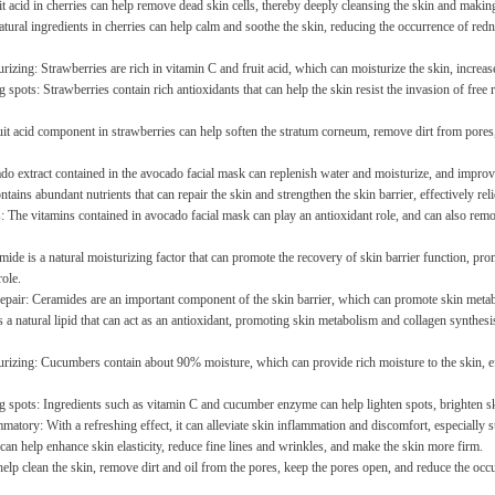
it acid in cherries can help remove dead skin cells, thereby deeply cleansing the skin and makin
tural ingredients in cherries can help calm and soothe the skin, reducing the occurrence of redn
izing: Strawberries are rich in vitamin C and fruit acid, which can moisturize the skin, increase
 spots: Strawberries contain rich antioxidants that can help the skin resist the invasion of free 
uit acid component in strawberries can help soften the stratum corneum, remove dirt from pores
do extract contained in the avocado facial mask can replenish water and moisturize, and improv
contains abundant nutrients that can repair the skin and strengthen the skin barrier, effectively re
s: The vitamins contained in avocado facial mask can play an antioxidant role, and can also remo
ide is a natural moisturizing factor that can promote the recovery of skin barrier function, prom
00cm,100*160cm,100*200cm,120*160cm
role.
repair: Ceramides are an important component of the skin barrier, which can promote skin metab
 a natural lipid that can act as an antioxidant, promoting skin metabolism and collagen synthesis
rizing: Cucumbers contain about 90% moisture, which can provide rich moisture to the skin, effe
g spots: Ingredients such as vitamin C and cucumber enzyme can help lighten spots, brighten ski
matory: With a refreshing effect, it can alleviate skin inflammation and discomfort, especially su
can help enhance skin elasticity, reduce fine lines and wrinkles, and make the skin more firm.
 help clean the skin, remove dirt and oil from the pores, keep the pores open, and reduce the oc