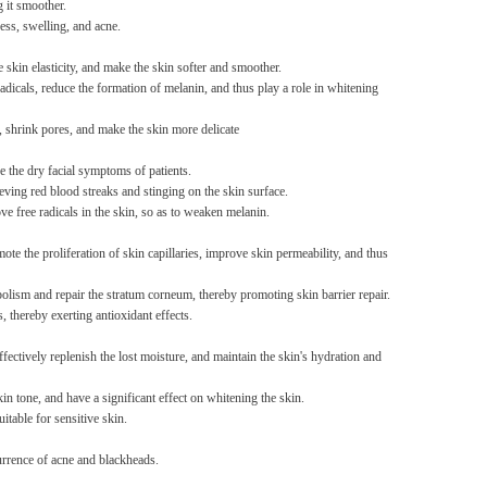
g it smoother.
ess, swelling, and acne.
Non-stick pot Maifanshi gas
stove wok five-piece set
 skin elasticity, and make the skin softer and smoother.
suitable for all stoves
GH￠ 194.00
radicals, reduce the formation of melanin, and thus play a role in whitening
, shrink pores, and make the skin more delicate
e the dry facial symptoms of patients.
lieving red blood streaks and stinging on the skin surface.
ve free radicals in the skin, so as to weaken melanin.
ote the proliferation of skin capillaries, improve skin permeability, and thus
Apple iPhone 12-Fully
Unlocked-2 sim card slots
olism and repair the stratum corneum, thereby promoting skin barrier repair.
128G 256G 90% New
GH￠ 5,779.00
, thereby exerting antioxidant effects.
ctively replenish the lost moisture, and maintain the skin's hydration and
n tone, and have a significant effect on whitening the skin.
itable for sensitive skin.
currence of acne and blackheads.