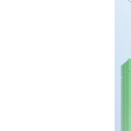
minimalist cross necklace
pendant accessory with chain
GH￠ 69.00
CRRSHOP Cross pendant
necklace pendant chain
Free shipping 120*230cm ，
180*230cm ，250*230cm Bed
Sheet，Pillowcase 40 * 60cm
GH￠ 89.00
Washed cotton bed sheets
CRRSHOP home bed sheet
pillocase
Kitchen storage rack Double
layered storage CRRSHOP