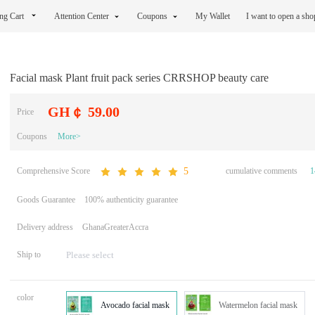
ng Cart
Attention Center
Coupons
My Wallet
I want to open a sh
Facial mask Plant fruit pack series CRRSHOP beauty care
GH￠ 59.00
Price
Coupons
More>
Comprehensive Score
cumulative comments
1
5
Goods Guarantee
100% authenticity guarantee
Delivery address
GhanaGreaterAccra
Ship to
color
Avocado facial mask
Watermelon facial mask