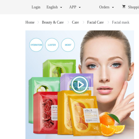
Login
English
APP
Orders
Shoppi
Home
Beauty & Care
Care
Facial Care
Facial mask