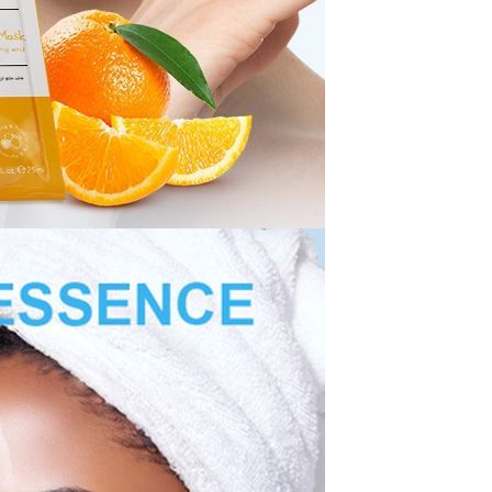
Resistant Glass Teapot Coffee
Pot Kettle 500ml Without
GH￠ 49.00
Infuser
Nestle Cerelac Honey &
Wheat, Baby Rice, Mixed Fruit
Infant Cereal With Milk 400G
GH￠ 8.29
【100 Meters Per Roll】RGB
LED Strip Light, 5050 SMD,