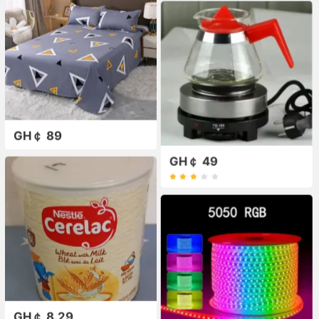
GH￠ 89
GH￠ 49
GH￠ 8.29