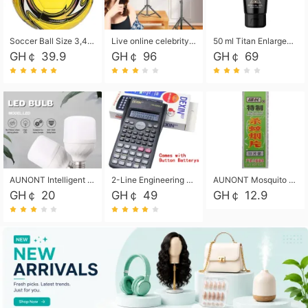
Soccer Ball Size 3,4,5, Youth football Soccer Ball. Training/Match.Outdoor football Soccer ball. Indoor Soccer. Women's football Soccer. Men's Soccer. Training football Soccer Ball. Weather Proof.
Live online celebrity anchor beauty 10-inch folding tripod bracket mobile phone led round fill light.
50 ml Titan Enlargement Balm Gold, for the big penis. Male enlargement cream for the penis. Enlarge the gel and enlarge the penis.
GH￠ 39.9
GH￠ 96
GH￠ 69
AUNONT Intelligent led light bulb radar sensor sound and light control bulb light e27 universal screw household hallway Led energy saving lamps for hallway garage home entrance lighting
2-Line Engineering Scientific Calculator, Suitable for School and Business (Black)
AUNONT Mosquito repellent tablets household mosquito coils insecticide fumigation authentic smoke mosquito repellent household mosquito repellent
GH￠ 20
GH￠ 49
GH￠ 12.9