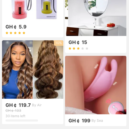
GH￠ 5.9
GH￠ 15
10%
GH￠ 119.7
By Air
GH￠ 133
30 items left
GH￠ 199
By Sea