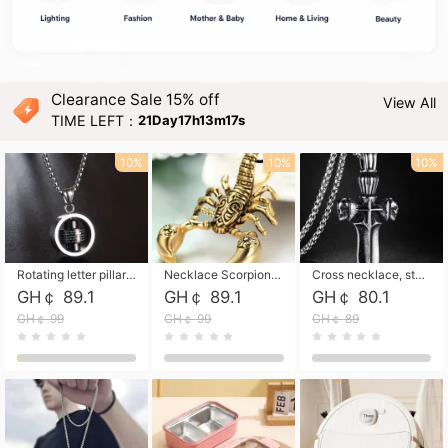
Clearance Sale 15% off
View All
TIME LEFT：
21Day17h13m16s
10%
10%
10%
Rotating letter pillar necklace, hip-hop personalized cross couple versatile pendant necklace
Necklace Scorpion pendant necklace, leather rope free shipping
Cross necklace, stainless steel skull, titanium steel necklace free shipping
GH￠ 89.1
GH￠ 89.1
GH￠ 80.1
GH￠ 99
GH￠ 99
GH￠ 89