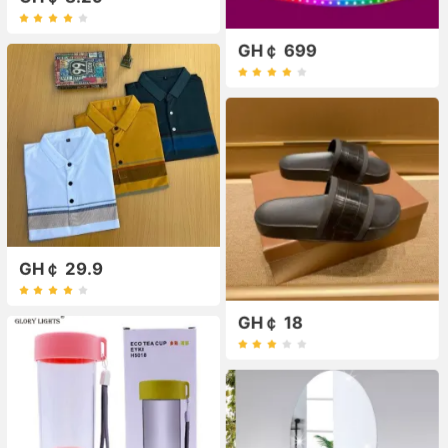
GH￠ 699
GH￠ 29.9
GH￠ 18