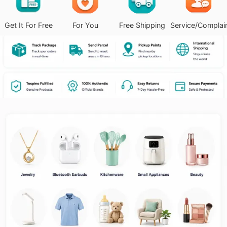
Get It For Free
For You
Free Shipping
Service/Complai