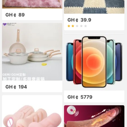
GH￠ 89
GH￠ 39.9
GH￠ 194
GH￠ 5779