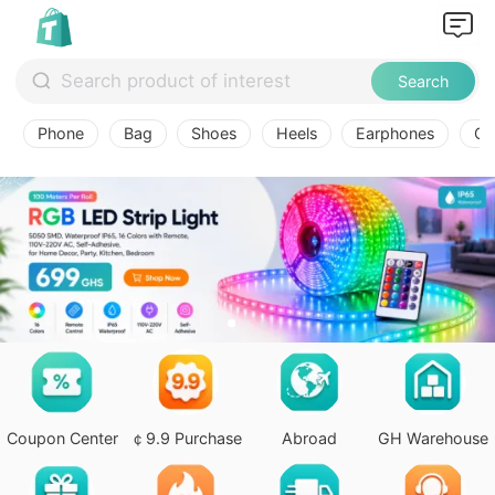
Search
Phone
Bag
Shoes
Heels
Earphones
Ov
Coupon Center
￠9.9 Purchase
Abroad
GH Warehouse