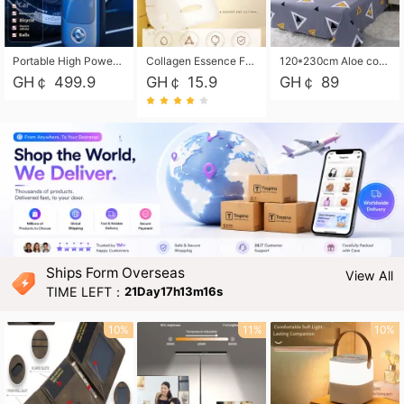
Portable High Power Electric Car Tire Inflator Motorcycle Tire Pump Wireless Air Pressure Booster For Vehicle Tyres
Collagen Essence Facial Mask Sheet 1X30ml Soothing & Moisturizing, Redness & Sunburn Relief, Daily Skin Treatment Solution Sheet Mask - Hydrating & Soothing Facial Mask with Panthenol-Hypoallergenic Self Care Sheet Mask for All Skin Types - Natural Home Spa Treatment Masks
120*230cm Aloe cotton printed bed sheets,48*74cm pillowcases CRRSHOP pillow case bedding article free shipping
GH￠ 499.9
GH￠ 15.9
GH￠ 89
Ships Form Overseas
View All
TIME LEFT：
21Day17h13m14s
10%
11%
10%