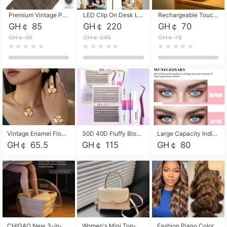
Premium Vintage PU Leather Three-Fold Card Holder, Magnetic Closure Multi-Functional Mini Card Pouch, Portable Card Organizer for ID, Bank Cards and Small Accessories
LED Clip On Desk Lamp with Flexible Gooseneck, Dimmable & Timing Function, Eye-Friendly Study Reading Light for Bedroom Dorm, Children Desktop Learning Lamp
Rechargeable Touch Sensor LED Night Light, Eye-friendly Warm Soft Glow Bedside Lamp, Portable Sleep Light for Bedroom, Night Wake-up & Ambient Decoration
GH￠ 85
GH￠ 220
GH￠ 70
GH￠ 95
GH￠ 245
GH￠ 78
Vintage Enamel Flower Faux Pearl 4Pcs Jewelry Set, Gold Choker Necklace Drop Earrings Open Cuff Bangle Ring Matching Kit, Elegant Retro Floral Collar Accessory, Adjustable Lightweight Fashion Party Daily Decorative Gift Set for Women Girls
30D 40D Fluffy Bloom Cluster Lashes European Dramatic Natural Thick Style DIY Segmented Individual Lash Extensions Soft Matte Fiber Mixed Length Reusable Self Graft Eyelashes For Daily Party Shooting Cross-border Beauty
Large Capacity Individual Bloom Cluster Lash DIY Kit With Double-End Lash Glue Tweezers Soft Fiber Segmented Eyelashes Reusable Self Graft Lash Set For Beginner Daily Party Cross-border Beauty
GH￠ 65.5
GH￠ 115
GH￠ 80
10%
CHIGAO New 3-in-1 Electric Foldable Foot Spa, Bubble Heating Massage Automatic Constant Temperature Foot Bath, Portable Home Foot Soaking Basin Bucket
Women's Mini Top-Handle Crossbody Bag, 2026 New Casual PU Leather Shoulder Bag, Small Square Satchel with Gold Lock, Multi-Use Handbag for Daily, Party & Casual Wear
Fashion Piano Color Wig, Front Lace Big Wavy Curly Synthetic Full Head Wig