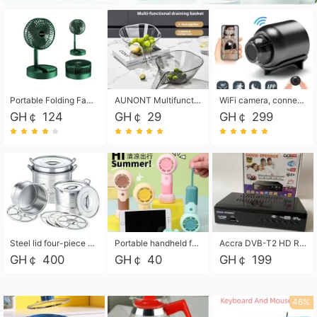
Portable Folding Fan, Rechargeable Standing Pedestal USB Fan, 3 Speeds, 2000mAh Battery Operated Fan for Home, Camping, Outdoor and Office
AUNONT Multifunctional draining basket household new kitchen dishes draining plastic storage fruit tray creative draining basket
WiFi camera, connected to remote monitoring, camera, video recorder X5 camera CRRSHOP Surveillance cameras Monitor home safe Anti theft free shipping
GH￠ 124
GH￠ 29
GH￠ 299
Steel lid four-piece soup bucket with steaming plate
Portable handheld fan USB rechargeable desk fan with adjustable speed with base and lanyard suitable for home, office and travel use
Accra DVB-T2 HD Receiver Box with USB Recording, Decoder Box,FULL HD 1080p Upscaling & Local ChannelsFor Home, Hotel & Business (100-240V Voltage Compatible)
GH￠ 400
GH￠ 40
GH￠ 199
46%