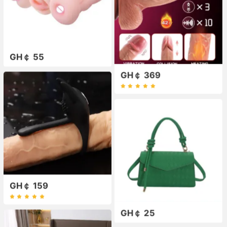
GH￠ 55
GH￠ 369
GH￠ 159
GH￠ 25