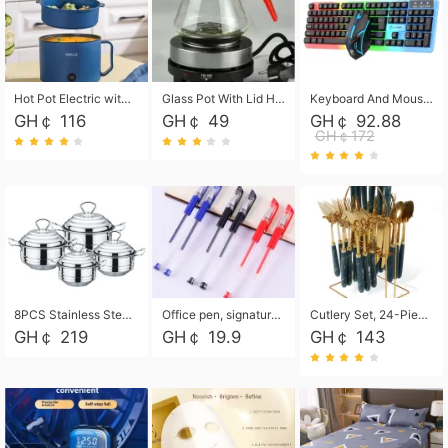
Hot Pot Electric with Steamer, Rapid Noodles Cooker,Non-Stick Electric Pot for Raman, Soup, Noodles, Steak, Oatmeal, Rapid,1.8L
Glass Pot With Lid Heat Resistant Glass Teapot Coffee Pot Kettle 500ml Without Infuser
Keyboard And Mouse Set Wired 104 Keys Hot-Swappable Gaming Keyboard RGB Light For Mac Windows Computer PC Gamers Laptop Office
GH￠ 116
GH￠ 49
GH￠ 92.88
GH￠172
8PCS Stainless Steel Pot Set, Steel Ear Pot with Stainless Steel Lid, Household Soup Pot and Noodle Pot 16cm 18cm 20cm 22cm
Office pen, signature pen, black, blue, red pens, student 0.5mm pen CRRSHOP Office supplies European standard boxed neutral pens
Cutlery Set, 24-Piece Home Safety Stainless Steel Silverware Set with Stand, Mirror Polishing Flatware Set Service for 6, Includes Knives, Forks, Spoons
GH￠ 219
GH￠ 19.9
GH￠ 143