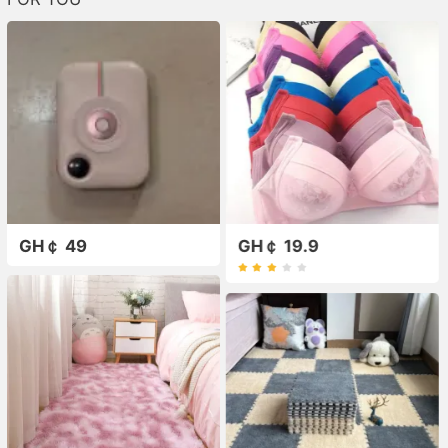
GH￠ 49
GH￠ 19.9