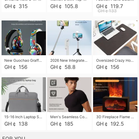
GH￠ 315
GH￠ 105.8
GH￠ 119.7
GH￠133
New Guochao Graffiti Over-Ear Bluetooth Headphones, Colorful LED Glowing Wireless Gaming Headset, Foldable Stereo Bass Headphone Support TF Card Playback with Mic for Game Music Sports
2026 New Integrated Selfie Stick Tripod, Retractable Wireless Bluetooth Phone Stand, Multifunctional Floor & Desktop Dual-Purpose Bracket, Portable Adjustable Height Holder for Selfie
Oversized Crazy Horse Grain PU Desk Pad, Skin-friendly Leather Texture Mouse Pad, Large Desktop Writing Mat for Office Study Laptop Computer
GH￠ 156
GH￠ 58.8
GH￠ 156
15-16 Inch Laptop Shoulder Bag Large Capacity Men Handbag Business Briefcase Protective Sleeve Storage Bag for Notebook Computer
Men's Seamless Compression Workout Shirt, Quick Dry Moisture Wicking Athletic T-Shirt for Gym Running Training, 4 Colors Available, M-XXL
3D Fireplace Flame Aroma Diffuser Humidifier, 2-in-1 Essential Oil Sprayer & Cool Mist Humidifier with 7-Color Light, 3H Timer & Auto Shut-Off, for Bedroom, Office & Home Decor
GH￠ 138
GH￠ 185
GH￠ 192.5
FOR YOU