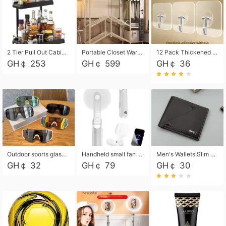
2 Tier Pull Out Cabinet Organizer, Under Kitchen and Bathroom Sink Organizer and storage, Kitchen Sink Organizer Under Cabinet, Under Sink Shelves
Portable Closet Wardrobe Closet for Hanging Clothes with 6 Storage Shelves, 1 Hanging Rod and 4 Pockets, Free Standing Closet Clothes Organizer for Bedroom, Sturdy and Easy Assemble
12 Pack Thickened and Strong traceless storage Hooks
GH￠ 253
GH￠ 599
GH￠ 36
Outdoor sports glasses mountaineering glasses windproof goggles bicycle oversized frame slimming cycling motorcycle glasses
Handheld small fan USB portable multi-function power bank flashlight mini fan summer silent rechargeable
Men's Wallets,Slim Men's Leather Wallet with Multiple Slots,Waterproof and Multifunctional Men's Wallet with Coin Pocket for Storing Cards,Cash,Coin
GH￠ 32
GH￠ 79
GH￠ 30