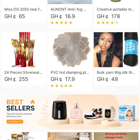
Miss DG 2025 new fashion clutch coin purse girls card bag simple small square bag
AUNONT Anti-fog waterproof swimming goggles pool swimming sports waterproof glasses kids swimming goggles with storage bag kids swim cap kids cartoon swim cap
Creative portable metal table lamp outdoor USB charging atmosphere table lamp simple LED bedroom bedside night light
GH￠ 65
GH￠ 16.9
GH￠ 178
24 Pieces Silverware Set, Stainless Steel Flatware Set with Silverware Holder Spoons Forks Knives, Utensils Set Service for 6,Gold Mirror Polished and Matte Painted
PVC hot stamping placemat flower shape table mat insulation pad washable waterproof and anti-scalding
Bulk yarn Wig silk thread High temperature silk Weaving wigs， Wig styling free shipping High temperature silk wigs 70g, 8 shares
GH￠ 255
GH￠ 17.9
GH￠ 49