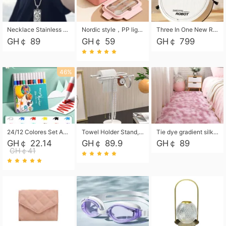
Necklace Stainless Steel Grand Alcantara Tarot Card Necklace, Wheel of Fate Jewelry, Pendant Pendant, Titanium Steel Necklace
Nordic style，PP light food bento box 304 stainless steel partition lunch box ，with fork spoon convenient microwave lunch box
Three In One New Robot Cleaner Sweeping Suction Mopping Cleaning Machine Home Appliance Kitchen Robots Electric Mops
GH￠ 89
GH￠ 59
GH￠ 799
46%
24/12 Colores Set Acrylic Paint Art Marker Pen Rock Painting for Kids Graffiti Stone Ceramic Glass Wood DIY Crafts Art Supplies
Towel Holder Stand, Hand Towel Holder Rack for Bathroom Countertop, S-Shape Free Standing Towel Bar Holds 2 Towels for Kitchen Countertop, Black
Tie dye gradient silk wool carpet, living room floor mat, thick foot mat, long hair carpet, bedroom bedside carpet 40*60cm, 40*100cm,50*140cm,60*160cm ,60*200cm ,80*200cm free shipping mat
GH￠ 22.14
GH￠ 89.9
GH￠ 89
GH￠41