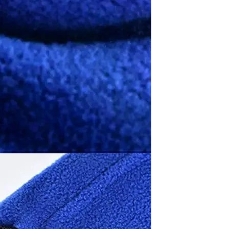
Waterproof IP65, 16 Colors
GH￠ 699.00
with Remote, 110V-220V AC,
Self-Adhesive, for Home
Decor, Party, Kitchen,
Bedroom
Pakistan Made Best Quality
Men Polo Shirt Newest Style
Solid Color Polo Shirt Short
GH￠ 29.90
Sleeve polo shirt
Spot ins Korean cute net relief
tableware Tuzki household