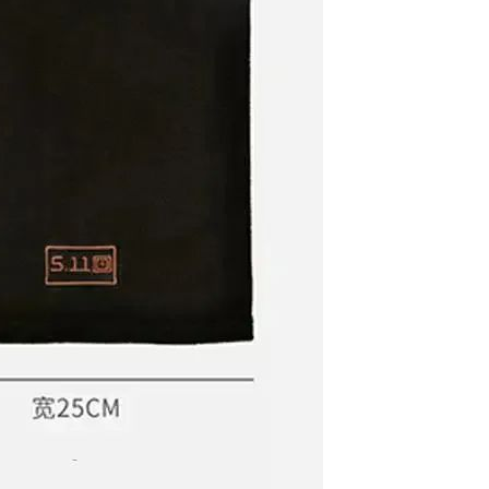
Non-stick pot Maifanshi gas
stove wok five-piece set
suitable for all stoves
GH￠ 194.00
Apple iPhone 12-Fully
Unlocked-2 sim card slots
128G 256G 90% New
GH￠ 5,779.00