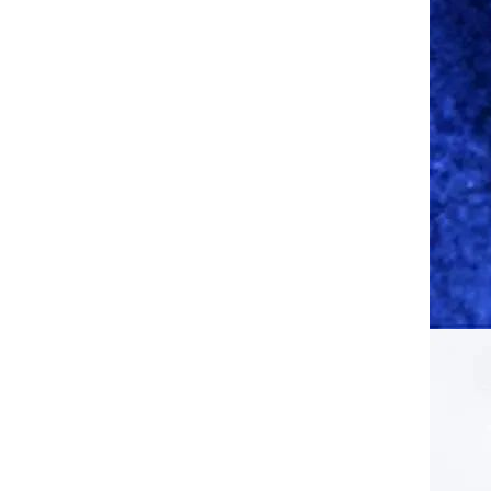
Face Mask Sun/UV Protection
Breathable Long Neck Covers
GH￠ 65.00
for Cycling Motorcycle Fishing
XKH Men Women Cold-Proof
Thermal Scarf Winter Ski Hat
Balaclava Full Face Mask Ski
GH￠ 79.00
Cycling Hunting Head Neck
Cover Helmet Liner Cap
Breathable Face Mask with