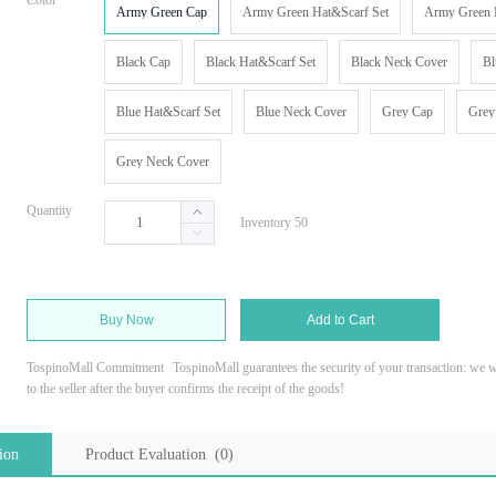
Color
Army Green Cap
Army Green Hat&Scarf Set
Army Green 
Black Cap
Black Hat&Scarf Set
Black Neck Cover
Bl
Blue Hat&Scarf Set
Blue Neck Cover
Grey Cap
Grey
Grey Neck Cover
Quantity
Inventory 50
Buy Now
Add to Cart
TospinoMall Commitment
TospinoMall guarantees the security of your transaction: we wi
to the seller after the buyer confirms the receipt of the goods!
ion
Product Evaluation (0)