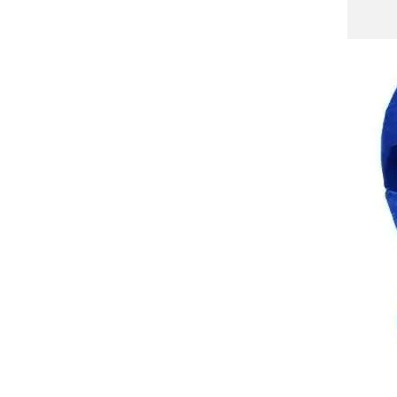
WP Winter Neck Warmer
Gaiter/Balaclava,Windproof
Face Mask for Ski,
GH￠ 69.00
Snowboard,Motorcycle
Cycling for Men's and
Women's All Weather
QXM01 Winter Warm Hat
with Mask and Neck Warmer
3-in-1 Windproof Balaclava for
GH￠ 69.00
Men and Women Masked hat
Cycling Cold Weather
Protection