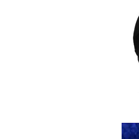
Tactical Camouflage Balaclava
Men Women Face Mask
Sun/UV Protection Breathable
GH￠ 89.00
Long Neck Covers for Cycling
Motorcycle Fishing Skiing
Snowboarding
Sweat Absorption Long Skiing
Men Women Motorcycle
Fishing Neck Covers Mesh
GH￠ 79.00
Face Cover Balaclava Face
Mask Hiking Scarves