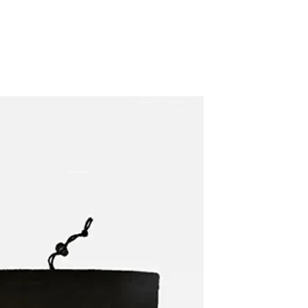
Carpet Crystal velvet geometric
pattern carpet,Bottom anti slip
floor mat
GH￠ 89.00
40*60cm,50*80cm,60*90cm
)
mat
Tie dye gradient silk wool
carpet, living room floor mat,
thick foot mat, long hair carpet,
GH￠ 89.00
bedroom bedside carpet
40*60cm,
40*100cm,50*140cm,60*160cm
,60*200cm ,80*200cm free
shipping mat