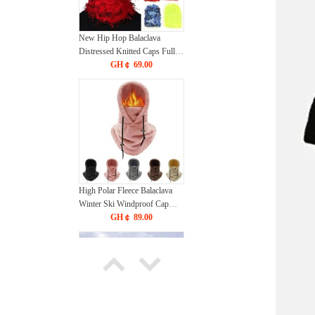
New Hip Hop Balaclava
Distressed Knitted Caps Full
Face Ski Mask Women
GH￠ 69.00
Outdoor Camouflage Fuzzy
Ski Balaclava Beanies Hat
High Polar Fleece Balaclava
Winter Ski Windproof Cap
Outdoor Cycling Cap for Men
GH￠ 89.00
Face Masks Hood Beanies
Women Plush Warm Hat