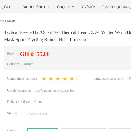
ng Cart
Attention Center
Coupons
My Wallet
I want to open a sh
cling Mask
Tactical Fleece Hat&Scarf Set Thermal Head Cover Winter Warm Ba
Mask Sports Cycling Bonnet Neck Protector
GH￠ 55.00
Price
Coupons
More>
Comprehensive Score
cumulative comments
0
5
Goods Guarantee
100% authenticity guarantee
Delivery address
China
Ship to