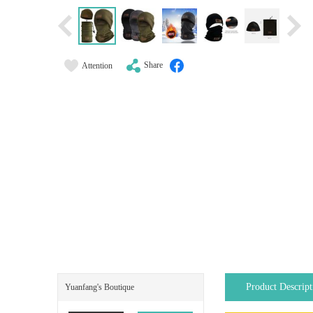
Share
Attention
Product Descript
Yuanfang's Boutique