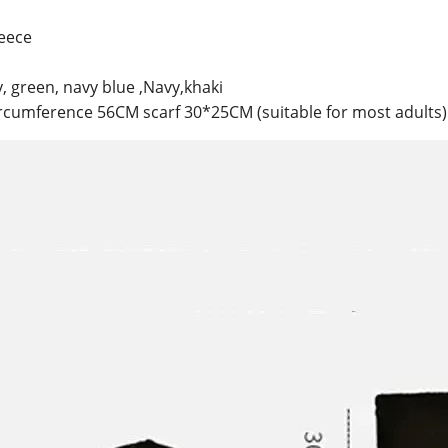
leece
y, green, navy blue ,Navy,khaki
ircumference 56CM scarf 30*25CM (suitable for most adults