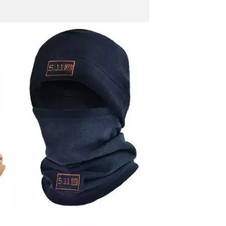
Men's airplane cup,
masturbation, vaginal anal sex,
soft real vagina, pocket
GH￠ 55.00
genitals, men's toys, oral sex
Sex Toy Thrusting Dildo
Vibrator，Suction Cup Dildo
Penis with 10 Thrusting & 3
GH￠ 369.00
Vibrating Modes for G Spot
Vagina Anal Sex Stimulation，
Soft Silicone Dildos Adult Sex
Toys for Women and Couple