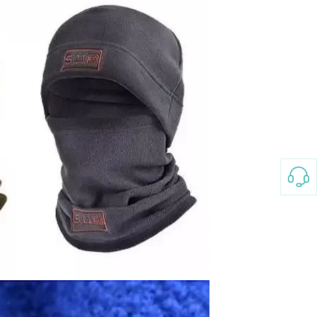
3-8658 Ladies Bag Woman
New Fashion Vintage
Rhombus Pattern Handbag
GH￠ 25.00
Small Square Bag Women's
Shoulder Crossbody Bag
120*230cm Aloe cotton printed
bed sheets,48*74cm
pillowcases CRRSHOP pillow
GH￠ 89.00
case bedding article free
shipping
Glass Pot With Lid Heat