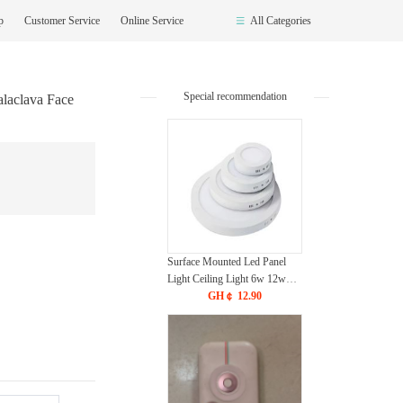
op
Customer Service
Online Service
All Categories
Special recommendation
laclava Face
Surface Mounted Led Panel
Light Ceiling Light 6w 12w
18w 24w - White
GH￠ 12.90