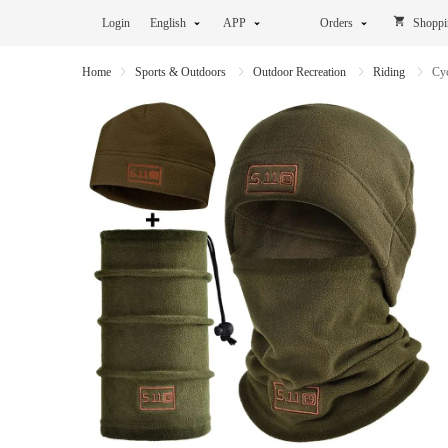
Login
English
APP
Orders
Shoppi
Home
Sports & Outdoors
Outdoor Recreation
Riding
Cy