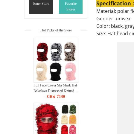
Specification :
Enter Store
Favorite
Stores
Material: polar f
Gender: unisex
Color: black, gra
Hot Picks of the Store
Size: Hat head c
Full Face Cover Ski Mask Hat
Balaclava Distressed Knitted
Beanie Camouflage Men Hat
GH￠ 75.00
Women Winter Warm
Windproof Bicycle Neck Hat