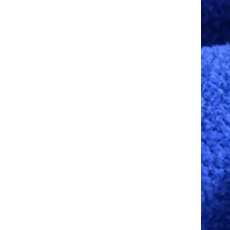
Balaclava Face Covering
Summer Balaclava Sun
Protection Long Neck Cover
GH￠ 79.00
Men Women Cycling
Motorcycle Fishing Skiing
Face Mask
Reflective Night Riding Half
Face Mask Summer Ice Silk
Sunscreen Dust-proof Neck
GH￠ 79.00
Collar Scarf Sports Bandana
Balaclava Men Women
K88 Balaclava Men Women