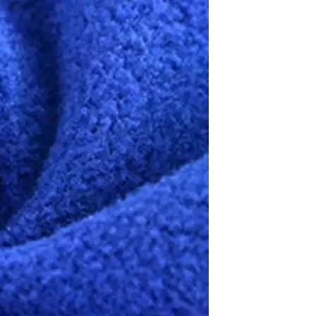
Resistant Glass Teapot Coffee
Pot Kettle 500ml Without
GH￠ 49.00
Infuser
Nestle Cerelac Honey &
Wheat, Baby Rice, Mixed Fruit
Infant Cereal With Milk 400G
GH￠ 8.29
【100 Meters Per Roll】RGB
LED Strip Light, 5050 SMD,