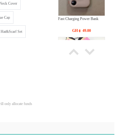
Neck Cover
ue Cap
Fast Charging Power Bank
GH￠ 49.00
 Hat&Scarf Set
Bras Ladies' Underwear With
New Design
GH￠ 19.90
ll only allocate funds