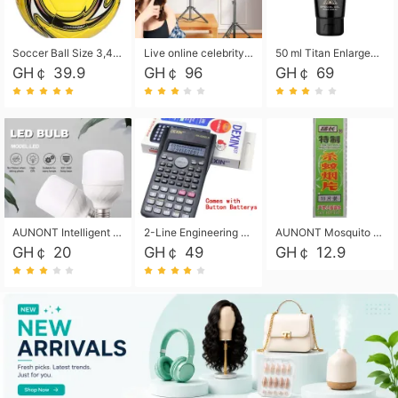
Soccer Ball Size 3,4,5, Youth football Soccer Ball. Training/Match.Outdoor football Soccer ball. Indoor Soccer. Women's football Soccer. Men's Soccer. Training football Soccer Ball. Weather Proof.
Live online celebrity anchor beauty 10-inch folding tripod bracket mobile phone led round fill light.
50 ml Titan Enlargement Balm Gold, for the big penis. Male enlargement cream for the penis. Enlarge the gel and enlarge the penis.
GH￠ 39.9
GH￠ 96
GH￠ 69
AUNONT Intelligent led light bulb radar sensor sound and light control bulb light e27 universal screw household hallway Led energy saving lamps for hallway garage home entrance lighting
2-Line Engineering Scientific Calculator, Suitable for School and Business (Black)
AUNONT Mosquito repellent tablets household mosquito coils insecticide fumigation authentic smoke mosquito repellent household mosquito repellent
GH￠ 20
GH￠ 49
GH￠ 12.9