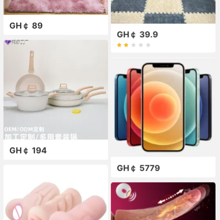
GH￠ 89
GH￠ 39.9
GH￠ 194
GH￠ 5779