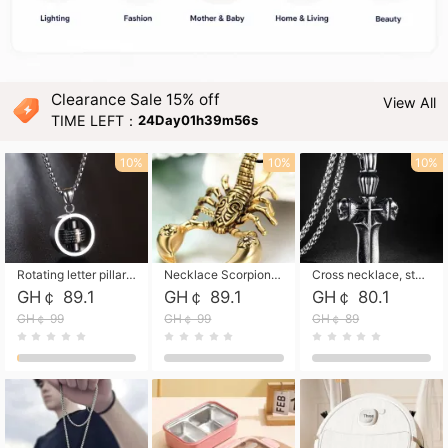
Clearance Sale 15% off
View All
TIME LEFT：
24Day01h39m54s
10%
10%
10%
Rotating letter pillar necklace, hip-hop personalized cross couple versatile pendant necklace
Necklace Scorpion pendant necklace, leather rope free shipping
Cross necklace, stainless steel skull, titanium steel necklace free shipping
GH￠ 89.1
GH￠ 89.1
GH￠ 80.1
GH￠ 99
GH￠ 99
GH￠ 89