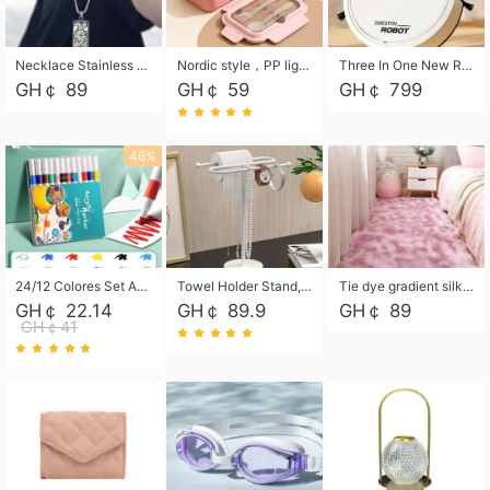
Necklace Stainless Steel Grand Alcantara Tarot Card Necklace, Wheel of Fate Jewelry, Pendant Pendant, Titanium Steel Necklace
Nordic style，PP light food bento box 304 stainless steel partition lunch box ，with fork spoon convenient microwave lunch box
Three In One New Robot Cleaner Sweeping Suction Mopping Cleaning Machine Home Appliance Kitchen Robots Electric Mops
GH￠ 89
GH￠ 59
GH￠ 799
46%
24/12 Colores Set Acrylic Paint Art Marker Pen Rock Painting for Kids Graffiti Stone Ceramic Glass Wood DIY Crafts Art Supplies
Towel Holder Stand, Hand Towel Holder Rack for Bathroom Countertop, S-Shape Free Standing Towel Bar Holds 2 Towels for Kitchen Countertop, Black
Tie dye gradient silk wool carpet, living room floor mat, thick foot mat, long hair carpet, bedroom bedside carpet 40*60cm, 40*100cm,50*140cm,60*160cm ,60*200cm ,80*200cm free shipping mat
GH￠ 22.14
GH￠ 89.9
GH￠ 89
GH￠41