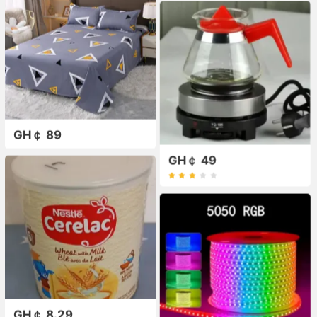
GH￠ 89
GH￠ 49
GH￠ 8.29