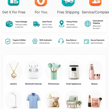
Get It For Free
For You
Free Shipping
Service/Complai