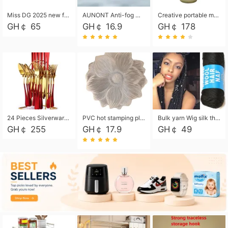
Miss DG 2025 new fashion clutch coin purse girls card bag simple small square bag
AUNONT Anti-fog waterproof swimming goggles pool swimming sports waterproof glasses kids swimming goggles with storage bag kids swim cap kids cartoon swim cap
Creative portable metal table lamp outdoor USB charging atmosphere table lamp simple LED bedroom bedside night light
GH￠ 65
GH￠ 16.9
GH￠ 178
24 Pieces Silverware Set, Stainless Steel Flatware Set with Silverware Holder Spoons Forks Knives, Utensils Set Service for 6,Gold Mirror Polished and Matte Painted
PVC hot stamping placemat flower shape table mat insulation pad washable waterproof and anti-scalding
Bulk yarn Wig silk thread High temperature silk Weaving wigs， Wig styling free shipping High temperature silk wigs 70g, 8 shares
GH￠ 255
GH￠ 17.9
GH￠ 49