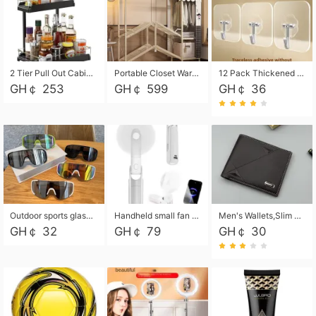
2 Tier Pull Out Cabinet Organizer, Under Kitchen and Bathroom Sink Organizer and storage, Kitchen Sink Organizer Under Cabinet, Under Sink Shelves
Portable Closet Wardrobe Closet for Hanging Clothes with 6 Storage Shelves, 1 Hanging Rod and 4 Pockets, Free Standing Closet Clothes Organizer for Bedroom, Sturdy and Easy Assemble
12 Pack Thickened and Strong traceless storage Hooks
GH￠ 253
GH￠ 599
GH￠ 36
Outdoor sports glasses mountaineering glasses windproof goggles bicycle oversized frame slimming cycling motorcycle glasses
Handheld small fan USB portable multi-function power bank flashlight mini fan summer silent rechargeable
Men's Wallets,Slim Men's Leather Wallet with Multiple Slots,Waterproof and Multifunctional Men's Wallet with Coin Pocket for Storing Cards,Cash,Coin
GH￠ 32
GH￠ 79
GH￠ 30