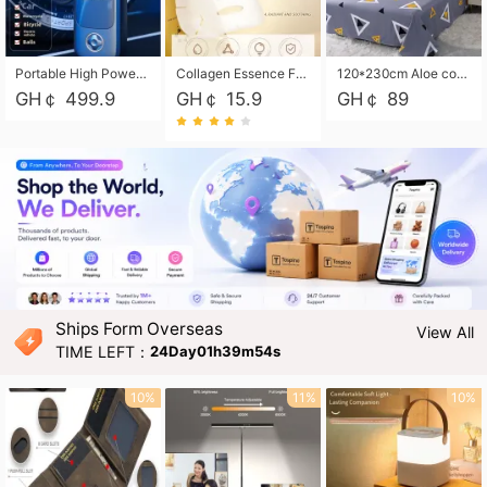
Portable High Power Electric Car Tire Inflator Motorcycle Tire Pump Wireless Air Pressure Booster For Vehicle Tyres
Collagen Essence Facial Mask Sheet 1X30ml Soothing & Moisturizing, Redness & Sunburn Relief, Daily Skin Treatment Solution Sheet Mask - Hydrating & Soothing Facial Mask with Panthenol-Hypoallergenic Self Care Sheet Mask for All Skin Types - Natural Home Spa Treatment Masks
120*230cm Aloe cotton printed bed sheets,48*74cm pillowcases CRRSHOP pillow case bedding article free shipping
GH￠ 499.9
GH￠ 15.9
GH￠ 89
Ships Form Overseas
View All
TIME LEFT：
24Day01h39m53s
10%
11%
10%