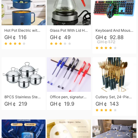
Hot Pot Electric with Steamer, Rapid Noodles Cooker,Non-Stick Electric Pot for Raman, Soup, Noodles, Steak, Oatmeal, Rapid,1.8L
Glass Pot With Lid Heat Resistant Glass Teapot Coffee Pot Kettle 500ml Without Infuser
Keyboard And Mouse Set Wired 104 Keys Hot-Swappable Gaming Keyboard RGB Light For Mac Windows Computer PC Gamers Laptop Office
GH￠ 116
GH￠ 49
GH￠ 92.88
GH￠172
8PCS Stainless Steel Pot Set, Steel Ear Pot with Stainless Steel Lid, Household Soup Pot and Noodle Pot 16cm 18cm 20cm 22cm
Office pen, signature pen, black, blue, red pens, student 0.5mm pen CRRSHOP Office supplies European standard boxed neutral pens
Cutlery Set, 24-Piece Home Safety Stainless Steel Silverware Set with Stand, Mirror Polishing Flatware Set Service for 6, Includes Knives, Forks, Spoons
GH￠ 219
GH￠ 19.9
GH￠ 143