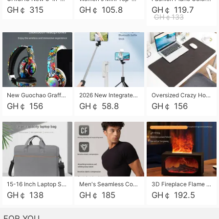
GH￠ 315
GH￠ 105.8
GH￠ 119.7
GH￠133
New Guochao Graffiti Over-Ear Bluetooth Headphones, Colorful LED Glowing Wireless Gaming Headset, Foldable Stereo Bass Headphone Support TF Card Playback with Mic for Game Music Sports
2026 New Integrated Selfie Stick Tripod, Retractable Wireless Bluetooth Phone Stand, Multifunctional Floor & Desktop Dual-Purpose Bracket, Portable Adjustable Height Holder for Selfie
Oversized Crazy Horse Grain PU Desk Pad, Skin-friendly Leather Texture Mouse Pad, Large Desktop Writing Mat for Office Study Laptop Computer
GH￠ 156
GH￠ 58.8
GH￠ 156
15-16 Inch Laptop Shoulder Bag Large Capacity Men Handbag Business Briefcase Protective Sleeve Storage Bag for Notebook Computer
Men's Seamless Compression Workout Shirt, Quick Dry Moisture Wicking Athletic T-Shirt for Gym Running Training, 4 Colors Available, M-XXL
3D Fireplace Flame Aroma Diffuser Humidifier, 2-in-1 Essential Oil Sprayer & Cool Mist Humidifier with 7-Color Light, 3H Timer & Auto Shut-Off, for Bedroom, Office & Home Decor
GH￠ 138
GH￠ 185
GH￠ 192.5
FOR YOU