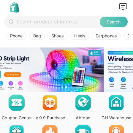
Search
Phone
Bag
Shoes
Heels
Earphones
Ov
Coupon Center
￠9.9 Purchase
Abroad
GH Warehouse