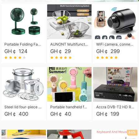
Portable Folding Fan, Rechargeable Standing Pedestal USB Fan, 3 Speeds, 2000mAh Battery Operated Fan for Home, Camping, Outdoor and Office
AUNONT Multifunctional draining basket household new kitchen dishes draining plastic storage fruit tray creative draining basket
WiFi camera, connected to remote monitoring, camera, video recorder X5 camera CRRSHOP Surveillance cameras Monitor home safe Anti theft free shipping
GH￠ 124
GH￠ 29
GH￠ 299
Steel lid four-piece soup bucket with steaming plate
Portable handheld fan USB rechargeable desk fan with adjustable speed with base and lanyard suitable for home, office and travel use
Accra DVB-T2 HD Receiver Box with USB Recording, Decoder Box,FULL HD 1080p Upscaling & Local ChannelsFor Home, Hotel & Business (100-240V Voltage Compatible)
GH￠ 400
GH￠ 40
GH￠ 199
46%