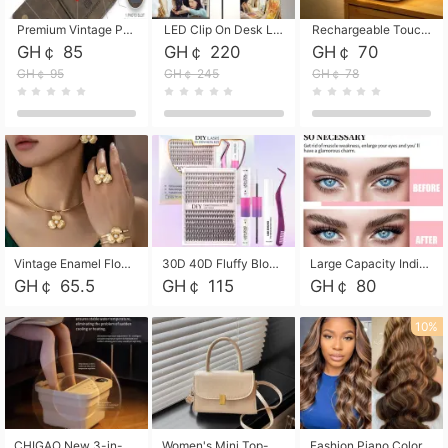
Premium Vintage PU Leather Three-Fold Card Holder, Magnetic Closure Multi-Functional Mini Card Pouch, Portable Card Organizer for ID, Bank Cards and Small Accessories
LED Clip On Desk Lamp with Flexible Gooseneck, Dimmable & Timing Function, Eye-Friendly Study Reading Light for Bedroom Dorm, Children Desktop Learning Lamp
Rechargeable Touch Sensor LED Night Light, Eye-friendly Warm Soft Glow Bedside Lamp, Portable Sleep Light for Bedroom, Night Wake-up & Ambient Decoration
GH￠ 85
GH￠ 220
GH￠ 70
GH￠ 95
GH￠ 245
GH￠ 78
Vintage Enamel Flower Faux Pearl 4Pcs Jewelry Set, Gold Choker Necklace Drop Earrings Open Cuff Bangle Ring Matching Kit, Elegant Retro Floral Collar Accessory, Adjustable Lightweight Fashion Party Daily Decorative Gift Set for Women Girls
30D 40D Fluffy Bloom Cluster Lashes European Dramatic Natural Thick Style DIY Segmented Individual Lash Extensions Soft Matte Fiber Mixed Length Reusable Self Graft Eyelashes For Daily Party Shooting Cross-border Beauty
Large Capacity Individual Bloom Cluster Lash DIY Kit With Double-End Lash Glue Tweezers Soft Fiber Segmented Eyelashes Reusable Self Graft Lash Set For Beginner Daily Party Cross-border Beauty
GH￠ 65.5
GH￠ 115
GH￠ 80
10%
CHIGAO New 3-in-1 Electric Foldable Foot Spa, Bubble Heating Massage Automatic Constant Temperature Foot Bath, Portable Home Foot Soaking Basin Bucket
Women's Mini Top-Handle Crossbody Bag, 2026 New Casual PU Leather Shoulder Bag, Small Square Satchel with Gold Lock, Multi-Use Handbag for Daily, Party & Casual Wear
Fashion Piano Color Wig, Front Lace Big Wavy Curly Synthetic Full Head Wig