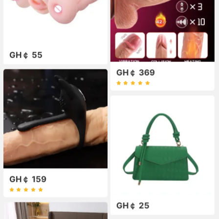
GH￠ 55
GH￠ 369
GH￠ 159
GH￠ 25