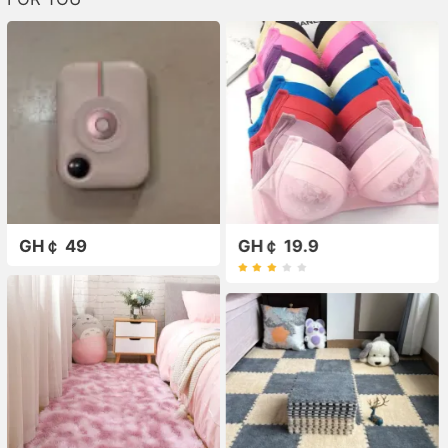
GH￠ 49
GH￠ 19.9