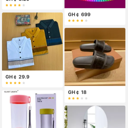
GH￠ 699
GH￠ 29.9
GH￠ 18