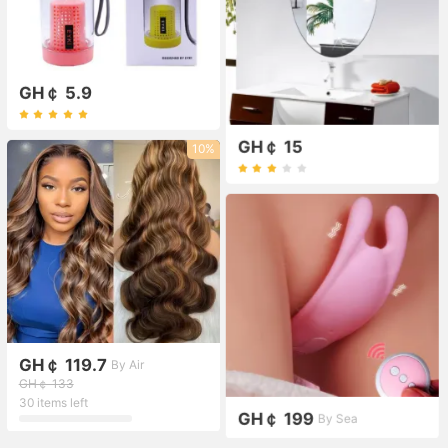
GH￠ 5.9
GH￠ 15
10%
GH￠ 119.7
By Air
GH￠ 133
30 items left
GH￠ 199
By Sea