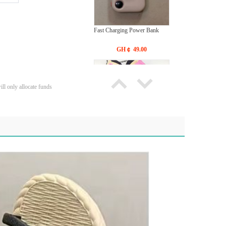
Fast Charging Power Bank
GH￠ 49.00
ll only allocate funds
Bras Ladies' Underwear With
New Design
GH￠ 19.90