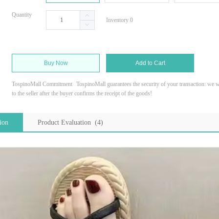
Quantity
Inventory 0
Buy Now
Add to Cart
TospinoMall Commitment
TospinoMall guarantees the security of your transaction: we wi
to the seller after the buyer confirms the receipt of the goods!
ion
Product Evaluation (4)