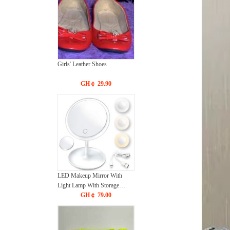
Girls' Leather Shoes
GH￠ 29.90
LED Makeup Mirror With
Light Lamp With Storage
Desktop Rotating Cosmetic
GH￠ 79.00
Mirror Light Adjustable
Dimming USB Vanity Mirror