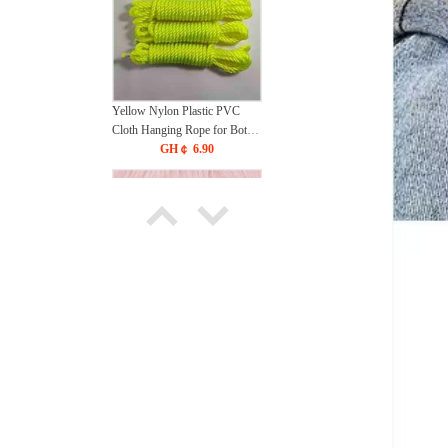
Yellow Nylon Plastic PVC
Cloth Hanging Rope for Both
Indoor and Outdoor Purposes
GH￠ 6.90
(90 Meters)
Bow Sexy Milk Clamp Nipple
Stimulation Punishment Bell
Milk Clamp Flirting Milk
GH￠ 78.00
Clamp Internet Celebrity Teach
Couple Toy