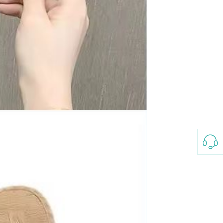
Non-stick pot Maifanshi gas
stove wok five-piece set
suitable for all stoves
GH￠ 194.00
Apple iPhone 12-Fully
Unlocked-2 sim card slots
128G 256G 90% New
GH￠ 5,779.00