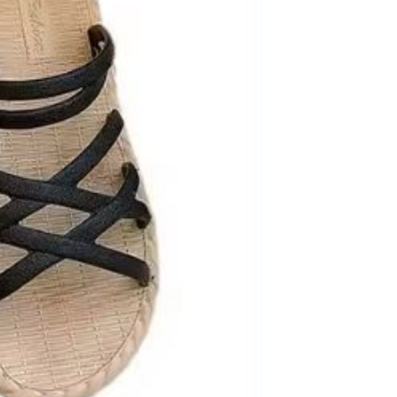
Men's airplane cup,
masturbation, vaginal anal sex,
soft real vagina, pocket
GH￠ 55.00
genitals, men's toys, oral sex
Sex Toy Thrusting Dildo
Vibrator，Suction Cup Dildo
Penis with 10 Thrusting & 3
GH￠ 369.00
Vibrating Modes for G Spot
Vagina Anal Sex Stimulation，
Soft Silicone Dildos Adult Sex
Toys for Women and Couple