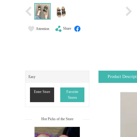
Share
Attention
Product Descript
Easy
Enter Store
Favorite
Stores
Hot Picks of the Store