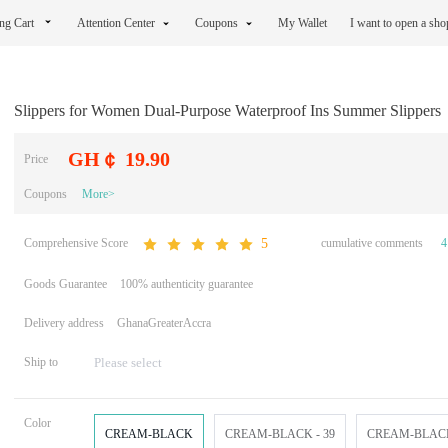
ng Cart
Attention Center
Coupons
My Wallet
I want to open a sh
Slippers for Women Dual-Purpose Waterproof Ins Summer Slippers
GH￠ 19.90
Price
Coupons
More>
Comprehensive Score
cumulative comments
4
5
Goods Guarantee
100% authenticity guarantee
Delivery address
GhanaGreaterAccra
Ship to
Color
CREAM-BLACK
CREAM-BLACK - 39
CREAM-BLACK