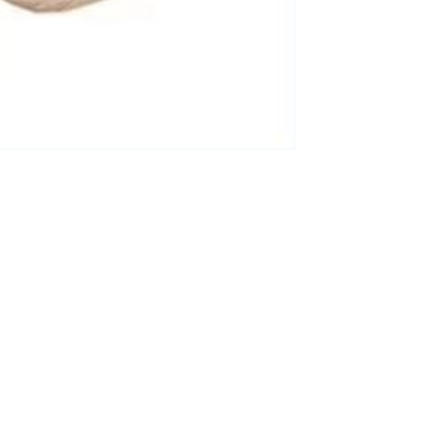
3-8658 Ladies Bag Woman
New Fashion Vintage
Rhombus Pattern Handbag
GH￠ 25.00
Small Square Bag Women's
Shoulder Crossbody Bag
120*230cm Aloe cotton printed
bed sheets,48*74cm
pillowcases CRRSHOP pillow
GH￠ 89.00
case bedding article free
shipping
Glass Pot With Lid Heat