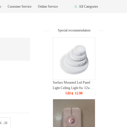
op
Customer Service
Online Service
All Categories
Special recommendation
Surface Mounted Led Panel
Light Ceiling Light 6w 12w
18w 24w - White
GH￠ 12.90
 -38