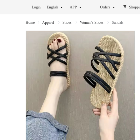
Login
English
APP
Orders
Shoppi
Home
Apparel
Shoes
Women's Shoes
Sandals