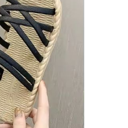
Carpet Crystal velvet geometric
pattern carpet,Bottom anti slip
floor mat
GH￠ 89.00
40*60cm,50*80cm,60*90cm
mat
Tie dye gradient silk wool
carpet, living room floor mat,
thick foot mat, long hair carpet,
GH￠ 89.00
bedroom bedside carpet
40*60cm,
40*100cm,50*140cm,60*160cm
,60*200cm ,80*200cm free
shipping mat