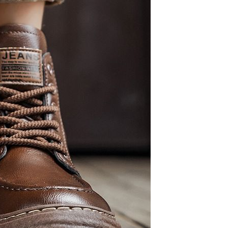
Resistant Glass Teapot Coffee
Pot Kettle 500ml Without
GH￠ 49.00
Infuser
Nestle Cerelac Honey &
Wheat, Baby Rice, Mixed Fruit
Infant Cereal With Milk 400G
GH￠ 8.29
【100 Meters Per Roll】RGB
LED Strip Light, 5050 SMD,