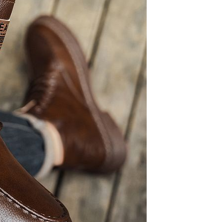
Sex Toy Thrusting Dildo
Vibrator，Suction Cup Dildo
Penis with 10 Thrusting & 3
GH￠ 369.00
Vibrating Modes for G Spot
Vagina Anal Sex Stimulation，
Soft Silicone Dildos Adult Sex
Toys for Women and Couple
Vibrator for Couple, 3 in 1
Vibrating Cock Ring with 10
Modes, Men's Penis Vibrators,
GH￠ 159.00
Perineum , G spot, Clitorals
Stimulator for Women, Sex
Novelties, Adult Sex Toys &
Games Black