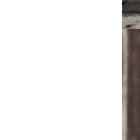
Mens Chunky Sole Work
Boots 2025 High Top Martin
Boots Outdoor Wear-Resistant
GH￠ 299.85
Leather Ankle Boots Military
Combat Shoes for Men
Mens Martin Boots 2025 New
Arrival High Top Combat
Shoes Military Work Boots
GH￠ 280.16
Casual Leather Ankle Boots for
Men