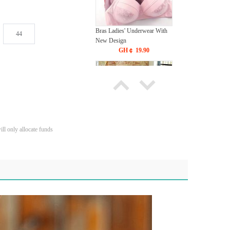
Bras Ladies' Underwear With
44
New Design
GH￠ 19.90
ll only allocate funds
Carpet Crystal velvet geometric
pattern carpet,Bottom anti slip
floor mat
GH￠ 89.00
40*60cm,50*80cm,60*90cm
mat