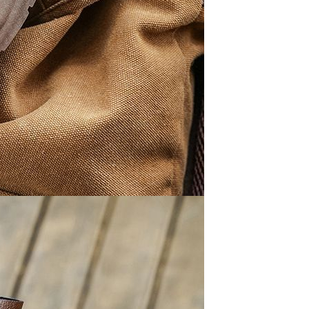
Apple iPhone 12-Fully
Unlocked-2 sim card slots
128G 256G 90% New
GH￠ 5,779.00
Men's airplane cup,
masturbation, vaginal anal sex,
soft real vagina, pocket
GH￠ 55.00
genitals, men's toys, oral sex