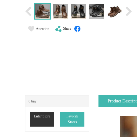
Share
Attention
Product Descript
u bay
Enter Store
Favorite
Stores