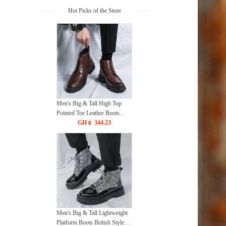
Hot Picks of the Store
Men's Big & Tall High Top
Pointed Toe Leather Boots
2025 Korean British Style
GH￠ 344.23
Ankle Boots Fashion Casual
Dress Shoes
Men's Big & Tall Lightweight
Platform Boots British Style