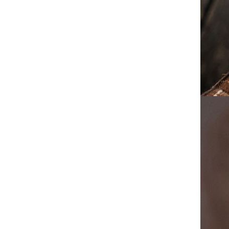
Work Boots Streetwear Ankle
Boots
Mens Mid Top Martin Boots
2025 A/W British Style
Vintage Work Boots Military
GH￠ 264.17
Combat Shoes Casual Leather
Ankle Boots
Big and Tall Men's Round Toe
Boots 2025 A/W High Top
Martin Boots Glossy Leather
GH￠ 332.89
Chunky Sole British Style