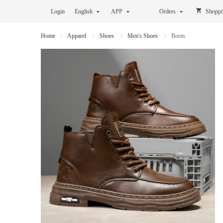
Login
English
APP
Orders
Shoppi
Home
Apparel
Shoes
Men's Shoes
Boots