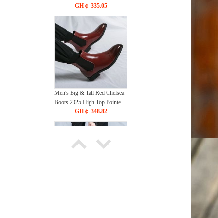
Glossy Leather Ankle Boots
GH￠ 335.05
Height Increasing Casual Dress
Shoes
Men's Big & Tall Red Chelsea
Boots 2025 High Top Pointed
Toe Slip-On Ankle Boots
GH￠ 348.82
Martin Style Leather Shoes
British Fashion
Men's Big & Tall Lightweight
Martin Boots 2025 High Top
Leather Shoes British Retro
GH￠ 351.21