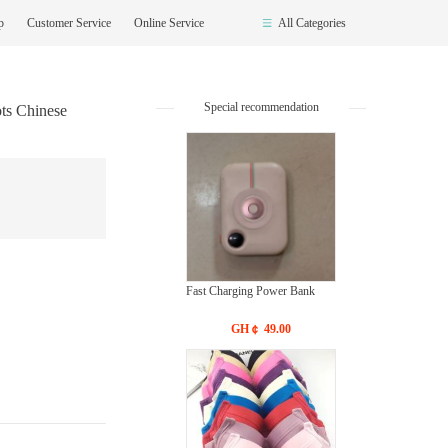
op
Customer Service
Online Service
All Categories
Special recommendation
ts Chinese
Fast Charging Power Bank
GH￠ 49.00