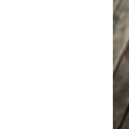
Ankle Boots Formal Casual
Dress Shoes
White High Top Martin Boots
2025 A/W Work Style Skate
Shoes British Chunky Sole
GH￠ 256.54
Leather Ankle Boots Men's
Casual Shoes
Mens High Top Martin Boots
2025 Autumn Winter Korean
Fashion Casual Shoes Military
GH￠ 255.01