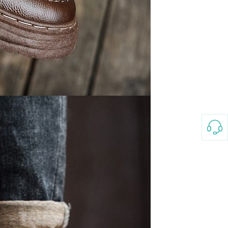
3-8658 Ladies Bag Woman
New Fashion Vintage
Rhombus Pattern Handbag
GH￠ 25.00
Small Square Bag Women's
Shoulder Crossbody Bag
120*230cm Aloe cotton printed
bed sheets,48*74cm
pillowcases CRRSHOP pillow
GH￠ 89.00
case bedding article free
shipping
Glass Pot With Lid Heat