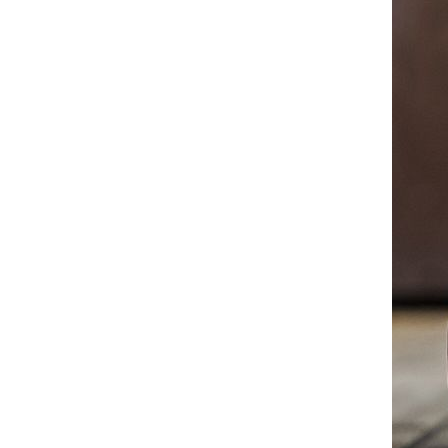
Ankle Boots for Wide Feet
White High Top Martin Boots
for Men 2025 A/W British
Style Work Boots Military
GH￠ 248.36
Combat Ankle Boots Fashion
Casual Leather Shoes
Mens High Top Martin Boots
2025 Chunky Sole Leather
Ankle Boots Military Work
GH￠ 254.42
Boots British Style Casual
Shoes for Men