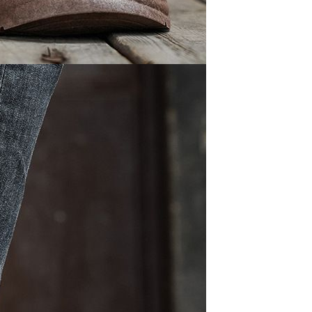
Waterproof IP65, 16 Colors
GH￠ 699.00
with Remote, 110V-220V AC,
Self-Adhesive, for Home
Decor, Party, Kitchen,
Bedroom
Pakistan Made Best Quality
Men Polo Shirt Newest Style
Solid Color Polo Shirt Short
GH￠ 29.90
Sleeve polo shirt
Spot ins Korean cute net relief
tableware Tuzki household