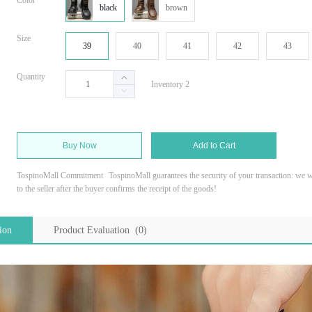
Color
black
brown
Size
39
40
41
42
43
Quantity
Inventory 2
Buy Now
Add to Cart
TospinoMall Commitment
TospinoMall guarantees the security of your transaction: we wi
to the seller after the buyer confirms the receipt of the goods!
ion
Product Evaluation (0)