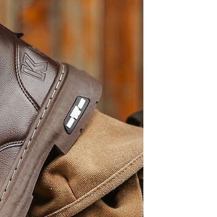
Tie dye gradient silk wool
carpet, living room floor mat,
thick foot mat, long hair carpet,
GH￠ 89.00
bedroom bedside carpet
40*60cm,
40*100cm,50*140cm,60*160cm
,60*200cm ,80*200cm free
shipping mat
Non-stick pot Maifanshi gas
stove wok five-piece set
suitable for all stoves
GH￠ 194.00