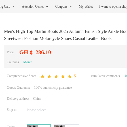
ng Cart
Attention Center
Coupons
My Wallet
I want to open a sh
Men's High Top Martin Boots 2025 Autumn British Style Ankle Boo
Streetwear Fashion Motorcycle Shoes Casual Leather Boots
GH￠ 286.10
Price
Coupons
More>
Comprehensive Score
cumulative comments
0
5
Goods Guarantee
100% authenticity guarantee
Delivery address
China
Ship to