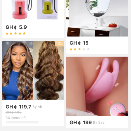
GH￠ 5.9
GH￠ 15
10%
GH￠ 119.7
By Air
GH￠ 133
30 items left
GH￠ 199
By Sea