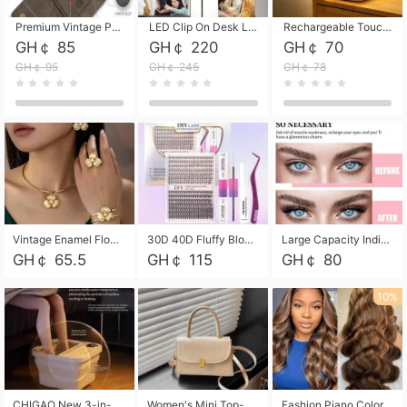
Premium Vintage PU Leather Three-Fold Card Holder, Magnetic Closure Multi-Functional Mini Card Pouch, Portable Card Organizer for ID, Bank Cards and Small Accessories
LED Clip On Desk Lamp with Flexible Gooseneck, Dimmable & Timing Function, Eye-Friendly Study Reading Light for Bedroom Dorm, Children Desktop Learning Lamp
Rechargeable Touch Sensor LED Night Light, Eye-friendly Warm Soft Glow Bedside Lamp, Portable Sleep Light for Bedroom, Night Wake-up & Ambient Decoration
GH￠ 85
GH￠ 220
GH￠ 70
GH￠ 95
GH￠ 245
GH￠ 78
Vintage Enamel Flower Faux Pearl 4Pcs Jewelry Set, Gold Choker Necklace Drop Earrings Open Cuff Bangle Ring Matching Kit, Elegant Retro Floral Collar Accessory, Adjustable Lightweight Fashion Party Daily Decorative Gift Set for Women Girls
30D 40D Fluffy Bloom Cluster Lashes European Dramatic Natural Thick Style DIY Segmented Individual Lash Extensions Soft Matte Fiber Mixed Length Reusable Self Graft Eyelashes For Daily Party Shooting Cross-border Beauty
Large Capacity Individual Bloom Cluster Lash DIY Kit With Double-End Lash Glue Tweezers Soft Fiber Segmented Eyelashes Reusable Self Graft Lash Set For Beginner Daily Party Cross-border Beauty
GH￠ 65.5
GH￠ 115
GH￠ 80
10%
CHIGAO New 3-in-1 Electric Foldable Foot Spa, Bubble Heating Massage Automatic Constant Temperature Foot Bath, Portable Home Foot Soaking Basin Bucket
Women's Mini Top-Handle Crossbody Bag, 2026 New Casual PU Leather Shoulder Bag, Small Square Satchel with Gold Lock, Multi-Use Handbag for Daily, Party & Casual Wear
Fashion Piano Color Wig, Front Lace Big Wavy Curly Synthetic Full Head Wig