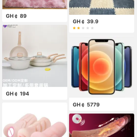
GH￠ 89
GH￠ 39.9
GH￠ 194
GH￠ 5779