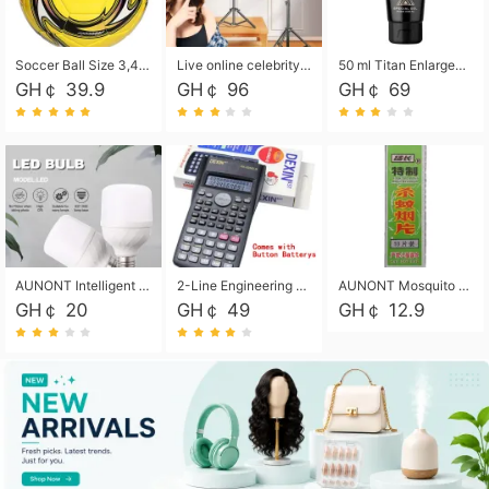
Soccer Ball Size 3,4,5, Youth football Soccer Ball. Training/Match.Outdoor football Soccer ball. Indoor Soccer. Women's football Soccer. Men's Soccer. Training football Soccer Ball. Weather Proof.
Live online celebrity anchor beauty 10-inch folding tripod bracket mobile phone led round fill light.
50 ml Titan Enlargement Balm Gold, for the big penis. Male enlargement cream for the penis. Enlarge the gel and enlarge the penis.
GH￠ 39.9
GH￠ 96
GH￠ 69
AUNONT Intelligent led light bulb radar sensor sound and light control bulb light e27 universal screw household hallway Led energy saving lamps for hallway garage home entrance lighting
2-Line Engineering Scientific Calculator, Suitable for School and Business (Black)
AUNONT Mosquito repellent tablets household mosquito coils insecticide fumigation authentic smoke mosquito repellent household mosquito repellent
GH￠ 20
GH￠ 49
GH￠ 12.9