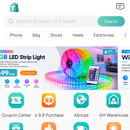
Search
Phone
Bag
Shoes
Heels
Earphones
Ov
Coupon Center
￠9.9 Purchase
Abroad
GH Warehouse