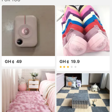
GH￠ 49
GH￠ 19.9