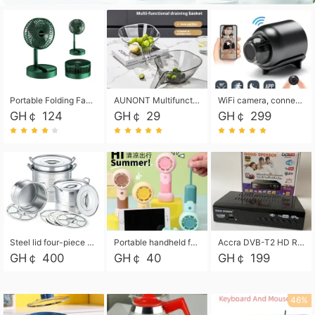
Portable Folding Fan, Rechargeable Standing Pedestal USB Fan, 3 Speeds, 2000mAh Battery Operated Fan for Home, Camping, Outdoor and Office
AUNONT Multifunctional draining basket household new kitchen dishes draining plastic storage fruit tray creative draining basket
WiFi camera, connected to remote monitoring, camera, video recorder X5 camera CRRSHOP Surveillance cameras Monitor home safe Anti theft free shipping
GH￠ 124
GH￠ 29
GH￠ 299
Steel lid four-piece soup bucket with steaming plate
Portable handheld fan USB rechargeable desk fan with adjustable speed with base and lanyard suitable for home, office and travel use
Accra DVB-T2 HD Receiver Box with USB Recording, Decoder Box,FULL HD 1080p Upscaling & Local ChannelsFor Home, Hotel & Business (100-240V Voltage Compatible)
GH￠ 400
GH￠ 40
GH￠ 199
46%