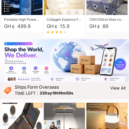
Portable High Power Electric Car Tire Inflator Motorcycle Tire Pump Wireless Air Pressure Booster For Vehicle Tyres
Collagen Essence Facial Mask Sheet 1X30ml Soothing & Moisturizing, Redness & Sunburn Relief, Daily Skin Treatment Solution Sheet Mask - Hydrating & Soothing Facial Mask with Panthenol-Hypoallergenic Self Care Sheet Mask for All Skin Types - Natural Home Spa Treatment Masks
120*230cm Aloe cotton printed bed sheets,48*74cm pillowcases CRRSHOP pillow case bedding article free shipping
GH￠ 499.9
GH￠ 15.9
GH￠ 89
Ships Form Overseas
View All
TIME LEFT：
23Day19h19m49s
10%
11%
10%