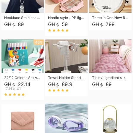
Necklace Stainless Steel Grand Alcantara Tarot Card Necklace, Wheel of Fate Jewelry, Pendant Pendant, Titanium Steel Necklace
Nordic style，PP light food bento box 304 stainless steel partition lunch box ，with fork spoon convenient microwave lunch box
Three In One New Robot Cleaner Sweeping Suction Mopping Cleaning Machine Home Appliance Kitchen Robots Electric Mops
GH￠ 89
GH￠ 59
GH￠ 799
46%
24/12 Colores Set Acrylic Paint Art Marker Pen Rock Painting for Kids Graffiti Stone Ceramic Glass Wood DIY Crafts Art Supplies
Towel Holder Stand, Hand Towel Holder Rack for Bathroom Countertop, S-Shape Free Standing Towel Bar Holds 2 Towels for Kitchen Countertop, Black
Tie dye gradient silk wool carpet, living room floor mat, thick foot mat, long hair carpet, bedroom bedside carpet 40*60cm, 40*100cm,50*140cm,60*160cm ,60*200cm ,80*200cm free shipping mat
GH￠ 22.14
GH￠ 89.9
GH￠ 89
GH￠41