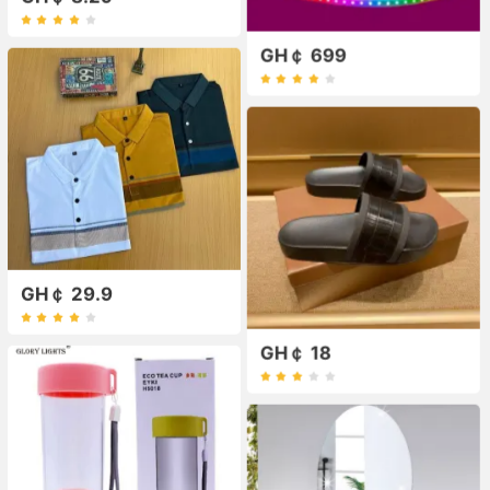
GH￠ 699
GH￠ 29.9
GH￠ 18