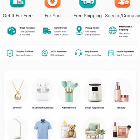
Get It For Free
For You
Free Shipping
Service/Complai