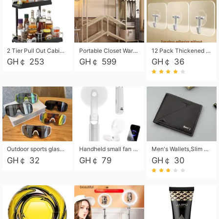
2 Tier Pull Out Cabinet Organizer, Under Kitchen and Bathroom Sink Organizer and storage, Kitchen Sink Organizer Under Cabinet, Under Sink Shelves
Portable Closet Wardrobe Closet for Hanging Clothes with 6 Storage Shelves, 1 Hanging Rod and 4 Pockets, Free Standing Closet Clothes Organizer for Bedroom, Sturdy and Easy Assemble
12 Pack Thickened and Strong traceless storage Hooks
GH￠ 253
GH￠ 599
GH￠ 36
Outdoor sports glasses mountaineering glasses windproof goggles bicycle oversized frame slimming cycling motorcycle glasses
Handheld small fan USB portable multi-function power bank flashlight mini fan summer silent rechargeable
Men's Wallets,Slim Men's Leather Wallet with Multiple Slots,Waterproof and Multifunctional Men's Wallet with Coin Pocket for Storing Cards,Cash,Coin
GH￠ 32
GH￠ 79
GH￠ 30