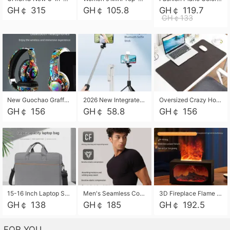
GH￠ 315
GH￠ 105.8
GH￠ 119.7
GH￠133
New Guochao Graffiti Over-Ear Bluetooth Headphones, Colorful LED Glowing Wireless Gaming Headset, Foldable Stereo Bass Headphone Support TF Card Playback with Mic for Game Music Sports
2026 New Integrated Selfie Stick Tripod, Retractable Wireless Bluetooth Phone Stand, Multifunctional Floor & Desktop Dual-Purpose Bracket, Portable Adjustable Height Holder for Selfie
Oversized Crazy Horse Grain PU Desk Pad, Skin-friendly Leather Texture Mouse Pad, Large Desktop Writing Mat for Office Study Laptop Computer
GH￠ 156
GH￠ 58.8
GH￠ 156
15-16 Inch Laptop Shoulder Bag Large Capacity Men Handbag Business Briefcase Protective Sleeve Storage Bag for Notebook Computer
Men's Seamless Compression Workout Shirt, Quick Dry Moisture Wicking Athletic T-Shirt for Gym Running Training, 4 Colors Available, M-XXL
3D Fireplace Flame Aroma Diffuser Humidifier, 2-in-1 Essential Oil Sprayer & Cool Mist Humidifier with 7-Color Light, 3H Timer & Auto Shut-Off, for Bedroom, Office & Home Decor
GH￠ 138
GH￠ 185
GH￠ 192.5
FOR YOU