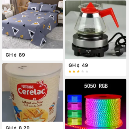
GH￠ 89
GH￠ 49
GH￠ 8.29