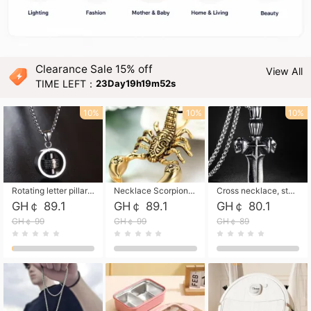
Clearance Sale 15% off
View All
TIME LEFT：
23Day19h19m51s
10%
10%
10%
Rotating letter pillar necklace, hip-hop personalized cross couple versatile pendant necklace
Necklace Scorpion pendant necklace, leather rope free shipping
Cross necklace, stainless steel skull, titanium steel necklace free shipping
GH￠ 89.1
GH￠ 89.1
GH￠ 80.1
GH￠ 99
GH￠ 99
GH￠ 89