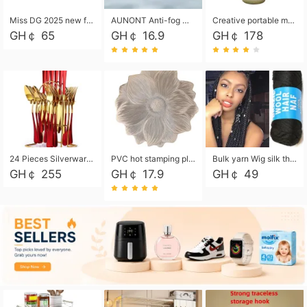
Miss DG 2025 new fashion clutch coin purse girls card bag simple small square bag
AUNONT Anti-fog waterproof swimming goggles pool swimming sports waterproof glasses kids swimming goggles with storage bag kids swim cap kids cartoon swim cap
Creative portable metal table lamp outdoor USB charging atmosphere table lamp simple LED bedroom bedside night light
GH￠ 65
GH￠ 16.9
GH￠ 178
24 Pieces Silverware Set, Stainless Steel Flatware Set with Silverware Holder Spoons Forks Knives, Utensils Set Service for 6,Gold Mirror Polished and Matte Painted
PVC hot stamping placemat flower shape table mat insulation pad washable waterproof and anti-scalding
Bulk yarn Wig silk thread High temperature silk Weaving wigs， Wig styling free shipping High temperature silk wigs 70g, 8 shares
GH￠ 255
GH￠ 17.9
GH￠ 49