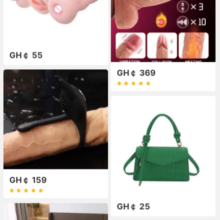
GH￠ 55
GH￠ 369
GH￠ 159
GH￠ 25