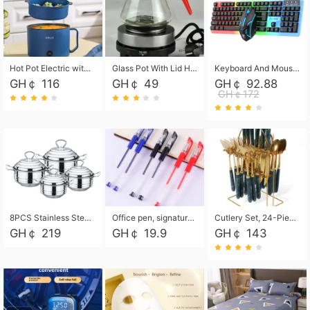
Hot Pot Electric with Steamer, Rapid Noodles Cooker,Non-Stick Electric Pot for Raman, Soup, Noodles, Steak, Oatmeal, Rapid,1.8L
Glass Pot With Lid Heat Resistant Glass Teapot Coffee Pot Kettle 500ml Without Infuser
Keyboard And Mouse Set Wired 104 Keys Hot-Swappable Gaming Keyboard RGB Light For Mac Windows Computer PC Gamers Laptop Office
GH￠ 116
GH￠ 49
GH￠ 92.88
GH￠172
8PCS Stainless Steel Pot Set, Steel Ear Pot with Stainless Steel Lid, Household Soup Pot and Noodle Pot 16cm 18cm 20cm 22cm
Office pen, signature pen, black, blue, red pens, student 0.5mm pen CRRSHOP Office supplies European standard boxed neutral pens
Cutlery Set, 24-Piece Home Safety Stainless Steel Silverware Set with Stand, Mirror Polishing Flatware Set Service for 6, Includes Knives, Forks, Spoons
GH￠ 219
GH￠ 19.9
GH￠ 143