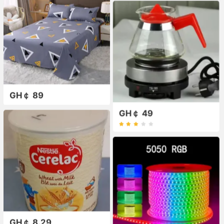
GH￠ 89
GH￠ 49
GH￠ 8.29