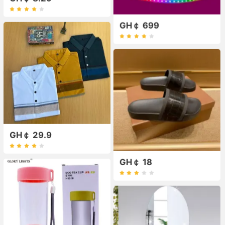
GH￠ 699
GH￠ 29.9
GH￠ 18