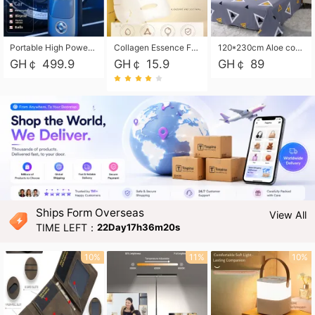
Portable High Power Electric Car Tire Inflator Motorcycle Tire Pump Wireless Air Pressure Booster For Vehicle Tyres
Collagen Essence Facial Mask Sheet 1X30ml Soothing & Moisturizing, Redness & Sunburn Relief, Daily Skin Treatment Solution Sheet Mask - Hydrating & Soothing Facial Mask with Panthenol-Hypoallergenic Self Care Sheet Mask for All Skin Types - Natural Home Spa Treatment Masks
120*230cm Aloe cotton printed bed sheets,48*74cm pillowcases CRRSHOP pillow case bedding article free shipping
GH￠ 499.9
GH￠ 15.9
GH￠ 89
Ships Form Overseas
View All
TIME LEFT：
22Day17h36m18s
10%
11%
10%