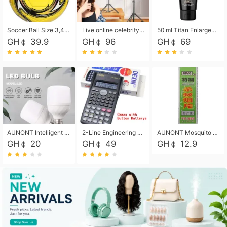
Soccer Ball Size 3,4,5, Youth football Soccer Ball. Training/Match.Outdoor football Soccer ball. Indoor Soccer. Women's football Soccer. Men's Soccer. Training football Soccer Ball. Weather Proof.
Live online celebrity anchor beauty 10-inch folding tripod bracket mobile phone led round fill light.
50 ml Titan Enlargement Balm Gold, for the big penis. Male enlargement cream for the penis. Enlarge the gel and enlarge the penis.
GH￠ 39.9
GH￠ 96
GH￠ 69
AUNONT Intelligent led light bulb radar sensor sound and light control bulb light e27 universal screw household hallway Led energy saving lamps for hallway garage home entrance lighting
2-Line Engineering Scientific Calculator, Suitable for School and Business (Black)
AUNONT Mosquito repellent tablets household mosquito coils insecticide fumigation authentic smoke mosquito repellent household mosquito repellent
GH￠ 20
GH￠ 49
GH￠ 12.9