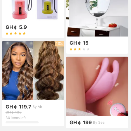
GH￠ 5.9
GH￠ 15
10%
GH￠ 119.7
By Air
GH￠ 133
30 items left
GH￠ 199
By Sea