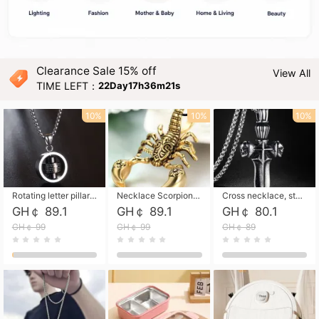
Clearance Sale 15% off
View All
TIME LEFT：
22Day17h36m20s
10%
10%
10%
Rotating letter pillar necklace, hip-hop personalized cross couple versatile pendant necklace
Necklace Scorpion pendant necklace, leather rope free shipping
Cross necklace, stainless steel skull, titanium steel necklace free shipping
GH￠ 89.1
GH￠ 89.1
GH￠ 80.1
GH￠ 99
GH￠ 99
GH￠ 89