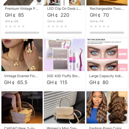
Premium Vintage PU Leather Three-Fold Card Holder, Magnetic Closure Multi-Functional Mini Card Pouch, Portable Card Organizer for ID, Bank Cards and Small Accessories
LED Clip On Desk Lamp with Flexible Gooseneck, Dimmable & Timing Function, Eye-Friendly Study Reading Light for Bedroom Dorm, Children Desktop Learning Lamp
Rechargeable Touch Sensor LED Night Light, Eye-friendly Warm Soft Glow Bedside Lamp, Portable Sleep Light for Bedroom, Night Wake-up & Ambient Decoration
GH￠ 85
GH￠ 220
GH￠ 70
GH￠ 95
GH￠ 245
GH￠ 78
Vintage Enamel Flower Faux Pearl 4Pcs Jewelry Set, Gold Choker Necklace Drop Earrings Open Cuff Bangle Ring Matching Kit, Elegant Retro Floral Collar Accessory, Adjustable Lightweight Fashion Party Daily Decorative Gift Set for Women Girls
30D 40D Fluffy Bloom Cluster Lashes European Dramatic Natural Thick Style DIY Segmented Individual Lash Extensions Soft Matte Fiber Mixed Length Reusable Self Graft Eyelashes For Daily Party Shooting Cross-border Beauty
Large Capacity Individual Bloom Cluster Lash DIY Kit With Double-End Lash Glue Tweezers Soft Fiber Segmented Eyelashes Reusable Self Graft Lash Set For Beginner Daily Party Cross-border Beauty
GH￠ 65.5
GH￠ 115
GH￠ 80
10%
CHIGAO New 3-in-1 Electric Foldable Foot Spa, Bubble Heating Massage Automatic Constant Temperature Foot Bath, Portable Home Foot Soaking Basin Bucket
Women's Mini Top-Handle Crossbody Bag, 2026 New Casual PU Leather Shoulder Bag, Small Square Satchel with Gold Lock, Multi-Use Handbag for Daily, Party & Casual Wear
Fashion Piano Color Wig, Front Lace Big Wavy Curly Synthetic Full Head Wig