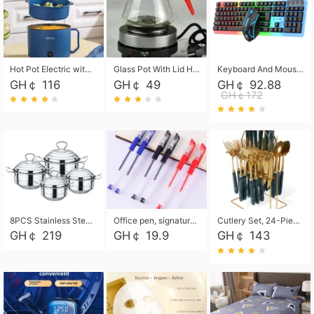
Hot Pot Electric with Steamer, Rapid Noodles Cooker,Non-Stick Electric Pot for Raman, Soup, Noodles, Steak, Oatmeal, Rapid,1.8L
Glass Pot With Lid Heat Resistant Glass Teapot Coffee Pot Kettle 500ml Without Infuser
Keyboard And Mouse Set Wired 104 Keys Hot-Swappable Gaming Keyboard RGB Light For Mac Windows Computer PC Gamers Laptop Office
GH￠ 116
GH￠ 49
GH￠ 92.88
GH￠172
8PCS Stainless Steel Pot Set, Steel Ear Pot with Stainless Steel Lid, Household Soup Pot and Noodle Pot 16cm 18cm 20cm 22cm
Office pen, signature pen, black, blue, red pens, student 0.5mm pen CRRSHOP Office supplies European standard boxed neutral pens
Cutlery Set, 24-Piece Home Safety Stainless Steel Silverware Set with Stand, Mirror Polishing Flatware Set Service for 6, Includes Knives, Forks, Spoons
GH￠ 219
GH￠ 19.9
GH￠ 143