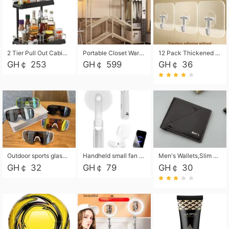
2 Tier Pull Out Cabinet Organizer, Under Kitchen and Bathroom Sink Organizer and storage, Kitchen Sink Organizer Under Cabinet, Under Sink Shelves
Portable Closet Wardrobe Closet for Hanging Clothes with 6 Storage Shelves, 1 Hanging Rod and 4 Pockets, Free Standing Closet Clothes Organizer for Bedroom, Sturdy and Easy Assemble
12 Pack Thickened and Strong traceless storage Hooks
GH￠ 253
GH￠ 599
GH￠ 36
Outdoor sports glasses mountaineering glasses windproof goggles bicycle oversized frame slimming cycling motorcycle glasses
Handheld small fan USB portable multi-function power bank flashlight mini fan summer silent rechargeable
Men's Wallets,Slim Men's Leather Wallet with Multiple Slots,Waterproof and Multifunctional Men's Wallet with Coin Pocket for Storing Cards,Cash,Coin
GH￠ 32
GH￠ 79
GH￠ 30