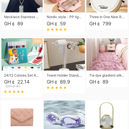
Necklace Stainless Steel Grand Alcantara Tarot Card Necklace, Wheel of Fate Jewelry, Pendant Pendant, Titanium Steel Necklace
Nordic style，PP light food bento box 304 stainless steel partition lunch box ，with fork spoon convenient microwave lunch box
Three In One New Robot Cleaner Sweeping Suction Mopping Cleaning Machine Home Appliance Kitchen Robots Electric Mops
GH￠ 89
GH￠ 59
GH￠ 799
46%
24/12 Colores Set Acrylic Paint Art Marker Pen Rock Painting for Kids Graffiti Stone Ceramic Glass Wood DIY Crafts Art Supplies
Towel Holder Stand, Hand Towel Holder Rack for Bathroom Countertop, S-Shape Free Standing Towel Bar Holds 2 Towels for Kitchen Countertop, Black
Tie dye gradient silk wool carpet, living room floor mat, thick foot mat, long hair carpet, bedroom bedside carpet 40*60cm, 40*100cm,50*140cm,60*160cm ,60*200cm ,80*200cm free shipping mat
GH￠ 22.14
GH￠ 89.9
GH￠ 89
GH￠41