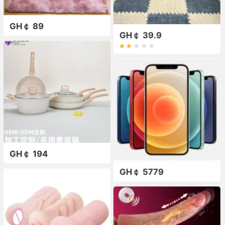
GH￠ 89
GH￠ 39.9
GH￠ 194
GH￠ 5779