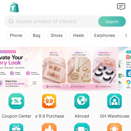
Search
Phone
Bag
Shoes
Heels
Earphones
Ov
Coupon Center
￠9.9 Purchase
Abroad
GH Warehouse