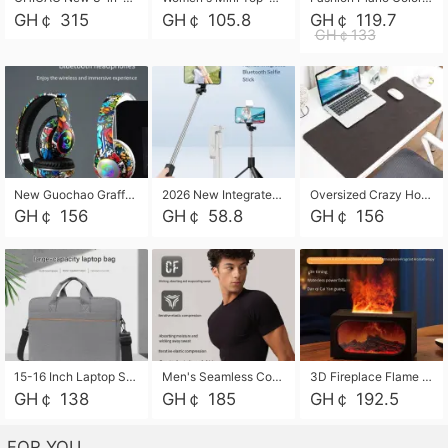
GH￠ 315
GH￠ 105.8
GH￠ 119.7
GH￠133
New Guochao Graffiti Over-Ear Bluetooth Headphones, Colorful LED Glowing Wireless Gaming Headset, Foldable Stereo Bass Headphone Support TF Card Playback with Mic for Game Music Sports
2026 New Integrated Selfie Stick Tripod, Retractable Wireless Bluetooth Phone Stand, Multifunctional Floor & Desktop Dual-Purpose Bracket, Portable Adjustable Height Holder for Selfie
Oversized Crazy Horse Grain PU Desk Pad, Skin-friendly Leather Texture Mouse Pad, Large Desktop Writing Mat for Office Study Laptop Computer
GH￠ 156
GH￠ 58.8
GH￠ 156
15-16 Inch Laptop Shoulder Bag Large Capacity Men Handbag Business Briefcase Protective Sleeve Storage Bag for Notebook Computer
Men's Seamless Compression Workout Shirt, Quick Dry Moisture Wicking Athletic T-Shirt for Gym Running Training, 4 Colors Available, M-XXL
3D Fireplace Flame Aroma Diffuser Humidifier, 2-in-1 Essential Oil Sprayer & Cool Mist Humidifier with 7-Color Light, 3H Timer & Auto Shut-Off, for Bedroom, Office & Home Decor
GH￠ 138
GH￠ 185
GH￠ 192.5
FOR YOU