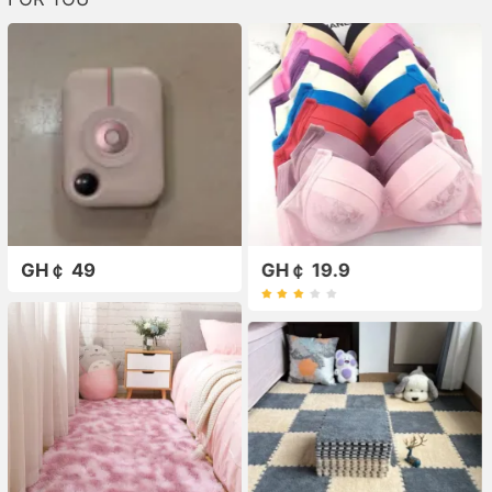
GH￠ 49
GH￠ 19.9