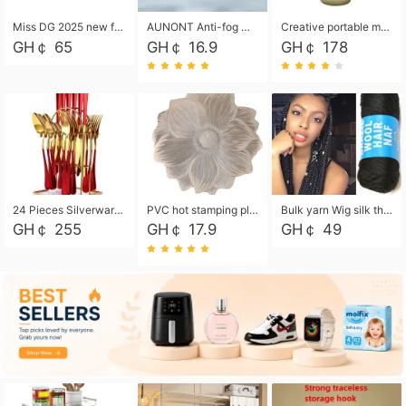
Miss DG 2025 new fashion clutch coin purse girls card bag simple small square bag
AUNONT Anti-fog waterproof swimming goggles pool swimming sports waterproof glasses kids swimming goggles with storage bag kids swim cap kids cartoon swim cap
Creative portable metal table lamp outdoor USB charging atmosphere table lamp simple LED bedroom bedside night light
GH￠ 65
GH￠ 16.9
GH￠ 178
24 Pieces Silverware Set, Stainless Steel Flatware Set with Silverware Holder Spoons Forks Knives, Utensils Set Service for 6,Gold Mirror Polished and Matte Painted
PVC hot stamping placemat flower shape table mat insulation pad washable waterproof and anti-scalding
Bulk yarn Wig silk thread High temperature silk Weaving wigs， Wig styling free shipping High temperature silk wigs 70g, 8 shares
GH￠ 255
GH￠ 17.9
GH￠ 49