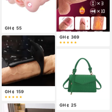
GH￠ 55
GH￠ 369
GH￠ 159
GH￠ 25