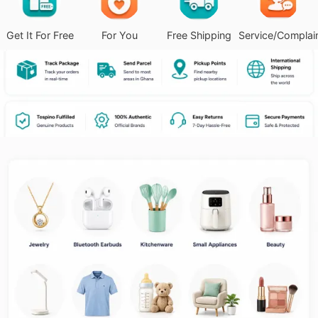
Get It For Free
For You
Free Shipping
Service/Complai