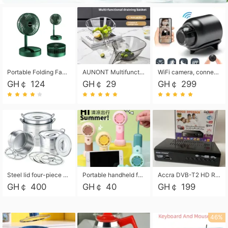
Portable Folding Fan, Rechargeable Standing Pedestal USB Fan, 3 Speeds, 2000mAh Battery Operated Fan for Home, Camping, Outdoor and Office
AUNONT Multifunctional draining basket household new kitchen dishes draining plastic storage fruit tray creative draining basket
WiFi camera, connected to remote monitoring, camera, video recorder X5 camera CRRSHOP Surveillance cameras Monitor home safe Anti theft free shipping
GH￠ 124
GH￠ 29
GH￠ 299
Steel lid four-piece soup bucket with steaming plate
Portable handheld fan USB rechargeable desk fan with adjustable speed with base and lanyard suitable for home, office and travel use
Accra DVB-T2 HD Receiver Box with USB Recording, Decoder Box,FULL HD 1080p Upscaling & Local ChannelsFor Home, Hotel & Business (100-240V Voltage Compatible)
GH￠ 400
GH￠ 40
GH￠ 199
46%