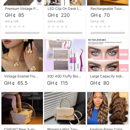
Premium Vintage PU Leather Three-Fold Card Holder, Magnetic Closure Multi-Functional Mini Card Pouch, Portable Card Organizer for ID, Bank Cards and Small Accessories
LED Clip On Desk Lamp with Flexible Gooseneck, Dimmable & Timing Function, Eye-Friendly Study Reading Light for Bedroom Dorm, Children Desktop Learning Lamp
Rechargeable Touch Sensor LED Night Light, Eye-friendly Warm Soft Glow Bedside Lamp, Portable Sleep Light for Bedroom, Night Wake-up & Ambient Decoration
GH￠ 85
GH￠ 220
GH￠ 70
GH￠ 95
GH￠ 245
GH￠ 78
Vintage Enamel Flower Faux Pearl 4Pcs Jewelry Set, Gold Choker Necklace Drop Earrings Open Cuff Bangle Ring Matching Kit, Elegant Retro Floral Collar Accessory, Adjustable Lightweight Fashion Party Daily Decorative Gift Set for Women Girls
30D 40D Fluffy Bloom Cluster Lashes European Dramatic Natural Thick Style DIY Segmented Individual Lash Extensions Soft Matte Fiber Mixed Length Reusable Self Graft Eyelashes For Daily Party Shooting Cross-border Beauty
Large Capacity Individual Bloom Cluster Lash DIY Kit With Double-End Lash Glue Tweezers Soft Fiber Segmented Eyelashes Reusable Self Graft Lash Set For Beginner Daily Party Cross-border Beauty
GH￠ 65.5
GH￠ 115
GH￠ 80
10%
CHIGAO New 3-in-1 Electric Foldable Foot Spa, Bubble Heating Massage Automatic Constant Temperature Foot Bath, Portable Home Foot Soaking Basin Bucket
Women's Mini Top-Handle Crossbody Bag, 2026 New Casual PU Leather Shoulder Bag, Small Square Satchel with Gold Lock, Multi-Use Handbag for Daily, Party & Casual Wear
Fashion Piano Color Wig, Front Lace Big Wavy Curly Synthetic Full Head Wig