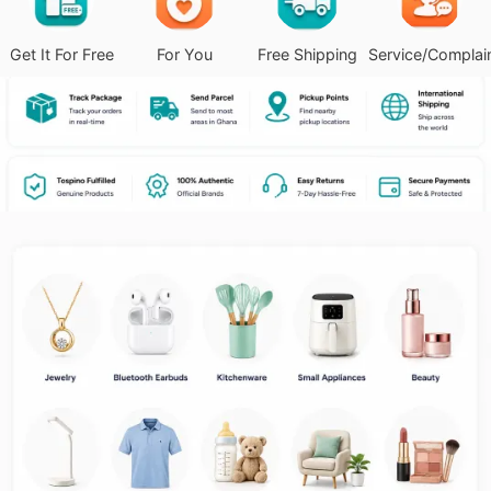
Get It For Free
For You
Free Shipping
Service/Complai