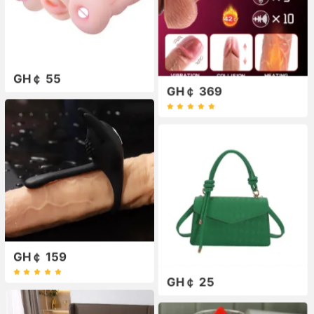
GH￠ 55
GH￠ 369
GH￠ 159
GH￠ 25