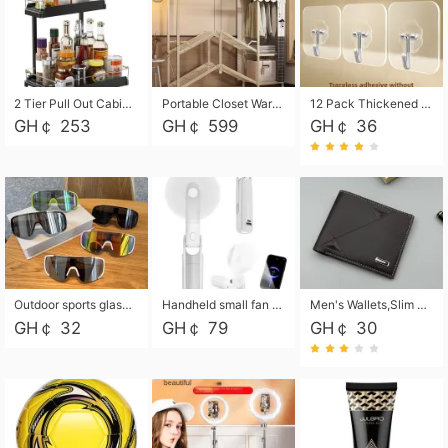
2 Tier Pull Out Cabinet Organizer, Under Kitchen and Bathroom Sink Organizer and storage, Kitchen Sink Organizer Under Cabinet, Under Sink Shelves
Portable Closet Wardrobe Closet for Hanging Clothes with 6 Storage Shelves, 1 Hanging Rod and 4 Pockets, Free Standing Closet Clothes Organizer for Bedroom, Sturdy and Easy Assemble
12 Pack Thickened and Strong traceless storage Hooks
GH￠ 253
GH￠ 599
GH￠ 36
Outdoor sports glasses mountaineering glasses windproof goggles bicycle oversized frame slimming cycling motorcycle glasses
Handheld small fan USB portable multi-function power bank flashlight mini fan summer silent rechargeable
Men's Wallets,Slim Men's Leather Wallet with Multiple Slots,Waterproof and Multifunctional Men's Wallet with Coin Pocket for Storing Cards,Cash,Coin
GH￠ 32
GH￠ 79
GH￠ 30