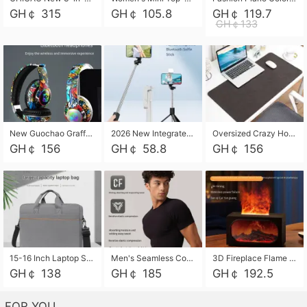
GH￠ 315
GH￠ 105.8
GH￠ 119.7
GH￠133
New Guochao Graffiti Over-Ear Bluetooth Headphones, Colorful LED Glowing Wireless Gaming Headset, Foldable Stereo Bass Headphone Support TF Card Playback with Mic for Game Music Sports
2026 New Integrated Selfie Stick Tripod, Retractable Wireless Bluetooth Phone Stand, Multifunctional Floor & Desktop Dual-Purpose Bracket, Portable Adjustable Height Holder for Selfie
Oversized Crazy Horse Grain PU Desk Pad, Skin-friendly Leather Texture Mouse Pad, Large Desktop Writing Mat for Office Study Laptop Computer
GH￠ 156
GH￠ 58.8
GH￠ 156
15-16 Inch Laptop Shoulder Bag Large Capacity Men Handbag Business Briefcase Protective Sleeve Storage Bag for Notebook Computer
Men's Seamless Compression Workout Shirt, Quick Dry Moisture Wicking Athletic T-Shirt for Gym Running Training, 4 Colors Available, M-XXL
3D Fireplace Flame Aroma Diffuser Humidifier, 2-in-1 Essential Oil Sprayer & Cool Mist Humidifier with 7-Color Light, 3H Timer & Auto Shut-Off, for Bedroom, Office & Home Decor
GH￠ 138
GH￠ 185
GH￠ 192.5
FOR YOU