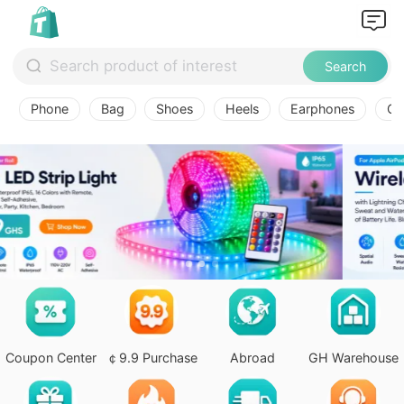
Search
Phone
Bag
Shoes
Heels
Earphones
Ov
Coupon Center
￠9.9 Purchase
Abroad
GH Warehouse