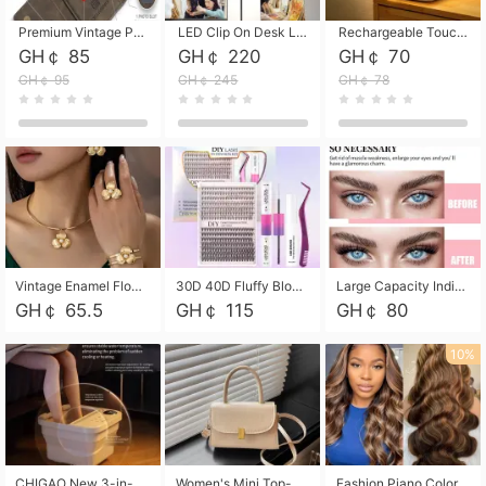
Premium Vintage PU Leather Three-Fold Card Holder, Magnetic Closure Multi-Functional Mini Card Pouch, Portable Card Organizer for ID, Bank Cards and Small Accessories
LED Clip On Desk Lamp with Flexible Gooseneck, Dimmable & Timing Function, Eye-Friendly Study Reading Light for Bedroom Dorm, Children Desktop Learning Lamp
Rechargeable Touch Sensor LED Night Light, Eye-friendly Warm Soft Glow Bedside Lamp, Portable Sleep Light for Bedroom, Night Wake-up & Ambient Decoration
GH￠ 85
GH￠ 220
GH￠ 70
GH￠ 95
GH￠ 245
GH￠ 78
Vintage Enamel Flower Faux Pearl 4Pcs Jewelry Set, Gold Choker Necklace Drop Earrings Open Cuff Bangle Ring Matching Kit, Elegant Retro Floral Collar Accessory, Adjustable Lightweight Fashion Party Daily Decorative Gift Set for Women Girls
30D 40D Fluffy Bloom Cluster Lashes European Dramatic Natural Thick Style DIY Segmented Individual Lash Extensions Soft Matte Fiber Mixed Length Reusable Self Graft Eyelashes For Daily Party Shooting Cross-border Beauty
Large Capacity Individual Bloom Cluster Lash DIY Kit With Double-End Lash Glue Tweezers Soft Fiber Segmented Eyelashes Reusable Self Graft Lash Set For Beginner Daily Party Cross-border Beauty
GH￠ 65.5
GH￠ 115
GH￠ 80
10%
CHIGAO New 3-in-1 Electric Foldable Foot Spa, Bubble Heating Massage Automatic Constant Temperature Foot Bath, Portable Home Foot Soaking Basin Bucket
Women's Mini Top-Handle Crossbody Bag, 2026 New Casual PU Leather Shoulder Bag, Small Square Satchel with Gold Lock, Multi-Use Handbag for Daily, Party & Casual Wear
Fashion Piano Color Wig, Front Lace Big Wavy Curly Synthetic Full Head Wig