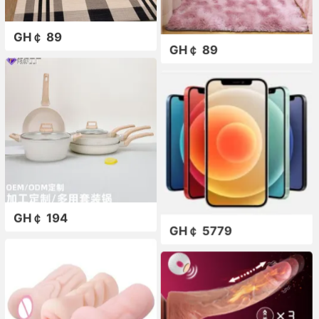
GH￠ 89
GH￠ 89
GH￠ 194
GH￠ 5779