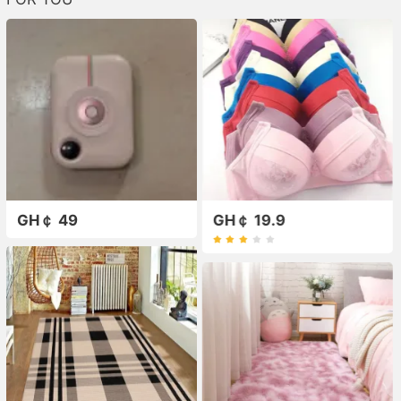
GH￠ 49
GH￠ 19.9