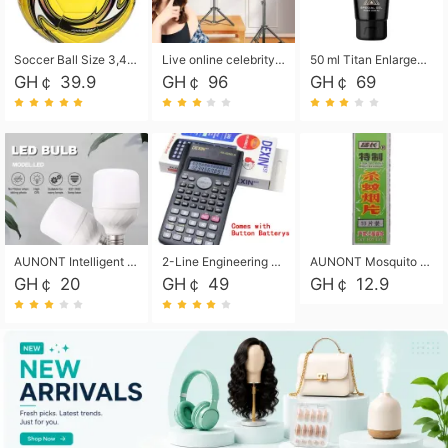
Soccer Ball Size 3,4,5, Youth football Soccer Ball. Training/Match.Outdoor football Soccer ball. Indoor Soccer. Women's football Soccer. Men's Soccer. Training football Soccer Ball. Weather Proof.
Live online celebrity anchor beauty 10-inch folding tripod bracket mobile phone led round fill light.
50 ml Titan Enlargement Balm Gold, for the big penis. Male enlargement cream for the penis. Enlarge the gel and enlarge the penis.
GH￠ 39.9
GH￠ 96
GH￠ 69
AUNONT Intelligent led light bulb radar sensor sound and light control bulb light e27 universal screw household hallway Led energy saving lamps for hallway garage home entrance lighting
2-Line Engineering Scientific Calculator, Suitable for School and Business (Black)
AUNONT Mosquito repellent tablets household mosquito coils insecticide fumigation authentic smoke mosquito repellent household mosquito repellent
GH￠ 20
GH￠ 49
GH￠ 12.9