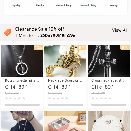
Clearance Sale 15% off
View All
TIME LEFT：
25Day00h18m58s
10%
10%
10%
Rotating letter pillar necklace, hip-hop personalized cross couple versatile pendant necklace
Necklace Scorpion pendant necklace, leather rope free shipping
Cross necklace, stainless steel skull, titanium steel necklace free shipping
GH￠ 89.1
GH￠ 89.1
GH￠ 80.1
GH￠ 99
GH￠ 99
GH￠ 89