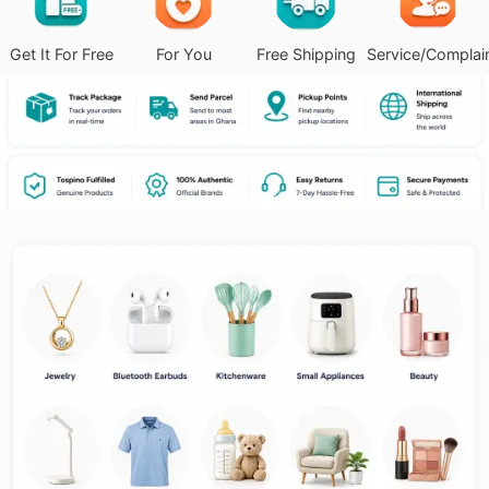
Get It For Free
For You
Free Shipping
Service/Complai