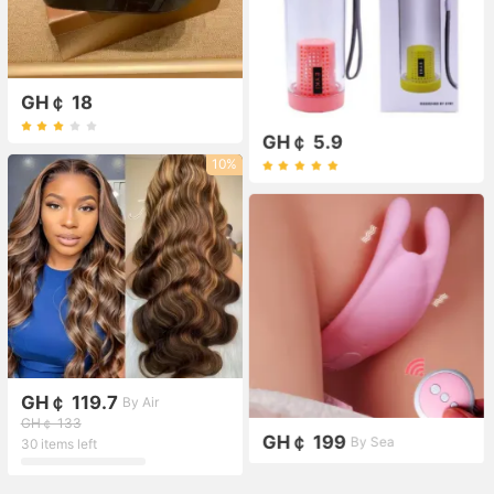
GH￠ 18
GH￠ 5.9
10%
GH￠ 119.7
By Air
GH￠ 133
GH￠ 199
By Sea
30 items left