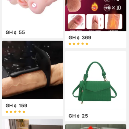
GH￠ 55
GH￠ 369
GH￠ 159
GH￠ 25