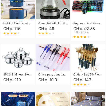
Hot Pot Electric with Steamer, Rapid Noodles Cooker,Non-Stick Electric Pot for Raman, Soup, Noodles, Steak, Oatmeal, Rapid,1.8L
Glass Pot With Lid Heat Resistant Glass Teapot Coffee Pot Kettle 500ml Without Infuser
Keyboard And Mouse Set Wired 104 Keys Hot-Swappable Gaming Keyboard RGB Light For Mac Windows Computer PC Gamers Laptop Office
GH￠ 116
GH￠ 49
GH￠ 92.88
GH￠172
8PCS Stainless Steel Pot Set, Steel Ear Pot with Stainless Steel Lid, Household Soup Pot and Noodle Pot 16cm 18cm 20cm 22cm
Office pen, signature pen, black, blue, red pens, student 0.5mm pen CRRSHOP Office supplies European standard boxed neutral pens
Cutlery Set, 24-Piece Home Safety Stainless Steel Silverware Set with Stand, Mirror Polishing Flatware Set Service for 6, Includes Knives, Forks, Spoons
GH￠ 219
GH￠ 19.9
GH￠ 143