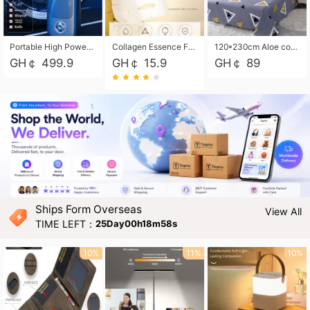
Portable High Power Electric Car Tire Inflator Motorcycle Tire Pump Wireless Air Pressure Booster For Vehicle Tyres
Collagen Essence Facial Mask Sheet 1X30ml Soothing & Moisturizing, Redness & Sunburn Relief, Daily Skin Treatment Solution Sheet Mask - Hydrating & Soothing Facial Mask with Panthenol-Hypoallergenic Self Care Sheet Mask for All Skin Types - Natural Home Spa Treatment Masks
120*230cm Aloe cotton printed bed sheets,48*74cm pillowcases CRRSHOP pillow case bedding article free shipping
GH￠ 499.9
GH￠ 15.9
GH￠ 89
Ships Form Overseas
View All
TIME LEFT：
25Day00h18m56s
10%
11%
10%