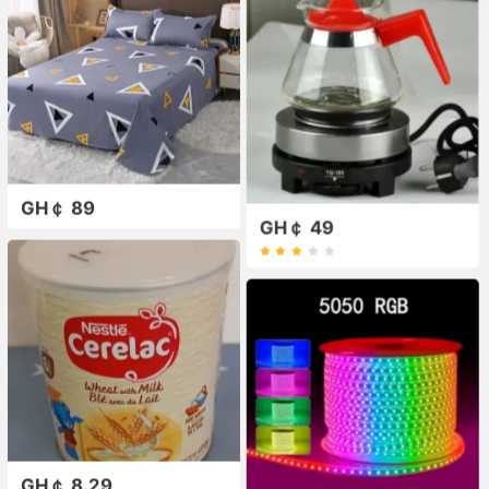
GH￠ 89
GH￠ 49
GH￠ 8.29