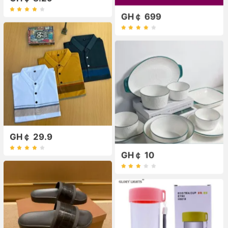
GH￠ 699
GH￠ 29.9
GH￠ 10