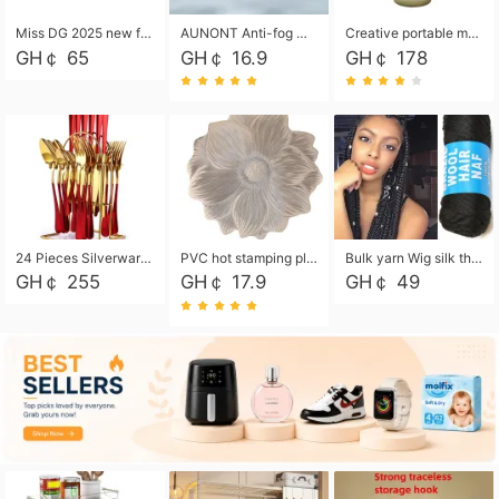
Miss DG 2025 new fashion clutch coin purse girls card bag simple small square bag
AUNONT Anti-fog waterproof swimming goggles pool swimming sports waterproof glasses kids swimming goggles with storage bag kids swim cap kids cartoon swim cap
Creative portable metal table lamp outdoor USB charging atmosphere table lamp simple LED bedroom bedside night light
GH￠ 65
GH￠ 16.9
GH￠ 178
24 Pieces Silverware Set, Stainless Steel Flatware Set with Silverware Holder Spoons Forks Knives, Utensils Set Service for 6,Gold Mirror Polished and Matte Painted
PVC hot stamping placemat flower shape table mat insulation pad washable waterproof and anti-scalding
Bulk yarn Wig silk thread High temperature silk Weaving wigs， Wig styling free shipping High temperature silk wigs 70g, 8 shares
GH￠ 255
GH￠ 17.9
GH￠ 49