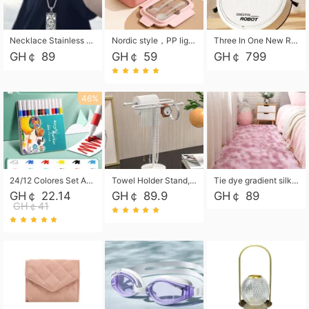
Necklace Stainless Steel Grand Alcantara Tarot Card Necklace, Wheel of Fate Jewelry, Pendant Pendant, Titanium Steel Necklace
Nordic style，PP light food bento box 304 stainless steel partition lunch box ，with fork spoon convenient microwave lunch box
Three In One New Robot Cleaner Sweeping Suction Mopping Cleaning Machine Home Appliance Kitchen Robots Electric Mops
GH￠ 89
GH￠ 59
GH￠ 799
46%
24/12 Colores Set Acrylic Paint Art Marker Pen Rock Painting for Kids Graffiti Stone Ceramic Glass Wood DIY Crafts Art Supplies
Towel Holder Stand, Hand Towel Holder Rack for Bathroom Countertop, S-Shape Free Standing Towel Bar Holds 2 Towels for Kitchen Countertop, Black
Tie dye gradient silk wool carpet, living room floor mat, thick foot mat, long hair carpet, bedroom bedside carpet 40*60cm, 40*100cm,50*140cm,60*160cm ,60*200cm ,80*200cm free shipping mat
GH￠ 22.14
GH￠ 89.9
GH￠ 89
GH￠41