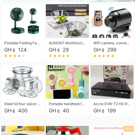
Portable Folding Fan, Rechargeable Standing Pedestal USB Fan, 3 Speeds, 2000mAh Battery Operated Fan for Home, Camping, Outdoor and Office
AUNONT Multifunctional draining basket household new kitchen dishes draining plastic storage fruit tray creative draining basket
WiFi camera, connected to remote monitoring, camera, video recorder X5 camera CRRSHOP Surveillance cameras Monitor home safe Anti theft free shipping
GH￠ 124
GH￠ 29
GH￠ 299
Steel lid four-piece soup bucket with steaming plate
Portable handheld fan USB rechargeable desk fan with adjustable speed with base and lanyard suitable for home, office and travel use
Accra DVB-T2 HD Receiver Box with USB Recording, Decoder Box,FULL HD 1080p Upscaling & Local ChannelsFor Home, Hotel & Business (100-240V Voltage Compatible)
GH￠ 400
GH￠ 40
GH￠ 199
46%