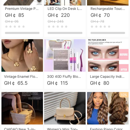
Premium Vintage PU Leather Three-Fold Card Holder, Magnetic Closure Multi-Functional Mini Card Pouch, Portable Card Organizer for ID, Bank Cards and Small Accessories
LED Clip On Desk Lamp with Flexible Gooseneck, Dimmable & Timing Function, Eye-Friendly Study Reading Light for Bedroom Dorm, Children Desktop Learning Lamp
Rechargeable Touch Sensor LED Night Light, Eye-friendly Warm Soft Glow Bedside Lamp, Portable Sleep Light for Bedroom, Night Wake-up & Ambient Decoration
GH￠ 85
GH￠ 220
GH￠ 70
GH￠ 95
GH￠ 245
GH￠ 78
Vintage Enamel Flower Faux Pearl 4Pcs Jewelry Set, Gold Choker Necklace Drop Earrings Open Cuff Bangle Ring Matching Kit, Elegant Retro Floral Collar Accessory, Adjustable Lightweight Fashion Party Daily Decorative Gift Set for Women Girls
30D 40D Fluffy Bloom Cluster Lashes European Dramatic Natural Thick Style DIY Segmented Individual Lash Extensions Soft Matte Fiber Mixed Length Reusable Self Graft Eyelashes For Daily Party Shooting Cross-border Beauty
Large Capacity Individual Bloom Cluster Lash DIY Kit With Double-End Lash Glue Tweezers Soft Fiber Segmented Eyelashes Reusable Self Graft Lash Set For Beginner Daily Party Cross-border Beauty
GH￠ 65.5
GH￠ 115
GH￠ 80
10%
CHIGAO New 3-in-1 Electric Foldable Foot Spa, Bubble Heating Massage Automatic Constant Temperature Foot Bath, Portable Home Foot Soaking Basin Bucket
Women's Mini Top-Handle Crossbody Bag, 2026 New Casual PU Leather Shoulder Bag, Small Square Satchel with Gold Lock, Multi-Use Handbag for Daily, Party & Casual Wear
Fashion Piano Color Wig, Front Lace Big Wavy Curly Synthetic Full Head Wig