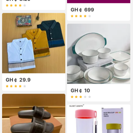
GH￠ 699
GH￠ 29.9
GH￠ 10