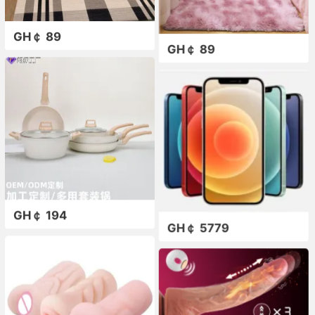
GH￠ 89
GH￠ 89
GH￠ 194
GH￠ 5779