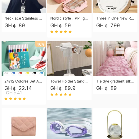
Necklace Stainless Steel Grand Alcantara Tarot Card Necklace, Wheel of Fate Jewelry, Pendant Pendant, Titanium Steel Necklace
Nordic style，PP light food bento box 304 stainless steel partition lunch box ，with fork spoon convenient microwave lunch box
Three In One New Robot Cleaner Sweeping Suction Mopping Cleaning Machine Home Appliance Kitchen Robots Electric Mops
GH￠ 89
GH￠ 59
GH￠ 799
46%
24/12 Colores Set Acrylic Paint Art Marker Pen Rock Painting for Kids Graffiti Stone Ceramic Glass Wood DIY Crafts Art Supplies
Towel Holder Stand, Hand Towel Holder Rack for Bathroom Countertop, S-Shape Free Standing Towel Bar Holds 2 Towels for Kitchen Countertop, Black
Tie dye gradient silk wool carpet, living room floor mat, thick foot mat, long hair carpet, bedroom bedside carpet 40*60cm, 40*100cm,50*140cm,60*160cm ,60*200cm ,80*200cm free shipping mat
GH￠ 22.14
GH￠ 89.9
GH￠ 89
GH￠41