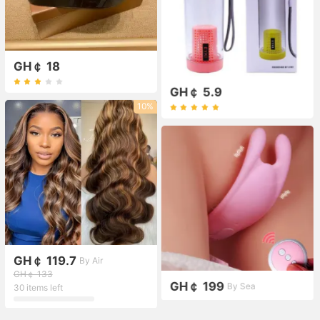
GH￠ 18
GH￠ 5.9
10%
GH￠ 119.7
By Air
GH￠ 133
GH￠ 199
By Sea
30 items left