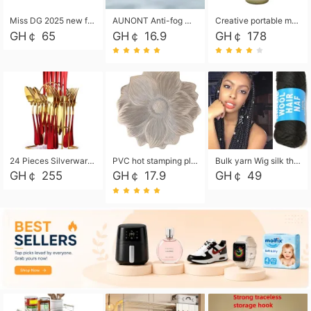
Miss DG 2025 new fashion clutch coin purse girls card bag simple small square bag
AUNONT Anti-fog waterproof swimming goggles pool swimming sports waterproof glasses kids swimming goggles with storage bag kids swim cap kids cartoon swim cap
Creative portable metal table lamp outdoor USB charging atmosphere table lamp simple LED bedroom bedside night light
GH￠ 65
GH￠ 16.9
GH￠ 178
24 Pieces Silverware Set, Stainless Steel Flatware Set with Silverware Holder Spoons Forks Knives, Utensils Set Service for 6,Gold Mirror Polished and Matte Painted
PVC hot stamping placemat flower shape table mat insulation pad washable waterproof and anti-scalding
Bulk yarn Wig silk thread High temperature silk Weaving wigs， Wig styling free shipping High temperature silk wigs 70g, 8 shares
GH￠ 255
GH￠ 17.9
GH￠ 49