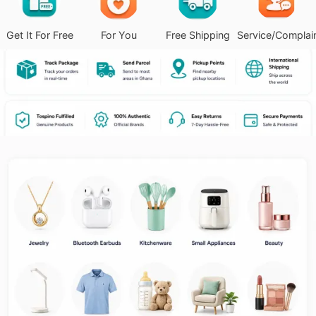
Get It For Free
For You
Free Shipping
Service/Complai