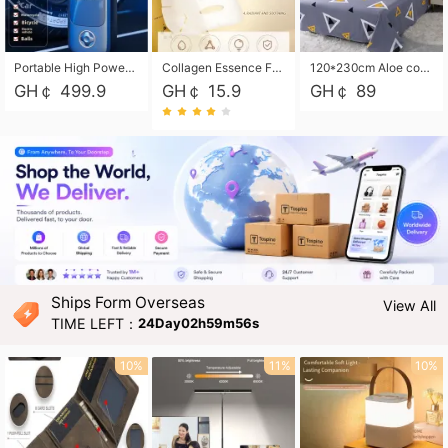
Portable High Power Electric Car Tire Inflator Motorcycle Tire Pump Wireless Air Pressure Booster For Vehicle Tyres
Collagen Essence Facial Mask Sheet 1X30ml Soothing & Moisturizing, Redness & Sunburn Relief, Daily Skin Treatment Solution Sheet Mask - Hydrating & Soothing Facial Mask with Panthenol-Hypoallergenic Self Care Sheet Mask for All Skin Types - Natural Home Spa Treatment Masks
120*230cm Aloe cotton printed bed sheets,48*74cm pillowcases CRRSHOP pillow case bedding article free shipping
GH￠ 499.9
GH￠ 15.9
GH￠ 89
Ships Form Overseas
View All
TIME LEFT：
24Day02h59m55s
10%
11%
10%