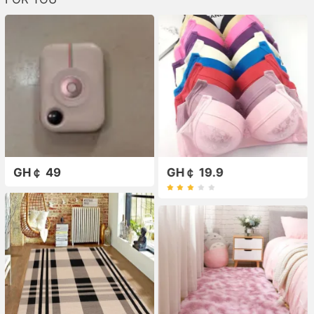
GH￠ 49
GH￠ 19.9