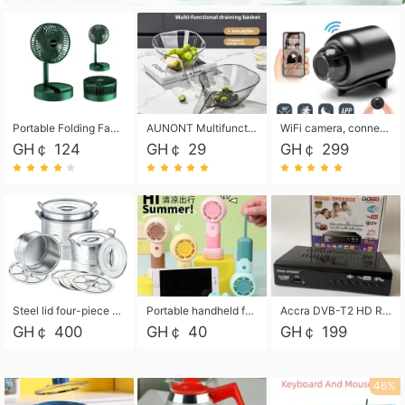
Portable Folding Fan, Rechargeable Standing Pedestal USB Fan, 3 Speeds, 2000mAh Battery Operated Fan for Home, Camping, Outdoor and Office
AUNONT Multifunctional draining basket household new kitchen dishes draining plastic storage fruit tray creative draining basket
WiFi camera, connected to remote monitoring, camera, video recorder X5 camera CRRSHOP Surveillance cameras Monitor home safe Anti theft free shipping
GH￠ 124
GH￠ 29
GH￠ 299
Steel lid four-piece soup bucket with steaming plate
Portable handheld fan USB rechargeable desk fan with adjustable speed with base and lanyard suitable for home, office and travel use
Accra DVB-T2 HD Receiver Box with USB Recording, Decoder Box,FULL HD 1080p Upscaling & Local ChannelsFor Home, Hotel & Business (100-240V Voltage Compatible)
GH￠ 400
GH￠ 40
GH￠ 199
46%