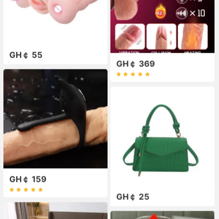
GH￠ 55
GH￠ 369
GH￠ 159
GH￠ 25