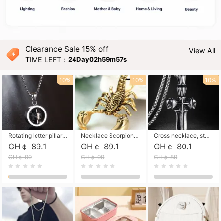
Clearance Sale 15% off
View All
TIME LEFT：
24Day02h59m56s
10%
10%
10%
Rotating letter pillar necklace, hip-hop personalized cross couple versatile pendant necklace
Necklace Scorpion pendant necklace, leather rope free shipping
Cross necklace, stainless steel skull, titanium steel necklace free shipping
GH￠ 89.1
GH￠ 89.1
GH￠ 80.1
GH￠ 99
GH￠ 99
GH￠ 89