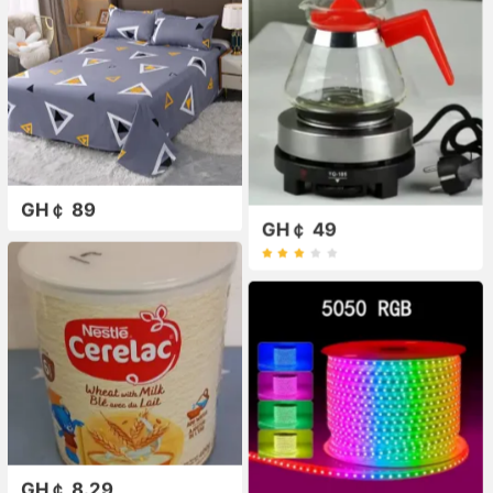
GH￠ 89
GH￠ 49
GH￠ 8.29