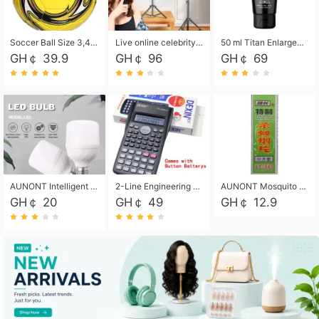
Soccer Ball Size 3,4,5, Youth football Soccer Ball. Training/Match.Outdoor football Soccer ball. Indoor Soccer. Women's football Soccer. Men's Soccer. Training football Soccer Ball. Weather Proof.
Live online celebrity anchor beauty 10-inch folding tripod bracket mobile phone led round fill light.
50 ml Titan Enlargement Balm Gold, for the big penis. Male enlargement cream for the penis. Enlarge the gel and enlarge the penis.
GH￠ 39.9
GH￠ 96
GH￠ 69
AUNONT Intelligent led light bulb radar sensor sound and light control bulb light e27 universal screw household hallway Led energy saving lamps for hallway garage home entrance lighting
2-Line Engineering Scientific Calculator, Suitable for School and Business (Black)
AUNONT Mosquito repellent tablets household mosquito coils insecticide fumigation authentic smoke mosquito repellent household mosquito repellent
GH￠ 20
GH￠ 49
GH￠ 12.9