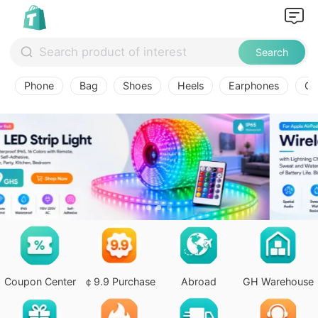
Search
Phone
Bag
Shoes
Heels
Earphones
Ov
Coupon Center
￠9.9 Purchase
Abroad
GH Warehouse