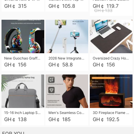
GH￠ 315
GH￠ 105.8
GH￠ 119.7
GH￠133
New Guochao Graffiti Over-Ear Bluetooth Headphones, Colorful LED Glowing Wireless Gaming Headset, Foldable Stereo Bass Headphone Support TF Card Playback with Mic for Game Music Sports
2026 New Integrated Selfie Stick Tripod, Retractable Wireless Bluetooth Phone Stand, Multifunctional Floor & Desktop Dual-Purpose Bracket, Portable Adjustable Height Holder for Selfie
Oversized Crazy Horse Grain PU Desk Pad, Skin-friendly Leather Texture Mouse Pad, Large Desktop Writing Mat for Office Study Laptop Computer
GH￠ 156
GH￠ 58.8
GH￠ 156
15-16 Inch Laptop Shoulder Bag Large Capacity Men Handbag Business Briefcase Protective Sleeve Storage Bag for Notebook Computer
Men's Seamless Compression Workout Shirt, Quick Dry Moisture Wicking Athletic T-Shirt for Gym Running Training, 4 Colors Available, M-XXL
3D Fireplace Flame Aroma Diffuser Humidifier, 2-in-1 Essential Oil Sprayer & Cool Mist Humidifier with 7-Color Light, 3H Timer & Auto Shut-Off, for Bedroom, Office & Home Decor
GH￠ 138
GH￠ 185
GH￠ 192.5
FOR YOU