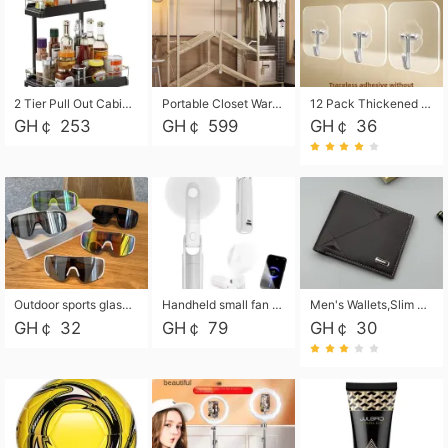
2 Tier Pull Out Cabinet Organizer, Under Kitchen and Bathroom Sink Organizer and storage, Kitchen Sink Organizer Under Cabinet, Under Sink Shelves
Portable Closet Wardrobe Closet for Hanging Clothes with 6 Storage Shelves, 1 Hanging Rod and 4 Pockets, Free Standing Closet Clothes Organizer for Bedroom, Sturdy and Easy Assemble
12 Pack Thickened and Strong traceless storage Hooks
GH￠ 253
GH￠ 599
GH￠ 36
Outdoor sports glasses mountaineering glasses windproof goggles bicycle oversized frame slimming cycling motorcycle glasses
Handheld small fan USB portable multi-function power bank flashlight mini fan summer silent rechargeable
Men's Wallets,Slim Men's Leather Wallet with Multiple Slots,Waterproof and Multifunctional Men's Wallet with Coin Pocket for Storing Cards,Cash,Coin
GH￠ 32
GH￠ 79
GH￠ 30