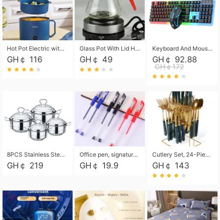
Hot Pot Electric with Steamer, Rapid Noodles Cooker,Non-Stick Electric Pot for Raman, Soup, Noodles, Steak, Oatmeal, Rapid,1.8L
Glass Pot With Lid Heat Resistant Glass Teapot Coffee Pot Kettle 500ml Without Infuser
Keyboard And Mouse Set Wired 104 Keys Hot-Swappable Gaming Keyboard RGB Light For Mac Windows Computer PC Gamers Laptop Office
GH￠ 116
GH￠ 49
GH￠ 92.88
GH￠172
8PCS Stainless Steel Pot Set, Steel Ear Pot with Stainless Steel Lid, Household Soup Pot and Noodle Pot 16cm 18cm 20cm 22cm
Office pen, signature pen, black, blue, red pens, student 0.5mm pen CRRSHOP Office supplies European standard boxed neutral pens
Cutlery Set, 24-Piece Home Safety Stainless Steel Silverware Set with Stand, Mirror Polishing Flatware Set Service for 6, Includes Knives, Forks, Spoons
GH￠ 219
GH￠ 19.9
GH￠ 143