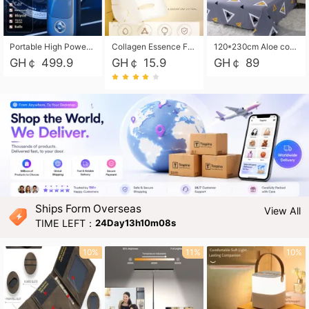
Portable High Power Electric Car Tire Inflator Motorcycle Tire Pump Wireless Air Pressure Booster For Vehicle Tyres
Collagen Essence Facial Mask Sheet 1X30ml Soothing & Moisturizing, Redness & Sunburn Relief, Daily Skin Treatment Solution Sheet Mask - Hydrating & Soothing Facial Mask with Panthenol-Hypoallergenic Self Care Sheet Mask for All Skin Types - Natural Home Spa Treatment Masks
120*230cm Aloe cotton printed bed sheets,48*74cm pillowcases CRRSHOP pillow case bedding article free shipping
GH￠ 499.9
GH￠ 15.9
GH￠ 89
Ships Form Overseas
View All
TIME LEFT：
24Day13h10m07s
10%
11%
10%