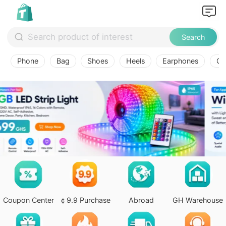
Search
Phone
Bag
Shoes
Heels
Earphones
Ov
Coupon Center
￠9.9 Purchase
Abroad
GH Warehouse