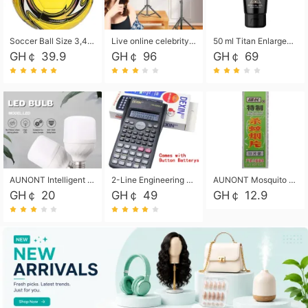
Soccer Ball Size 3,4,5, Youth football Soccer Ball. Training/Match.Outdoor football Soccer ball. Indoor Soccer. Women's football Soccer. Men's Soccer. Training football Soccer Ball. Weather Proof.
Live online celebrity anchor beauty 10-inch folding tripod bracket mobile phone led round fill light.
50 ml Titan Enlargement Balm Gold, for the big penis. Male enlargement cream for the penis. Enlarge the gel and enlarge the penis.
GH￠ 39.9
GH￠ 96
GH￠ 69
AUNONT Intelligent led light bulb radar sensor sound and light control bulb light e27 universal screw household hallway Led energy saving lamps for hallway garage home entrance lighting
2-Line Engineering Scientific Calculator, Suitable for School and Business (Black)
AUNONT Mosquito repellent tablets household mosquito coils insecticide fumigation authentic smoke mosquito repellent household mosquito repellent
GH￠ 20
GH￠ 49
GH￠ 12.9