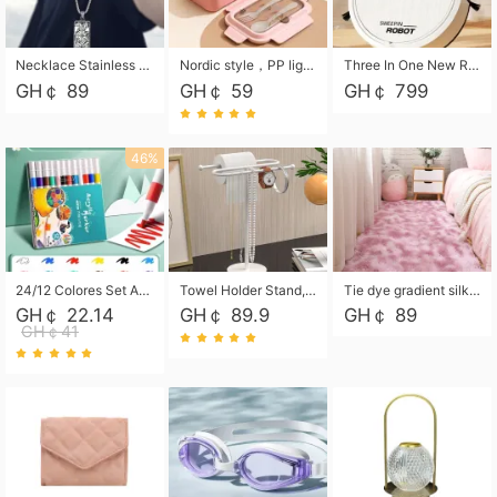
Necklace Stainless Steel Grand Alcantara Tarot Card Necklace, Wheel of Fate Jewelry, Pendant Pendant, Titanium Steel Necklace
Nordic style，PP light food bento box 304 stainless steel partition lunch box ，with fork spoon convenient microwave lunch box
Three In One New Robot Cleaner Sweeping Suction Mopping Cleaning Machine Home Appliance Kitchen Robots Electric Mops
GH￠ 89
GH￠ 59
GH￠ 799
46%
24/12 Colores Set Acrylic Paint Art Marker Pen Rock Painting for Kids Graffiti Stone Ceramic Glass Wood DIY Crafts Art Supplies
Towel Holder Stand, Hand Towel Holder Rack for Bathroom Countertop, S-Shape Free Standing Towel Bar Holds 2 Towels for Kitchen Countertop, Black
Tie dye gradient silk wool carpet, living room floor mat, thick foot mat, long hair carpet, bedroom bedside carpet 40*60cm, 40*100cm,50*140cm,60*160cm ,60*200cm ,80*200cm free shipping mat
GH￠ 22.14
GH￠ 89.9
GH￠ 89
GH￠41