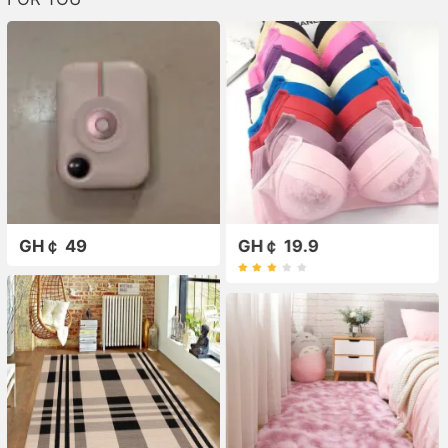
GH￠ 49
GH￠ 19.9