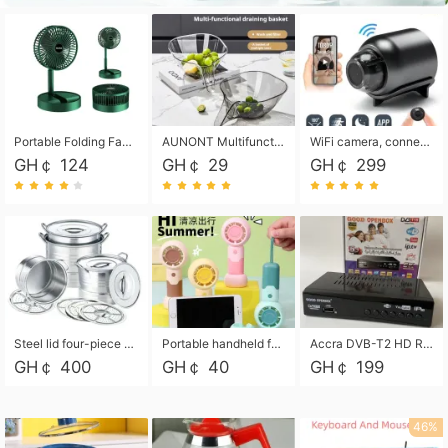
Portable Folding Fan, Rechargeable Standing Pedestal USB Fan, 3 Speeds, 2000mAh Battery Operated Fan for Home, Camping, Outdoor and Office
AUNONT Multifunctional draining basket household new kitchen dishes draining plastic storage fruit tray creative draining basket
WiFi camera, connected to remote monitoring, camera, video recorder X5 camera CRRSHOP Surveillance cameras Monitor home safe Anti theft free shipping
GH￠ 124
GH￠ 29
GH￠ 299
Steel lid four-piece soup bucket with steaming plate
Portable handheld fan USB rechargeable desk fan with adjustable speed with base and lanyard suitable for home, office and travel use
Accra DVB-T2 HD Receiver Box with USB Recording, Decoder Box,FULL HD 1080p Upscaling & Local ChannelsFor Home, Hotel & Business (100-240V Voltage Compatible)
GH￠ 400
GH￠ 40
GH￠ 199
46%