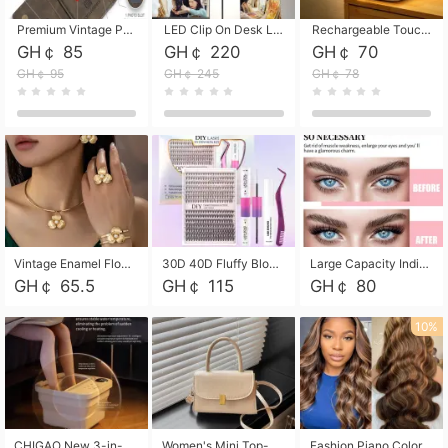
Premium Vintage PU Leather Three-Fold Card Holder, Magnetic Closure Multi-Functional Mini Card Pouch, Portable Card Organizer for ID, Bank Cards and Small Accessories
LED Clip On Desk Lamp with Flexible Gooseneck, Dimmable & Timing Function, Eye-Friendly Study Reading Light for Bedroom Dorm, Children Desktop Learning Lamp
Rechargeable Touch Sensor LED Night Light, Eye-friendly Warm Soft Glow Bedside Lamp, Portable Sleep Light for Bedroom, Night Wake-up & Ambient Decoration
GH￠ 85
GH￠ 220
GH￠ 70
GH￠ 95
GH￠ 245
GH￠ 78
Vintage Enamel Flower Faux Pearl 4Pcs Jewelry Set, Gold Choker Necklace Drop Earrings Open Cuff Bangle Ring Matching Kit, Elegant Retro Floral Collar Accessory, Adjustable Lightweight Fashion Party Daily Decorative Gift Set for Women Girls
30D 40D Fluffy Bloom Cluster Lashes European Dramatic Natural Thick Style DIY Segmented Individual Lash Extensions Soft Matte Fiber Mixed Length Reusable Self Graft Eyelashes For Daily Party Shooting Cross-border Beauty
Large Capacity Individual Bloom Cluster Lash DIY Kit With Double-End Lash Glue Tweezers Soft Fiber Segmented Eyelashes Reusable Self Graft Lash Set For Beginner Daily Party Cross-border Beauty
GH￠ 65.5
GH￠ 115
GH￠ 80
10%
CHIGAO New 3-in-1 Electric Foldable Foot Spa, Bubble Heating Massage Automatic Constant Temperature Foot Bath, Portable Home Foot Soaking Basin Bucket
Women's Mini Top-Handle Crossbody Bag, 2026 New Casual PU Leather Shoulder Bag, Small Square Satchel with Gold Lock, Multi-Use Handbag for Daily, Party & Casual Wear
Fashion Piano Color Wig, Front Lace Big Wavy Curly Synthetic Full Head Wig