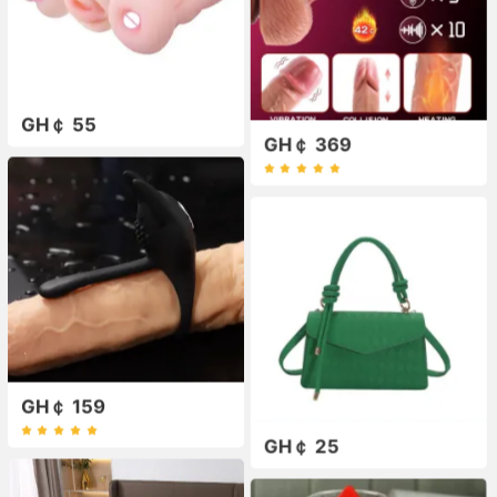
GH￠ 55
GH￠ 369
GH￠ 159
GH￠ 25