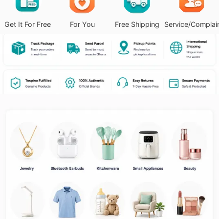
Get It For Free
For You
Free Shipping
Service/Complai