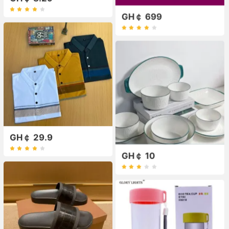
GH￠ 699
GH￠ 29.9
GH￠ 10