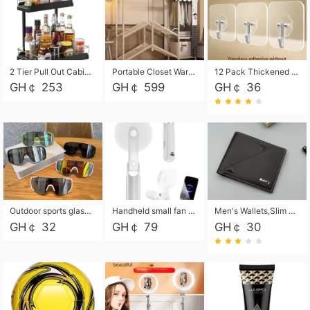
2 Tier Pull Out Cabinet Organizer, Under Kitchen and Bathroom Sink Organizer and storage, Kitchen Sink Organizer Under Cabinet, Under Sink Shelves
Portable Closet Wardrobe Closet for Hanging Clothes with 6 Storage Shelves, 1 Hanging Rod and 4 Pockets, Free Standing Closet Clothes Organizer for Bedroom, Sturdy and Easy Assemble
12 Pack Thickened and Strong traceless storage Hooks
GH￠ 253
GH￠ 599
GH￠ 36
Outdoor sports glasses mountaineering glasses windproof goggles bicycle oversized frame slimming cycling motorcycle glasses
Handheld small fan USB portable multi-function power bank flashlight mini fan summer silent rechargeable
Men's Wallets,Slim Men's Leather Wallet with Multiple Slots,Waterproof and Multifunctional Men's Wallet with Coin Pocket for Storing Cards,Cash,Coin
GH￠ 32
GH￠ 79
GH￠ 30