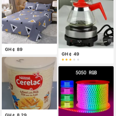
GH￠ 89
GH￠ 49
GH￠ 8.29