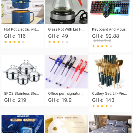
Hot Pot Electric with Steamer, Rapid Noodles Cooker,Non-Stick Electric Pot for Raman, Soup, Noodles, Steak, Oatmeal, Rapid,1.8L
Glass Pot With Lid Heat Resistant Glass Teapot Coffee Pot Kettle 500ml Without Infuser
Keyboard And Mouse Set Wired 104 Keys Hot-Swappable Gaming Keyboard RGB Light For Mac Windows Computer PC Gamers Laptop Office
GH￠ 116
GH￠ 49
GH￠ 92.88
GH￠172
8PCS Stainless Steel Pot Set, Steel Ear Pot with Stainless Steel Lid, Household Soup Pot and Noodle Pot 16cm 18cm 20cm 22cm
Office pen, signature pen, black, blue, red pens, student 0.5mm pen CRRSHOP Office supplies European standard boxed neutral pens
Cutlery Set, 24-Piece Home Safety Stainless Steel Silverware Set with Stand, Mirror Polishing Flatware Set Service for 6, Includes Knives, Forks, Spoons
GH￠ 219
GH￠ 19.9
GH￠ 143