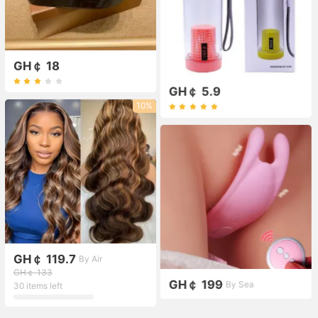
GH￠ 18
GH￠ 5.9
10%
GH￠ 119.7
By Air
GH￠ 133
GH￠ 199
By Sea
30 items left