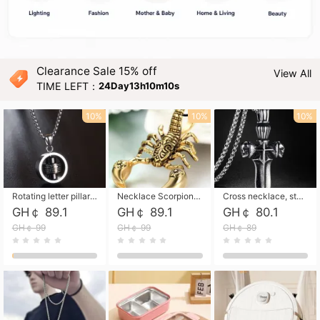
Clearance Sale 15% off
View All
TIME LEFT：
24Day13h10m08s
10%
10%
10%
Rotating letter pillar necklace, hip-hop personalized cross couple versatile pendant necklace
Necklace Scorpion pendant necklace, leather rope free shipping
Cross necklace, stainless steel skull, titanium steel necklace free shipping
GH￠ 89.1
GH￠ 89.1
GH￠ 80.1
GH￠ 99
GH￠ 99
GH￠ 89