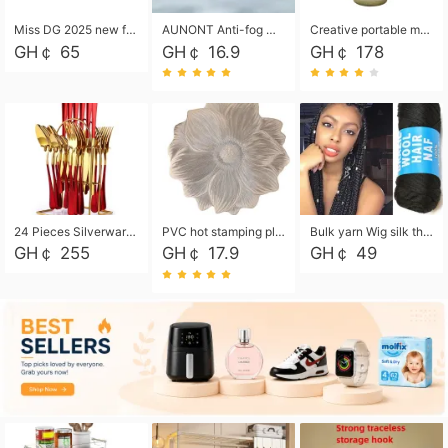
Miss DG 2025 new fashion clutch coin purse girls card bag simple small square bag
AUNONT Anti-fog waterproof swimming goggles pool swimming sports waterproof glasses kids swimming goggles with storage bag kids swim cap kids cartoon swim cap
Creative portable metal table lamp outdoor USB charging atmosphere table lamp simple LED bedroom bedside night light
GH￠ 65
GH￠ 16.9
GH￠ 178
24 Pieces Silverware Set, Stainless Steel Flatware Set with Silverware Holder Spoons Forks Knives, Utensils Set Service for 6,Gold Mirror Polished and Matte Painted
PVC hot stamping placemat flower shape table mat insulation pad washable waterproof and anti-scalding
Bulk yarn Wig silk thread High temperature silk Weaving wigs， Wig styling free shipping High temperature silk wigs 70g, 8 shares
GH￠ 255
GH￠ 17.9
GH￠ 49