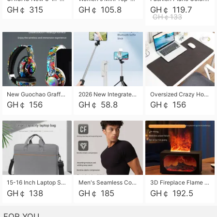
GH￠ 315
GH￠ 105.8
GH￠ 119.7
GH￠133
New Guochao Graffiti Over-Ear Bluetooth Headphones, Colorful LED Glowing Wireless Gaming Headset, Foldable Stereo Bass Headphone Support TF Card Playback with Mic for Game Music Sports
2026 New Integrated Selfie Stick Tripod, Retractable Wireless Bluetooth Phone Stand, Multifunctional Floor & Desktop Dual-Purpose Bracket, Portable Adjustable Height Holder for Selfie
Oversized Crazy Horse Grain PU Desk Pad, Skin-friendly Leather Texture Mouse Pad, Large Desktop Writing Mat for Office Study Laptop Computer
GH￠ 156
GH￠ 58.8
GH￠ 156
15-16 Inch Laptop Shoulder Bag Large Capacity Men Handbag Business Briefcase Protective Sleeve Storage Bag for Notebook Computer
Men's Seamless Compression Workout Shirt, Quick Dry Moisture Wicking Athletic T-Shirt for Gym Running Training, 4 Colors Available, M-XXL
3D Fireplace Flame Aroma Diffuser Humidifier, 2-in-1 Essential Oil Sprayer & Cool Mist Humidifier with 7-Color Light, 3H Timer & Auto Shut-Off, for Bedroom, Office & Home Decor
GH￠ 138
GH￠ 185
GH￠ 192.5
FOR YOU