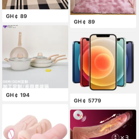
GH￠ 89
GH￠ 89
GH￠ 194
GH￠ 5779