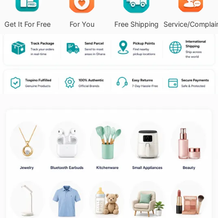
Get It For Free
For You
Free Shipping
Service/Complai