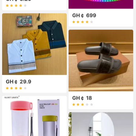
GH￠ 699
GH￠ 29.9
GH￠ 18