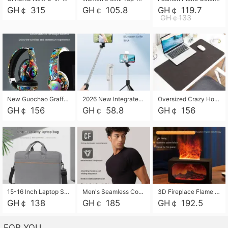
GH￠ 315
GH￠ 105.8
GH￠ 119.7
GH￠133
New Guochao Graffiti Over-Ear Bluetooth Headphones, Colorful LED Glowing Wireless Gaming Headset, Foldable Stereo Bass Headphone Support TF Card Playback with Mic for Game Music Sports
2026 New Integrated Selfie Stick Tripod, Retractable Wireless Bluetooth Phone Stand, Multifunctional Floor & Desktop Dual-Purpose Bracket, Portable Adjustable Height Holder for Selfie
Oversized Crazy Horse Grain PU Desk Pad, Skin-friendly Leather Texture Mouse Pad, Large Desktop Writing Mat for Office Study Laptop Computer
GH￠ 156
GH￠ 58.8
GH￠ 156
15-16 Inch Laptop Shoulder Bag Large Capacity Men Handbag Business Briefcase Protective Sleeve Storage Bag for Notebook Computer
Men's Seamless Compression Workout Shirt, Quick Dry Moisture Wicking Athletic T-Shirt for Gym Running Training, 4 Colors Available, M-XXL
3D Fireplace Flame Aroma Diffuser Humidifier, 2-in-1 Essential Oil Sprayer & Cool Mist Humidifier with 7-Color Light, 3H Timer & Auto Shut-Off, for Bedroom, Office & Home Decor
GH￠ 138
GH￠ 185
GH￠ 192.5
FOR YOU