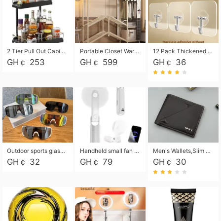
2 Tier Pull Out Cabinet Organizer, Under Kitchen and Bathroom Sink Organizer and storage, Kitchen Sink Organizer Under Cabinet, Under Sink Shelves
Portable Closet Wardrobe Closet for Hanging Clothes with 6 Storage Shelves, 1 Hanging Rod and 4 Pockets, Free Standing Closet Clothes Organizer for Bedroom, Sturdy and Easy Assemble
12 Pack Thickened and Strong traceless storage Hooks
GH￠ 253
GH￠ 599
GH￠ 36
Outdoor sports glasses mountaineering glasses windproof goggles bicycle oversized frame slimming cycling motorcycle glasses
Handheld small fan USB portable multi-function power bank flashlight mini fan summer silent rechargeable
Men's Wallets,Slim Men's Leather Wallet with Multiple Slots,Waterproof and Multifunctional Men's Wallet with Coin Pocket for Storing Cards,Cash,Coin
GH￠ 32
GH￠ 79
GH￠ 30