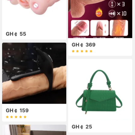
GH￠ 55
GH￠ 369
GH￠ 159
GH￠ 25