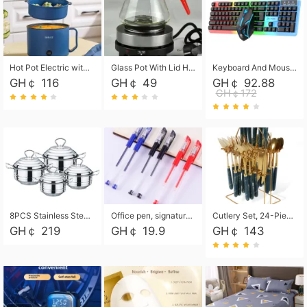
Hot Pot Electric with Steamer, Rapid Noodles Cooker,Non-Stick Electric Pot for Raman, Soup, Noodles, Steak, Oatmeal, Rapid,1.8L
Glass Pot With Lid Heat Resistant Glass Teapot Coffee Pot Kettle 500ml Without Infuser
Keyboard And Mouse Set Wired 104 Keys Hot-Swappable Gaming Keyboard RGB Light For Mac Windows Computer PC Gamers Laptop Office
GH￠ 116
GH￠ 49
GH￠ 92.88
GH￠172
8PCS Stainless Steel Pot Set, Steel Ear Pot with Stainless Steel Lid, Household Soup Pot and Noodle Pot 16cm 18cm 20cm 22cm
Office pen, signature pen, black, blue, red pens, student 0.5mm pen CRRSHOP Office supplies European standard boxed neutral pens
Cutlery Set, 24-Piece Home Safety Stainless Steel Silverware Set with Stand, Mirror Polishing Flatware Set Service for 6, Includes Knives, Forks, Spoons
GH￠ 219
GH￠ 19.9
GH￠ 143