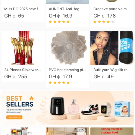
Miss DG 2025 new fashion clutch coin purse girls card bag simple small square bag
AUNONT Anti-fog waterproof swimming goggles pool swimming sports waterproof glasses kids swimming goggles with storage bag kids swim cap kids cartoon swim cap
Creative portable metal table lamp outdoor USB charging atmosphere table lamp simple LED bedroom bedside night light
GH￠ 65
GH￠ 16.9
GH￠ 178
24 Pieces Silverware Set, Stainless Steel Flatware Set with Silverware Holder Spoons Forks Knives, Utensils Set Service for 6,Gold Mirror Polished and Matte Painted
PVC hot stamping placemat flower shape table mat insulation pad washable waterproof and anti-scalding
Bulk yarn Wig silk thread High temperature silk Weaving wigs， Wig styling free shipping High temperature silk wigs 70g, 8 shares
GH￠ 255
GH￠ 17.9
GH￠ 49