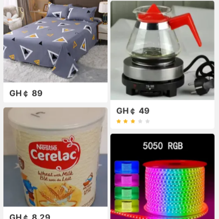
GH￠ 89
GH￠ 49
GH￠ 8.29