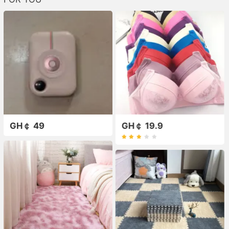
GH￠ 49
GH￠ 19.9