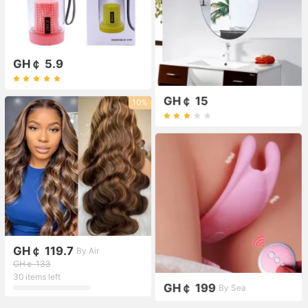
GH￠ 5.9
GH￠ 15
10%
GH￠ 119.7
By Air
GH￠ 133
30 items left
GH￠ 199
By Sea