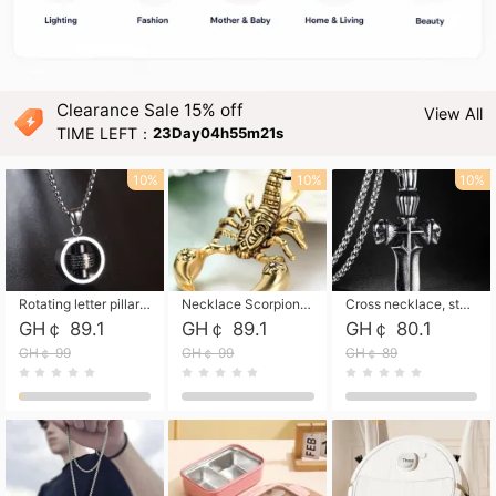
Clearance Sale 15% off
View All
TIME LEFT：
23Day04h55m20s
10%
10%
10%
Rotating letter pillar necklace, hip-hop personalized cross couple versatile pendant necklace
Necklace Scorpion pendant necklace, leather rope free shipping
Cross necklace, stainless steel skull, titanium steel necklace free shipping
GH￠ 89.1
GH￠ 89.1
GH￠ 80.1
GH￠ 99
GH￠ 99
GH￠ 89