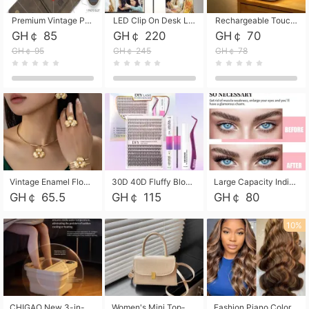
Premium Vintage PU Leather Three-Fold Card Holder, Magnetic Closure Multi-Functional Mini Card Pouch, Portable Card Organizer for ID, Bank Cards and Small Accessories
LED Clip On Desk Lamp with Flexible Gooseneck, Dimmable & Timing Function, Eye-Friendly Study Reading Light for Bedroom Dorm, Children Desktop Learning Lamp
Rechargeable Touch Sensor LED Night Light, Eye-friendly Warm Soft Glow Bedside Lamp, Portable Sleep Light for Bedroom, Night Wake-up & Ambient Decoration
GH￠ 85
GH￠ 220
GH￠ 70
GH￠ 95
GH￠ 245
GH￠ 78
Vintage Enamel Flower Faux Pearl 4Pcs Jewelry Set, Gold Choker Necklace Drop Earrings Open Cuff Bangle Ring Matching Kit, Elegant Retro Floral Collar Accessory, Adjustable Lightweight Fashion Party Daily Decorative Gift Set for Women Girls
30D 40D Fluffy Bloom Cluster Lashes European Dramatic Natural Thick Style DIY Segmented Individual Lash Extensions Soft Matte Fiber Mixed Length Reusable Self Graft Eyelashes For Daily Party Shooting Cross-border Beauty
Large Capacity Individual Bloom Cluster Lash DIY Kit With Double-End Lash Glue Tweezers Soft Fiber Segmented Eyelashes Reusable Self Graft Lash Set For Beginner Daily Party Cross-border Beauty
GH￠ 65.5
GH￠ 115
GH￠ 80
10%
CHIGAO New 3-in-1 Electric Foldable Foot Spa, Bubble Heating Massage Automatic Constant Temperature Foot Bath, Portable Home Foot Soaking Basin Bucket
Women's Mini Top-Handle Crossbody Bag, 2026 New Casual PU Leather Shoulder Bag, Small Square Satchel with Gold Lock, Multi-Use Handbag for Daily, Party & Casual Wear
Fashion Piano Color Wig, Front Lace Big Wavy Curly Synthetic Full Head Wig