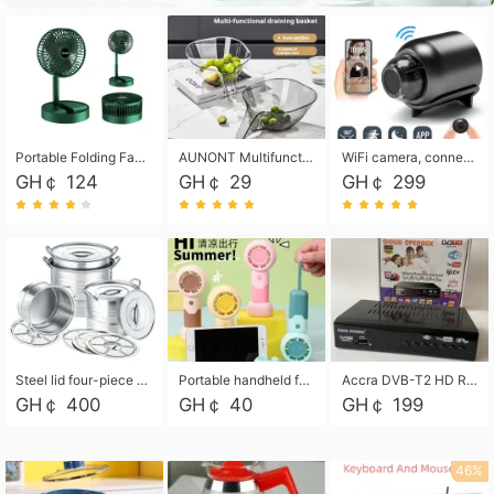
Portable Folding Fan, Rechargeable Standing Pedestal USB Fan, 3 Speeds, 2000mAh Battery Operated Fan for Home, Camping, Outdoor and Office
AUNONT Multifunctional draining basket household new kitchen dishes draining plastic storage fruit tray creative draining basket
WiFi camera, connected to remote monitoring, camera, video recorder X5 camera CRRSHOP Surveillance cameras Monitor home safe Anti theft free shipping
GH￠ 124
GH￠ 29
GH￠ 299
Steel lid four-piece soup bucket with steaming plate
Portable handheld fan USB rechargeable desk fan with adjustable speed with base and lanyard suitable for home, office and travel use
Accra DVB-T2 HD Receiver Box with USB Recording, Decoder Box,FULL HD 1080p Upscaling & Local ChannelsFor Home, Hotel & Business (100-240V Voltage Compatible)
GH￠ 400
GH￠ 40
GH￠ 199
46%