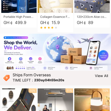
Portable High Power Electric Car Tire Inflator Motorcycle Tire Pump Wireless Air Pressure Booster For Vehicle Tyres
Collagen Essence Facial Mask Sheet 1X30ml Soothing & Moisturizing, Redness & Sunburn Relief, Daily Skin Treatment Solution Sheet Mask - Hydrating & Soothing Facial Mask with Panthenol-Hypoallergenic Self Care Sheet Mask for All Skin Types - Natural Home Spa Treatment Masks
120*230cm Aloe cotton printed bed sheets,48*74cm pillowcases CRRSHOP pillow case bedding article free shipping
GH￠ 499.9
GH￠ 15.9
GH￠ 89
Ships Form Overseas
View All
TIME LEFT：
23Day04h55m18s
10%
11%
10%