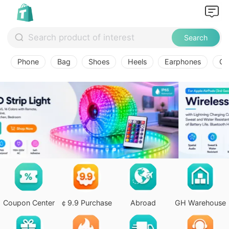
Search
Phone
Bag
Shoes
Heels
Earphones
Ov
Coupon Center
￠9.9 Purchase
Abroad
GH Warehouse