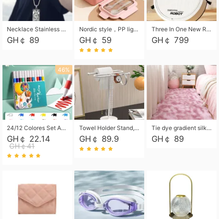
Necklace Stainless Steel Grand Alcantara Tarot Card Necklace, Wheel of Fate Jewelry, Pendant Pendant, Titanium Steel Necklace
Nordic style，PP light food bento box 304 stainless steel partition lunch box ，with fork spoon convenient microwave lunch box
Three In One New Robot Cleaner Sweeping Suction Mopping Cleaning Machine Home Appliance Kitchen Robots Electric Mops
GH￠ 89
GH￠ 59
GH￠ 799
46%
24/12 Colores Set Acrylic Paint Art Marker Pen Rock Painting for Kids Graffiti Stone Ceramic Glass Wood DIY Crafts Art Supplies
Towel Holder Stand, Hand Towel Holder Rack for Bathroom Countertop, S-Shape Free Standing Towel Bar Holds 2 Towels for Kitchen Countertop, Black
Tie dye gradient silk wool carpet, living room floor mat, thick foot mat, long hair carpet, bedroom bedside carpet 40*60cm, 40*100cm,50*140cm,60*160cm ,60*200cm ,80*200cm free shipping mat
GH￠ 22.14
GH￠ 89.9
GH￠ 89
GH￠41