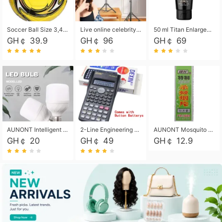
Soccer Ball Size 3,4,5, Youth football Soccer Ball. Training/Match.Outdoor football Soccer ball. Indoor Soccer. Women's football Soccer. Men's Soccer. Training football Soccer Ball. Weather Proof.
Live online celebrity anchor beauty 10-inch folding tripod bracket mobile phone led round fill light.
50 ml Titan Enlargement Balm Gold, for the big penis. Male enlargement cream for the penis. Enlarge the gel and enlarge the penis.
GH￠ 39.9
GH￠ 96
GH￠ 69
AUNONT Intelligent led light bulb radar sensor sound and light control bulb light e27 universal screw household hallway Led energy saving lamps for hallway garage home entrance lighting
2-Line Engineering Scientific Calculator, Suitable for School and Business (Black)
AUNONT Mosquito repellent tablets household mosquito coils insecticide fumigation authentic smoke mosquito repellent household mosquito repellent
GH￠ 20
GH￠ 49
GH￠ 12.9