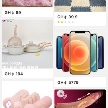
GH￠ 89
GH￠ 39.9
GH￠ 194
GH￠ 5779