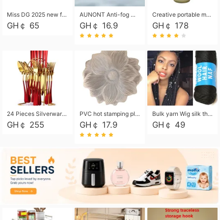
Miss DG 2025 new fashion clutch coin purse girls card bag simple small square bag
AUNONT Anti-fog waterproof swimming goggles pool swimming sports waterproof glasses kids swimming goggles with storage bag kids swim cap kids cartoon swim cap
Creative portable metal table lamp outdoor USB charging atmosphere table lamp simple LED bedroom bedside night light
GH￠ 65
GH￠ 16.9
GH￠ 178
24 Pieces Silverware Set, Stainless Steel Flatware Set with Silverware Holder Spoons Forks Knives, Utensils Set Service for 6,Gold Mirror Polished and Matte Painted
PVC hot stamping placemat flower shape table mat insulation pad washable waterproof and anti-scalding
Bulk yarn Wig silk thread High temperature silk Weaving wigs， Wig styling free shipping High temperature silk wigs 70g, 8 shares
GH￠ 255
GH￠ 17.9
GH￠ 49