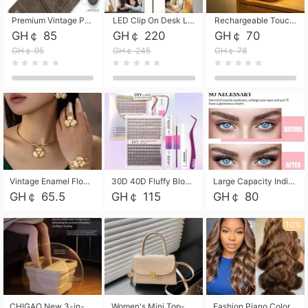
Premium Vintage PU Leather Three-Fold Card Holder, Magnetic Closure Multi-Functional Mini Card Pouch, Portable Card Organizer for ID, Bank Cards and Small Accessories
LED Clip On Desk Lamp with Flexible Gooseneck, Dimmable & Timing Function, Eye-Friendly Study Reading Light for Bedroom Dorm, Children Desktop Learning Lamp
Rechargeable Touch Sensor LED Night Light, Eye-friendly Warm Soft Glow Bedside Lamp, Portable Sleep Light for Bedroom, Night Wake-up & Ambient Decoration
GH￠ 85
GH￠ 220
GH￠ 70
GH￠ 95
GH￠ 245
GH￠ 78
Vintage Enamel Flower Faux Pearl 4Pcs Jewelry Set, Gold Choker Necklace Drop Earrings Open Cuff Bangle Ring Matching Kit, Elegant Retro Floral Collar Accessory, Adjustable Lightweight Fashion Party Daily Decorative Gift Set for Women Girls
30D 40D Fluffy Bloom Cluster Lashes European Dramatic Natural Thick Style DIY Segmented Individual Lash Extensions Soft Matte Fiber Mixed Length Reusable Self Graft Eyelashes For Daily Party Shooting Cross-border Beauty
Large Capacity Individual Bloom Cluster Lash DIY Kit With Double-End Lash Glue Tweezers Soft Fiber Segmented Eyelashes Reusable Self Graft Lash Set For Beginner Daily Party Cross-border Beauty
GH￠ 65.5
GH￠ 115
GH￠ 80
10%
CHIGAO New 3-in-1 Electric Foldable Foot Spa, Bubble Heating Massage Automatic Constant Temperature Foot Bath, Portable Home Foot Soaking Basin Bucket
Women's Mini Top-Handle Crossbody Bag, 2026 New Casual PU Leather Shoulder Bag, Small Square Satchel with Gold Lock, Multi-Use Handbag for Daily, Party & Casual Wear
Fashion Piano Color Wig, Front Lace Big Wavy Curly Synthetic Full Head Wig