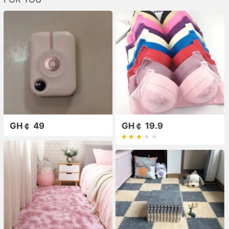
GH￠ 49
GH￠ 19.9