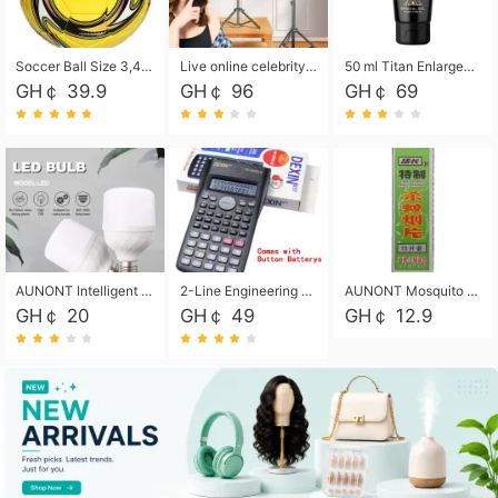
Soccer Ball Size 3,4,5, Youth football Soccer Ball. Training/Match.Outdoor football Soccer ball. Indoor Soccer. Women's football Soccer. Men's Soccer. Training football Soccer Ball. Weather Proof.
Live online celebrity anchor beauty 10-inch folding tripod bracket mobile phone led round fill light.
50 ml Titan Enlargement Balm Gold, for the big penis. Male enlargement cream for the penis. Enlarge the gel and enlarge the penis.
GH￠ 39.9
GH￠ 96
GH￠ 69
AUNONT Intelligent led light bulb radar sensor sound and light control bulb light e27 universal screw household hallway Led energy saving lamps for hallway garage home entrance lighting
2-Line Engineering Scientific Calculator, Suitable for School and Business (Black)
AUNONT Mosquito repellent tablets household mosquito coils insecticide fumigation authentic smoke mosquito repellent household mosquito repellent
GH￠ 20
GH￠ 49
GH￠ 12.9