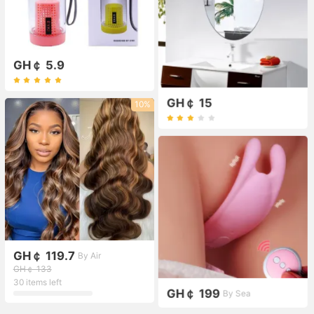
GH￠ 5.9
GH￠ 15
10%
GH￠ 119.7
By Air
GH￠ 133
30 items left
GH￠ 199
By Sea