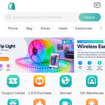
Search
Phone
Bag
Shoes
Heels
Earphones
Ov
Coupon Center
￠9.9 Purchase
Abroad
GH Warehouse