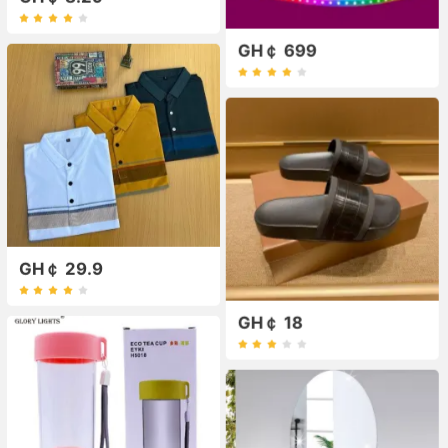
GH￠ 699
GH￠ 29.9
GH￠ 18