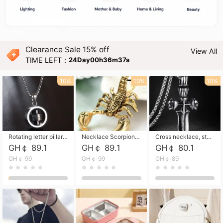
Clearance Sale 15% off
View All
TIME LEFT：
24Day00h36m35s
10%
10%
10%
Rotating letter pillar necklace, hip-hop personalized cross couple versatile pendant necklace
Necklace Scorpion pendant necklace, leather rope free shipping
Cross necklace, stainless steel skull, titanium steel necklace free shipping
GH￠ 89.1
GH￠ 89.1
GH￠ 80.1
GH￠ 99
GH￠ 99
GH￠ 89