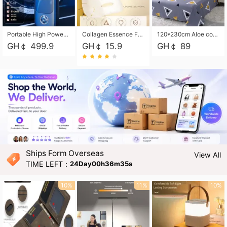
Portable High Power Electric Car Tire Inflator Motorcycle Tire Pump Wireless Air Pressure Booster For Vehicle Tyres
Collagen Essence Facial Mask Sheet 1X30ml Soothing & Moisturizing, Redness & Sunburn Relief, Daily Skin Treatment Solution Sheet Mask - Hydrating & Soothing Facial Mask with Panthenol-Hypoallergenic Self Care Sheet Mask for All Skin Types - Natural Home Spa Treatment Masks
120*230cm Aloe cotton printed bed sheets,48*74cm pillowcases CRRSHOP pillow case bedding article free shipping
GH￠ 499.9
GH￠ 15.9
GH￠ 89
Ships Form Overseas
View All
TIME LEFT：
24Day00h36m34s
10%
11%
10%