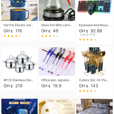
Hot Pot Electric with Steamer, Rapid Noodles Cooker,Non-Stick Electric Pot for Raman, Soup, Noodles, Steak, Oatmeal, Rapid,1.8L
Glass Pot With Lid Heat Resistant Glass Teapot Coffee Pot Kettle 500ml Without Infuser
Keyboard And Mouse Set Wired 104 Keys Hot-Swappable Gaming Keyboard RGB Light For Mac Windows Computer PC Gamers Laptop Office
GH￠ 116
GH￠ 49
GH￠ 92.88
GH￠172
8PCS Stainless Steel Pot Set, Steel Ear Pot with Stainless Steel Lid, Household Soup Pot and Noodle Pot 16cm 18cm 20cm 22cm
Office pen, signature pen, black, blue, red pens, student 0.5mm pen CRRSHOP Office supplies European standard boxed neutral pens
Cutlery Set, 24-Piece Home Safety Stainless Steel Silverware Set with Stand, Mirror Polishing Flatware Set Service for 6, Includes Knives, Forks, Spoons
GH￠ 219
GH￠ 19.9
GH￠ 143