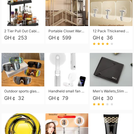
2 Tier Pull Out Cabinet Organizer, Under Kitchen and Bathroom Sink Organizer and storage, Kitchen Sink Organizer Under Cabinet, Under Sink Shelves
Portable Closet Wardrobe Closet for Hanging Clothes with 6 Storage Shelves, 1 Hanging Rod and 4 Pockets, Free Standing Closet Clothes Organizer for Bedroom, Sturdy and Easy Assemble
12 Pack Thickened and Strong traceless storage Hooks
GH￠ 253
GH￠ 599
GH￠ 36
Outdoor sports glasses mountaineering glasses windproof goggles bicycle oversized frame slimming cycling motorcycle glasses
Handheld small fan USB portable multi-function power bank flashlight mini fan summer silent rechargeable
Men's Wallets,Slim Men's Leather Wallet with Multiple Slots,Waterproof and Multifunctional Men's Wallet with Coin Pocket for Storing Cards,Cash,Coin
GH￠ 32
GH￠ 79
GH￠ 30