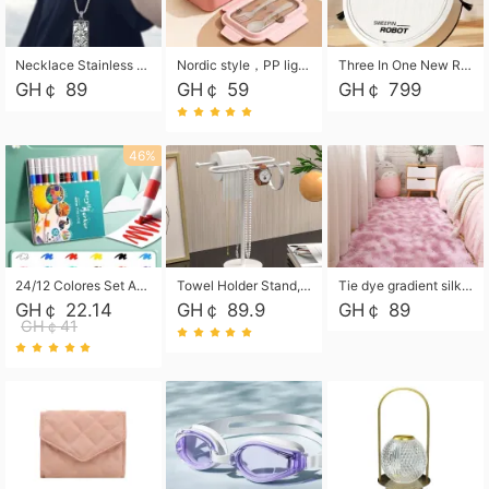
Necklace Stainless Steel Grand Alcantara Tarot Card Necklace, Wheel of Fate Jewelry, Pendant Pendant, Titanium Steel Necklace
Nordic style，PP light food bento box 304 stainless steel partition lunch box ，with fork spoon convenient microwave lunch box
Three In One New Robot Cleaner Sweeping Suction Mopping Cleaning Machine Home Appliance Kitchen Robots Electric Mops
GH￠ 89
GH￠ 59
GH￠ 799
46%
24/12 Colores Set Acrylic Paint Art Marker Pen Rock Painting for Kids Graffiti Stone Ceramic Glass Wood DIY Crafts Art Supplies
Towel Holder Stand, Hand Towel Holder Rack for Bathroom Countertop, S-Shape Free Standing Towel Bar Holds 2 Towels for Kitchen Countertop, Black
Tie dye gradient silk wool carpet, living room floor mat, thick foot mat, long hair carpet, bedroom bedside carpet 40*60cm, 40*100cm,50*140cm,60*160cm ,60*200cm ,80*200cm free shipping mat
GH￠ 22.14
GH￠ 89.9
GH￠ 89
GH￠41