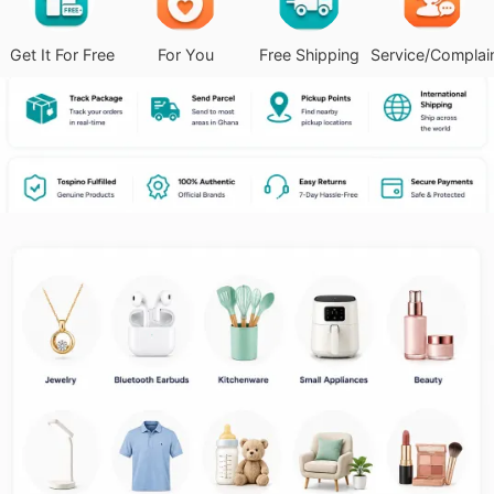
Get It For Free
For You
Free Shipping
Service/Complai