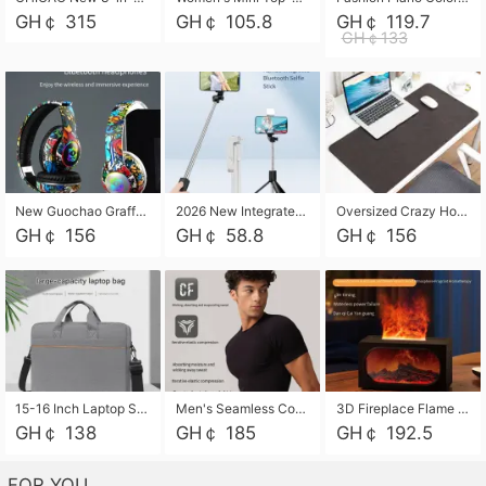
GH￠ 315
GH￠ 105.8
GH￠ 119.7
GH￠133
New Guochao Graffiti Over-Ear Bluetooth Headphones, Colorful LED Glowing Wireless Gaming Headset, Foldable Stereo Bass Headphone Support TF Card Playback with Mic for Game Music Sports
2026 New Integrated Selfie Stick Tripod, Retractable Wireless Bluetooth Phone Stand, Multifunctional Floor & Desktop Dual-Purpose Bracket, Portable Adjustable Height Holder for Selfie
Oversized Crazy Horse Grain PU Desk Pad, Skin-friendly Leather Texture Mouse Pad, Large Desktop Writing Mat for Office Study Laptop Computer
GH￠ 156
GH￠ 58.8
GH￠ 156
15-16 Inch Laptop Shoulder Bag Large Capacity Men Handbag Business Briefcase Protective Sleeve Storage Bag for Notebook Computer
Men's Seamless Compression Workout Shirt, Quick Dry Moisture Wicking Athletic T-Shirt for Gym Running Training, 4 Colors Available, M-XXL
3D Fireplace Flame Aroma Diffuser Humidifier, 2-in-1 Essential Oil Sprayer & Cool Mist Humidifier with 7-Color Light, 3H Timer & Auto Shut-Off, for Bedroom, Office & Home Decor
GH￠ 138
GH￠ 185
GH￠ 192.5
FOR YOU