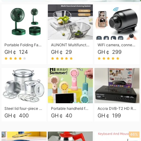
Portable Folding Fan, Rechargeable Standing Pedestal USB Fan, 3 Speeds, 2000mAh Battery Operated Fan for Home, Camping, Outdoor and Office
AUNONT Multifunctional draining basket household new kitchen dishes draining plastic storage fruit tray creative draining basket
WiFi camera, connected to remote monitoring, camera, video recorder X5 camera CRRSHOP Surveillance cameras Monitor home safe Anti theft free shipping
GH￠ 124
GH￠ 29
GH￠ 299
Steel lid four-piece soup bucket with steaming plate
Portable handheld fan USB rechargeable desk fan with adjustable speed with base and lanyard suitable for home, office and travel use
Accra DVB-T2 HD Receiver Box with USB Recording, Decoder Box,FULL HD 1080p Upscaling & Local ChannelsFor Home, Hotel & Business (100-240V Voltage Compatible)
GH￠ 400
GH￠ 40
GH￠ 199
46%