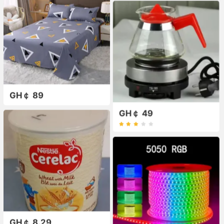
GH￠ 89
GH￠ 49
GH￠ 8.29