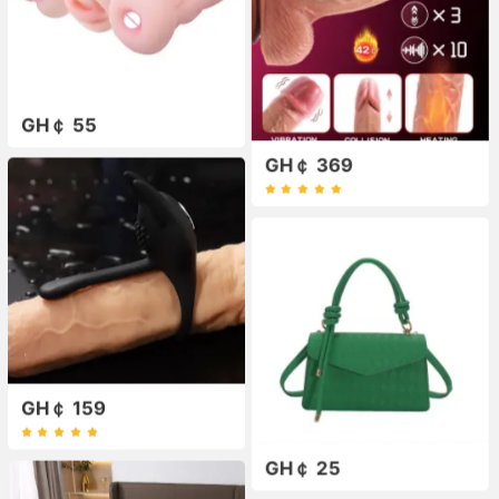
GH￠ 55
GH￠ 369
GH￠ 159
GH￠ 25