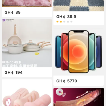
GH￠ 89
GH￠ 39.9
GH￠ 194
GH￠ 5779