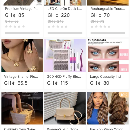
Premium Vintage PU Leather Three-Fold Card Holder, Magnetic Closure Multi-Functional Mini Card Pouch, Portable Card Organizer for ID, Bank Cards and Small Accessories
LED Clip On Desk Lamp with Flexible Gooseneck, Dimmable & Timing Function, Eye-Friendly Study Reading Light for Bedroom Dorm, Children Desktop Learning Lamp
Rechargeable Touch Sensor LED Night Light, Eye-friendly Warm Soft Glow Bedside Lamp, Portable Sleep Light for Bedroom, Night Wake-up & Ambient Decoration
GH￠ 85
GH￠ 220
GH￠ 70
GH￠ 95
GH￠ 245
GH￠ 78
Vintage Enamel Flower Faux Pearl 4Pcs Jewelry Set, Gold Choker Necklace Drop Earrings Open Cuff Bangle Ring Matching Kit, Elegant Retro Floral Collar Accessory, Adjustable Lightweight Fashion Party Daily Decorative Gift Set for Women Girls
30D 40D Fluffy Bloom Cluster Lashes European Dramatic Natural Thick Style DIY Segmented Individual Lash Extensions Soft Matte Fiber Mixed Length Reusable Self Graft Eyelashes For Daily Party Shooting Cross-border Beauty
Large Capacity Individual Bloom Cluster Lash DIY Kit With Double-End Lash Glue Tweezers Soft Fiber Segmented Eyelashes Reusable Self Graft Lash Set For Beginner Daily Party Cross-border Beauty
GH￠ 65.5
GH￠ 115
GH￠ 80
10%
CHIGAO New 3-in-1 Electric Foldable Foot Spa, Bubble Heating Massage Automatic Constant Temperature Foot Bath, Portable Home Foot Soaking Basin Bucket
Women's Mini Top-Handle Crossbody Bag, 2026 New Casual PU Leather Shoulder Bag, Small Square Satchel with Gold Lock, Multi-Use Handbag for Daily, Party & Casual Wear
Fashion Piano Color Wig, Front Lace Big Wavy Curly Synthetic Full Head Wig