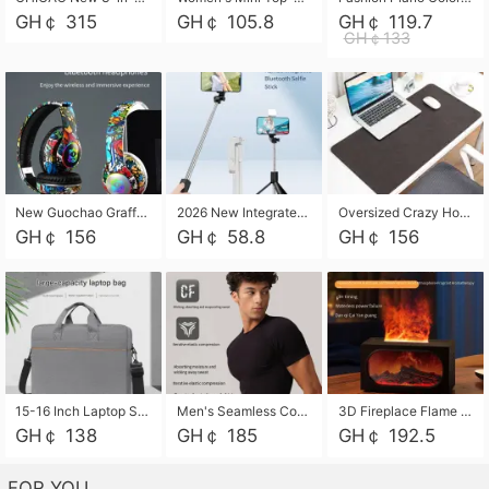
GH￠ 315
GH￠ 105.8
GH￠ 119.7
GH￠133
New Guochao Graffiti Over-Ear Bluetooth Headphones, Colorful LED Glowing Wireless Gaming Headset, Foldable Stereo Bass Headphone Support TF Card Playback with Mic for Game Music Sports
2026 New Integrated Selfie Stick Tripod, Retractable Wireless Bluetooth Phone Stand, Multifunctional Floor & Desktop Dual-Purpose Bracket, Portable Adjustable Height Holder for Selfie
Oversized Crazy Horse Grain PU Desk Pad, Skin-friendly Leather Texture Mouse Pad, Large Desktop Writing Mat for Office Study Laptop Computer
GH￠ 156
GH￠ 58.8
GH￠ 156
15-16 Inch Laptop Shoulder Bag Large Capacity Men Handbag Business Briefcase Protective Sleeve Storage Bag for Notebook Computer
Men's Seamless Compression Workout Shirt, Quick Dry Moisture Wicking Athletic T-Shirt for Gym Running Training, 4 Colors Available, M-XXL
3D Fireplace Flame Aroma Diffuser Humidifier, 2-in-1 Essential Oil Sprayer & Cool Mist Humidifier with 7-Color Light, 3H Timer & Auto Shut-Off, for Bedroom, Office & Home Decor
GH￠ 138
GH￠ 185
GH￠ 192.5
FOR YOU