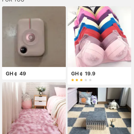
GH￠ 49
GH￠ 19.9