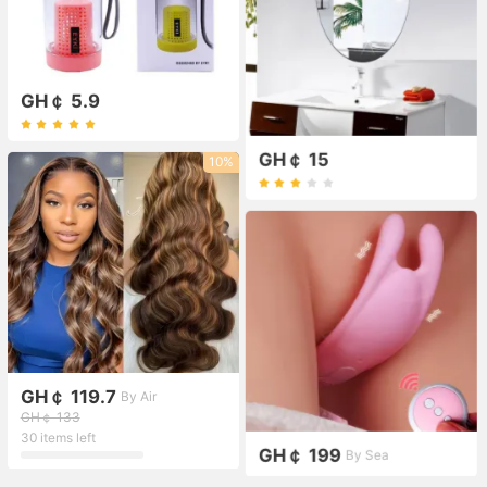
GH￠ 5.9
GH￠ 15
10%
GH￠ 119.7
By Air
GH￠ 133
30 items left
GH￠ 199
By Sea