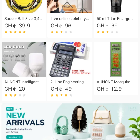
Soccer Ball Size 3,4,5, Youth football Soccer Ball. Training/Match.Outdoor football Soccer ball. Indoor Soccer. Women's football Soccer. Men's Soccer. Training football Soccer Ball. Weather Proof.
Live online celebrity anchor beauty 10-inch folding tripod bracket mobile phone led round fill light.
50 ml Titan Enlargement Balm Gold, for the big penis. Male enlargement cream for the penis. Enlarge the gel and enlarge the penis.
GH￠ 39.9
GH￠ 96
GH￠ 69
AUNONT Intelligent led light bulb radar sensor sound and light control bulb light e27 universal screw household hallway Led energy saving lamps for hallway garage home entrance lighting
2-Line Engineering Scientific Calculator, Suitable for School and Business (Black)
AUNONT Mosquito repellent tablets household mosquito coils insecticide fumigation authentic smoke mosquito repellent household mosquito repellent
GH￠ 20
GH￠ 49
GH￠ 12.9