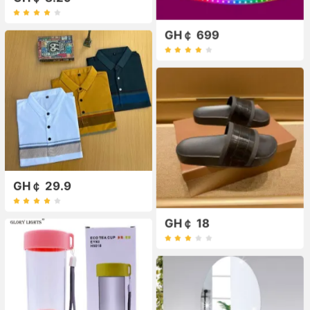
GH￠ 699
GH￠ 29.9
GH￠ 18