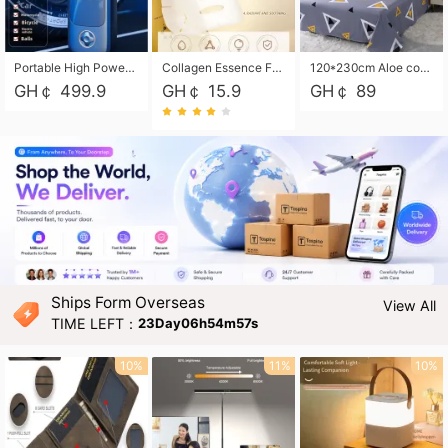
Portable High Power Electric Car Tire Inflator Motorcycle Tire Pump Wireless Air Pressure Booster For Vehicle Tyres
Collagen Essence Facial Mask Sheet 1X30ml Soothing & Moisturizing, Redness & Sunburn Relief, Daily Skin Treatment Solution Sheet Mask - Hydrating & Soothing Facial Mask with Panthenol-Hypoallergenic Self Care Sheet Mask for All Skin Types - Natural Home Spa Treatment Masks
120*230cm Aloe cotton printed bed sheets,48*74cm pillowcases CRRSHOP pillow case bedding article free shipping
GH￠ 499.9
GH￠ 15.9
GH￠ 89
Ships Form Overseas
View All
TIME LEFT：
23Day06h54m55s
10%
11%
10%