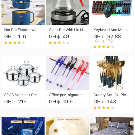
Hot Pot Electric with Steamer, Rapid Noodles Cooker,Non-Stick Electric Pot for Raman, Soup, Noodles, Steak, Oatmeal, Rapid,1.8L
Glass Pot With Lid Heat Resistant Glass Teapot Coffee Pot Kettle 500ml Without Infuser
Keyboard And Mouse Set Wired 104 Keys Hot-Swappable Gaming Keyboard RGB Light For Mac Windows Computer PC Gamers Laptop Office
GH￠ 116
GH￠ 49
GH￠ 92.88
GH￠172
8PCS Stainless Steel Pot Set, Steel Ear Pot with Stainless Steel Lid, Household Soup Pot and Noodle Pot 16cm 18cm 20cm 22cm
Office pen, signature pen, black, blue, red pens, student 0.5mm pen CRRSHOP Office supplies European standard boxed neutral pens
Cutlery Set, 24-Piece Home Safety Stainless Steel Silverware Set with Stand, Mirror Polishing Flatware Set Service for 6, Includes Knives, Forks, Spoons
GH￠ 219
GH￠ 19.9
GH￠ 143