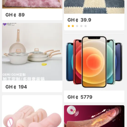
GH￠ 89
GH￠ 39.9
GH￠ 194
GH￠ 5779