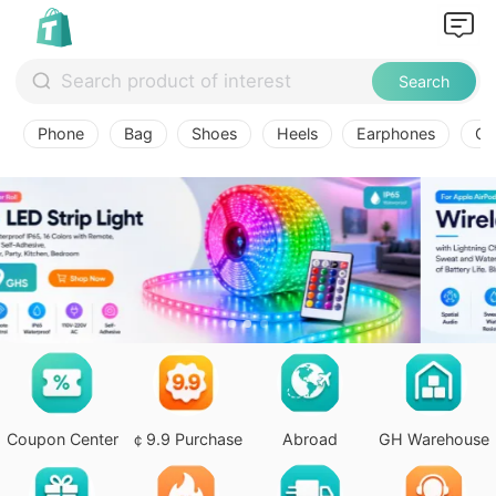
Search
Phone
Bag
Shoes
Heels
Earphones
Ov
Coupon Center
￠9.9 Purchase
Abroad
GH Warehouse