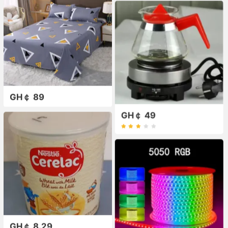
GH￠ 89
GH￠ 49
GH￠ 8.29