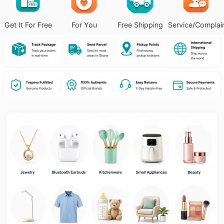
Get It For Free
For You
Free Shipping
Service/Complai