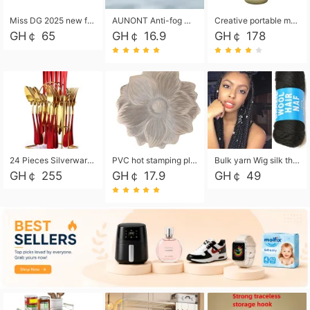
Miss DG 2025 new fashion clutch coin purse girls card bag simple small square bag
AUNONT Anti-fog waterproof swimming goggles pool swimming sports waterproof glasses kids swimming goggles with storage bag kids swim cap kids cartoon swim cap
Creative portable metal table lamp outdoor USB charging atmosphere table lamp simple LED bedroom bedside night light
GH￠ 65
GH￠ 16.9
GH￠ 178
24 Pieces Silverware Set, Stainless Steel Flatware Set with Silverware Holder Spoons Forks Knives, Utensils Set Service for 6,Gold Mirror Polished and Matte Painted
PVC hot stamping placemat flower shape table mat insulation pad washable waterproof and anti-scalding
Bulk yarn Wig silk thread High temperature silk Weaving wigs， Wig styling free shipping High temperature silk wigs 70g, 8 shares
GH￠ 255
GH￠ 17.9
GH￠ 49