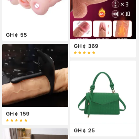
GH￠ 55
GH￠ 369
GH￠ 159
GH￠ 25