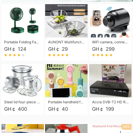
Portable Folding Fan, Rechargeable Standing Pedestal USB Fan, 3 Speeds, 2000mAh Battery Operated Fan for Home, Camping, Outdoor and Office
AUNONT Multifunctional draining basket household new kitchen dishes draining plastic storage fruit tray creative draining basket
WiFi camera, connected to remote monitoring, camera, video recorder X5 camera CRRSHOP Surveillance cameras Monitor home safe Anti theft free shipping
GH￠ 124
GH￠ 29
GH￠ 299
Steel lid four-piece soup bucket with steaming plate
Portable handheld fan USB rechargeable desk fan with adjustable speed with base and lanyard suitable for home, office and travel use
Accra DVB-T2 HD Receiver Box with USB Recording, Decoder Box,FULL HD 1080p Upscaling & Local ChannelsFor Home, Hotel & Business (100-240V Voltage Compatible)
GH￠ 400
GH￠ 40
GH￠ 199
46%