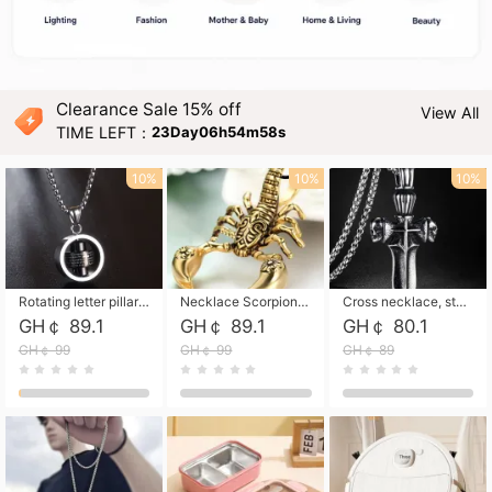
Clearance Sale 15% off
View All
TIME LEFT：
23Day06h54m57s
10%
10%
10%
Rotating letter pillar necklace, hip-hop personalized cross couple versatile pendant necklace
Necklace Scorpion pendant necklace, leather rope free shipping
Cross necklace, stainless steel skull, titanium steel necklace free shipping
GH￠ 89.1
GH￠ 89.1
GH￠ 80.1
GH￠ 99
GH￠ 99
GH￠ 89