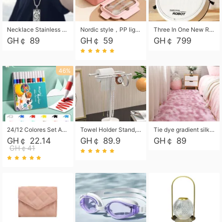
Necklace Stainless Steel Grand Alcantara Tarot Card Necklace, Wheel of Fate Jewelry, Pendant Pendant, Titanium Steel Necklace
Nordic style，PP light food bento box 304 stainless steel partition lunch box ，with fork spoon convenient microwave lunch box
Three In One New Robot Cleaner Sweeping Suction Mopping Cleaning Machine Home Appliance Kitchen Robots Electric Mops
GH￠ 89
GH￠ 59
GH￠ 799
46%
24/12 Colores Set Acrylic Paint Art Marker Pen Rock Painting for Kids Graffiti Stone Ceramic Glass Wood DIY Crafts Art Supplies
Towel Holder Stand, Hand Towel Holder Rack for Bathroom Countertop, S-Shape Free Standing Towel Bar Holds 2 Towels for Kitchen Countertop, Black
Tie dye gradient silk wool carpet, living room floor mat, thick foot mat, long hair carpet, bedroom bedside carpet 40*60cm, 40*100cm,50*140cm,60*160cm ,60*200cm ,80*200cm free shipping mat
GH￠ 22.14
GH￠ 89.9
GH￠ 89
GH￠41