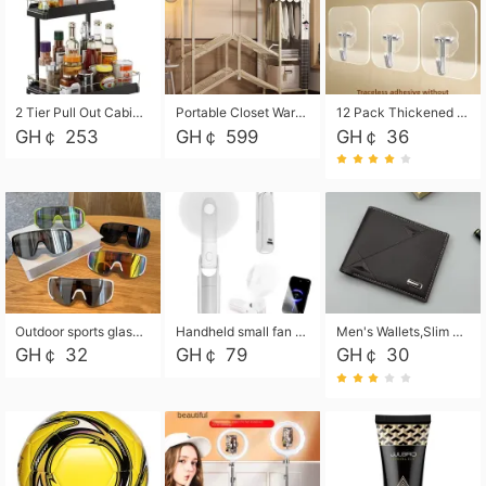
2 Tier Pull Out Cabinet Organizer, Under Kitchen and Bathroom Sink Organizer and storage, Kitchen Sink Organizer Under Cabinet, Under Sink Shelves
Portable Closet Wardrobe Closet for Hanging Clothes with 6 Storage Shelves, 1 Hanging Rod and 4 Pockets, Free Standing Closet Clothes Organizer for Bedroom, Sturdy and Easy Assemble
12 Pack Thickened and Strong traceless storage Hooks
GH￠ 253
GH￠ 599
GH￠ 36
Outdoor sports glasses mountaineering glasses windproof goggles bicycle oversized frame slimming cycling motorcycle glasses
Handheld small fan USB portable multi-function power bank flashlight mini fan summer silent rechargeable
Men's Wallets,Slim Men's Leather Wallet with Multiple Slots,Waterproof and Multifunctional Men's Wallet with Coin Pocket for Storing Cards,Cash,Coin
GH￠ 32
GH￠ 79
GH￠ 30