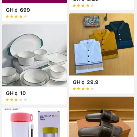
GH￠ 699
GH￠ 29.9
GH￠ 10