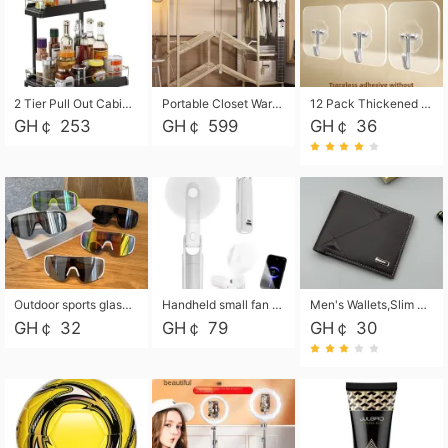
2 Tier Pull Out Cabinet Organizer, Under Kitchen and Bathroom Sink Organizer and storage, Kitchen Sink Organizer Under Cabinet, Under Sink Shelves
Portable Closet Wardrobe Closet for Hanging Clothes with 6 Storage Shelves, 1 Hanging Rod and 4 Pockets, Free Standing Closet Clothes Organizer for Bedroom, Sturdy and Easy Assemble
12 Pack Thickened and Strong traceless storage Hooks
GH￠ 253
GH￠ 599
GH￠ 36
Outdoor sports glasses mountaineering glasses windproof goggles bicycle oversized frame slimming cycling motorcycle glasses
Handheld small fan USB portable multi-function power bank flashlight mini fan summer silent rechargeable
Men's Wallets,Slim Men's Leather Wallet with Multiple Slots,Waterproof and Multifunctional Men's Wallet with Coin Pocket for Storing Cards,Cash,Coin
GH￠ 32
GH￠ 79
GH￠ 30