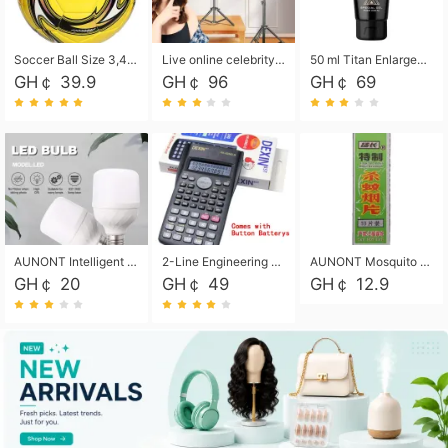
Soccer Ball Size 3,4,5, Youth football Soccer Ball. Training/Match.Outdoor football Soccer ball. Indoor Soccer. Women's football Soccer. Men's Soccer. Training football Soccer Ball. Weather Proof.
Live online celebrity anchor beauty 10-inch folding tripod bracket mobile phone led round fill light.
50 ml Titan Enlargement Balm Gold, for the big penis. Male enlargement cream for the penis. Enlarge the gel and enlarge the penis.
GH￠ 39.9
GH￠ 96
GH￠ 69
AUNONT Intelligent led light bulb radar sensor sound and light control bulb light e27 universal screw household hallway Led energy saving lamps for hallway garage home entrance lighting
2-Line Engineering Scientific Calculator, Suitable for School and Business (Black)
AUNONT Mosquito repellent tablets household mosquito coils insecticide fumigation authentic smoke mosquito repellent household mosquito repellent
GH￠ 20
GH￠ 49
GH￠ 12.9