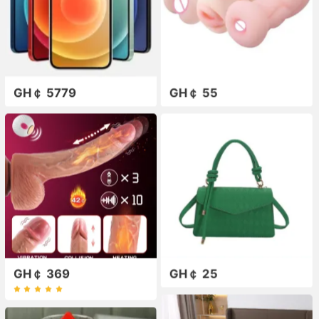
GH￠ 5779
GH￠ 55
GH￠ 369
GH￠ 25