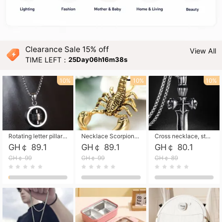
Clearance Sale 15% off
View All
TIME LEFT：
25Day06h16m37s
10%
10%
10%
Rotating letter pillar necklace, hip-hop personalized cross couple versatile pendant necklace
Necklace Scorpion pendant necklace, leather rope free shipping
Cross necklace, stainless steel skull, titanium steel necklace free shipping
GH￠ 89.1
GH￠ 89.1
GH￠ 80.1
GH￠ 99
GH￠ 99
GH￠ 89