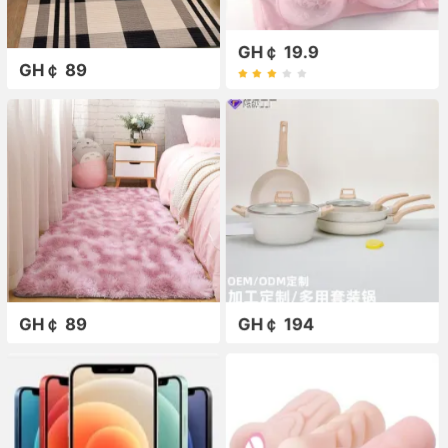
GH￠ 19.9
GH￠ 89
GH￠ 89
GH￠ 194