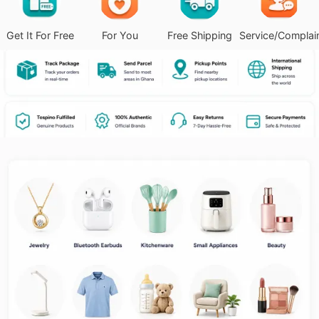
Get It For Free
For You
Free Shipping
Service/Complai