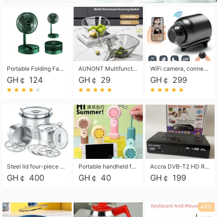
Portable Folding Fan, Rechargeable Standing Pedestal USB Fan, 3 Speeds, 2000mAh Battery Operated Fan for Home, Camping, Outdoor and Office
AUNONT Multifunctional draining basket household new kitchen dishes draining plastic storage fruit tray creative draining basket
WiFi camera, connected to remote monitoring, camera, video recorder X5 camera CRRSHOP Surveillance cameras Monitor home safe Anti theft free shipping
GH￠ 124
GH￠ 29
GH￠ 299
Steel lid four-piece soup bucket with steaming plate
Portable handheld fan USB rechargeable desk fan with adjustable speed with base and lanyard suitable for home, office and travel use
Accra DVB-T2 HD Receiver Box with USB Recording, Decoder Box,FULL HD 1080p Upscaling & Local ChannelsFor Home, Hotel & Business (100-240V Voltage Compatible)
GH￠ 400
GH￠ 40
GH￠ 199
46%