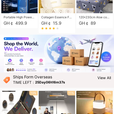
Portable High Power Electric Car Tire Inflator Motorcycle Tire Pump Wireless Air Pressure Booster For Vehicle Tyres
Collagen Essence Facial Mask Sheet 1X30ml Soothing & Moisturizing, Redness & Sunburn Relief, Daily Skin Treatment Solution Sheet Mask - Hydrating & Soothing Facial Mask with Panthenol-Hypoallergenic Self Care Sheet Mask for All Skin Types - Natural Home Spa Treatment Masks
120*230cm Aloe cotton printed bed sheets,48*74cm pillowcases CRRSHOP pillow case bedding article free shipping
GH￠ 499.9
GH￠ 15.9
GH￠ 89
Ships Form Overseas
View All
TIME LEFT：
25Day06h16m35s
10%
11%
10%