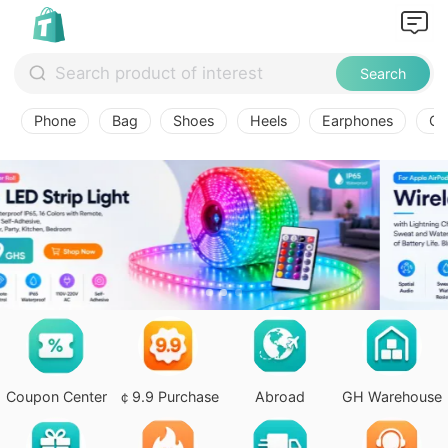
Search
Phone
Bag
Shoes
Heels
Earphones
Ov
Coupon Center
￠9.9 Purchase
Abroad
GH Warehouse