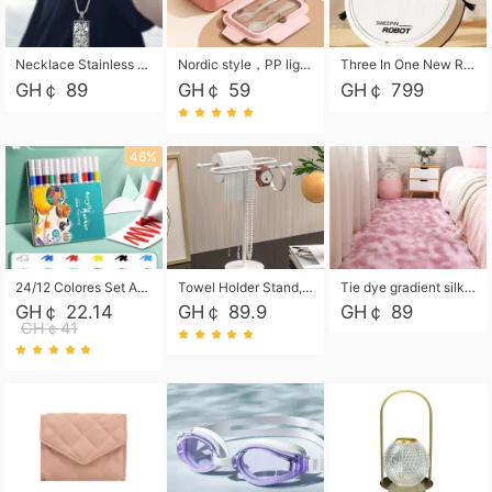
Necklace Stainless Steel Grand Alcantara Tarot Card Necklace, Wheel of Fate Jewelry, Pendant Pendant, Titanium Steel Necklace
Nordic style，PP light food bento box 304 stainless steel partition lunch box ，with fork spoon convenient microwave lunch box
Three In One New Robot Cleaner Sweeping Suction Mopping Cleaning Machine Home Appliance Kitchen Robots Electric Mops
GH￠ 89
GH￠ 59
GH￠ 799
46%
24/12 Colores Set Acrylic Paint Art Marker Pen Rock Painting for Kids Graffiti Stone Ceramic Glass Wood DIY Crafts Art Supplies
Towel Holder Stand, Hand Towel Holder Rack for Bathroom Countertop, S-Shape Free Standing Towel Bar Holds 2 Towels for Kitchen Countertop, Black
Tie dye gradient silk wool carpet, living room floor mat, thick foot mat, long hair carpet, bedroom bedside carpet 40*60cm, 40*100cm,50*140cm,60*160cm ,60*200cm ,80*200cm free shipping mat
GH￠ 22.14
GH￠ 89.9
GH￠ 89
GH￠41