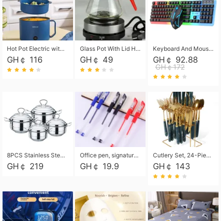
Hot Pot Electric with Steamer, Rapid Noodles Cooker,Non-Stick Electric Pot for Raman, Soup, Noodles, Steak, Oatmeal, Rapid,1.8L
Glass Pot With Lid Heat Resistant Glass Teapot Coffee Pot Kettle 500ml Without Infuser
Keyboard And Mouse Set Wired 104 Keys Hot-Swappable Gaming Keyboard RGB Light For Mac Windows Computer PC Gamers Laptop Office
GH￠ 116
GH￠ 49
GH￠ 92.88
GH￠172
8PCS Stainless Steel Pot Set, Steel Ear Pot with Stainless Steel Lid, Household Soup Pot and Noodle Pot 16cm 18cm 20cm 22cm
Office pen, signature pen, black, blue, red pens, student 0.5mm pen CRRSHOP Office supplies European standard boxed neutral pens
Cutlery Set, 24-Piece Home Safety Stainless Steel Silverware Set with Stand, Mirror Polishing Flatware Set Service for 6, Includes Knives, Forks, Spoons
GH￠ 219
GH￠ 19.9
GH￠ 143