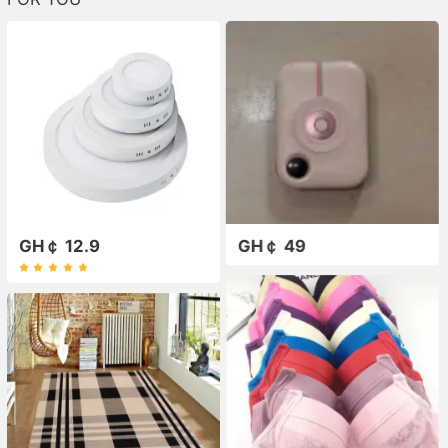
GH￠ 12.9
GH￠ 49