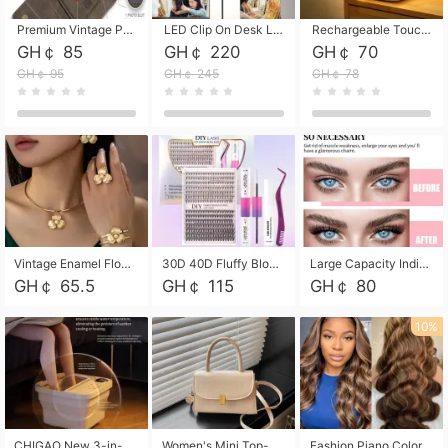
Premium Vintage PU Leather Three-Fold Card Holder, Magnetic Closure Multi-Functional Mini Card Pouch, Portable Card Organizer for ID, Bank Cards and Small Accessories
LED Clip On Desk Lamp with Flexible Gooseneck, Dimmable & Timing Function, Eye-Friendly Study Reading Light for Bedroom Dorm, Children Desktop Learning Lamp
Rechargeable Touch Sensor LED Night Light, Eye-friendly Warm Soft Glow Bedside Lamp, Portable Sleep Light for Bedroom, Night Wake-up & Ambient Decoration
GH￠ 85
GH￠ 220
GH￠ 70
GH￠ 95
GH￠ 245
GH￠ 78
Vintage Enamel Flower Faux Pearl 4Pcs Jewelry Set, Gold Choker Necklace Drop Earrings Open Cuff Bangle Ring Matching Kit, Elegant Retro Floral Collar Accessory, Adjustable Lightweight Fashion Party Daily Decorative Gift Set for Women Girls
30D 40D Fluffy Bloom Cluster Lashes European Dramatic Natural Thick Style DIY Segmented Individual Lash Extensions Soft Matte Fiber Mixed Length Reusable Self Graft Eyelashes For Daily Party Shooting Cross-border Beauty
Large Capacity Individual Bloom Cluster Lash DIY Kit With Double-End Lash Glue Tweezers Soft Fiber Segmented Eyelashes Reusable Self Graft Lash Set For Beginner Daily Party Cross-border Beauty
GH￠ 65.5
GH￠ 115
GH￠ 80
10%
CHIGAO New 3-in-1 Electric Foldable Foot Spa, Bubble Heating Massage Automatic Constant Temperature Foot Bath, Portable Home Foot Soaking Basin Bucket
Women's Mini Top-Handle Crossbody Bag, 2026 New Casual PU Leather Shoulder Bag, Small Square Satchel with Gold Lock, Multi-Use Handbag for Daily, Party & Casual Wear
Fashion Piano Color Wig, Front Lace Big Wavy Curly Synthetic Full Head Wig