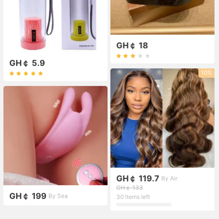
GH￠ 18
GH￠ 5.9
10%
GH￠ 119.7
By Air
GH￠ 133
GH￠ 199
By Sea
30 items left