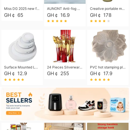
Miss DG 2025 new fashion clutch coin purse girls card bag simple small square bag
AUNONT Anti-fog waterproof swimming goggles pool swimming sports waterproof glasses kids swimming goggles with storage bag kids swim cap kids cartoon swim cap
Creative portable metal table lamp outdoor USB charging atmosphere table lamp simple LED bedroom bedside night light
GH￠ 65
GH￠ 16.9
GH￠ 178
Surface Mounted Led Panel Light Ceiling Light 6w 12w 18w 24w - White
24 Pieces Silverware Set, Stainless Steel Flatware Set with Silverware Holder Spoons Forks Knives, Utensils Set Service for 6,Gold Mirror Polished and Matte Painted
PVC hot stamping placemat flower shape table mat insulation pad washable waterproof and anti-scalding
GH￠ 12.9
GH￠ 255
GH￠ 17.9