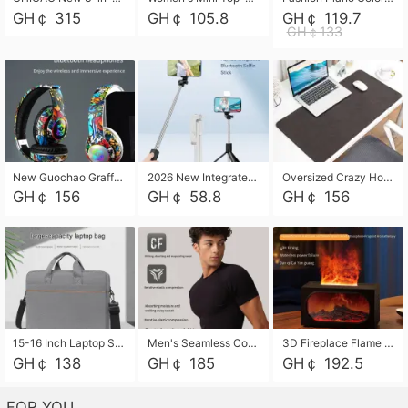
GH￠ 315
GH￠ 105.8
GH￠ 119.7
GH￠133
New Guochao Graffiti Over-Ear Bluetooth Headphones, Colorful LED Glowing Wireless Gaming Headset, Foldable Stereo Bass Headphone Support TF Card Playback with Mic for Game Music Sports
2026 New Integrated Selfie Stick Tripod, Retractable Wireless Bluetooth Phone Stand, Multifunctional Floor & Desktop Dual-Purpose Bracket, Portable Adjustable Height Holder for Selfie
Oversized Crazy Horse Grain PU Desk Pad, Skin-friendly Leather Texture Mouse Pad, Large Desktop Writing Mat for Office Study Laptop Computer
GH￠ 156
GH￠ 58.8
GH￠ 156
15-16 Inch Laptop Shoulder Bag Large Capacity Men Handbag Business Briefcase Protective Sleeve Storage Bag for Notebook Computer
Men's Seamless Compression Workout Shirt, Quick Dry Moisture Wicking Athletic T-Shirt for Gym Running Training, 4 Colors Available, M-XXL
3D Fireplace Flame Aroma Diffuser Humidifier, 2-in-1 Essential Oil Sprayer & Cool Mist Humidifier with 7-Color Light, 3H Timer & Auto Shut-Off, for Bedroom, Office & Home Decor
GH￠ 138
GH￠ 185
GH￠ 192.5
FOR YOU