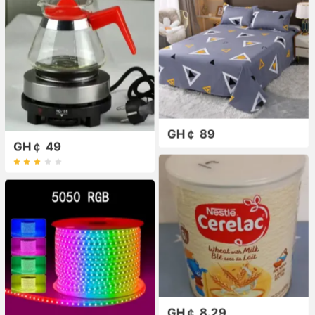
GH￠ 89
GH￠ 49
GH￠ 8.29